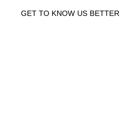
GET TO KNOW US BETTER