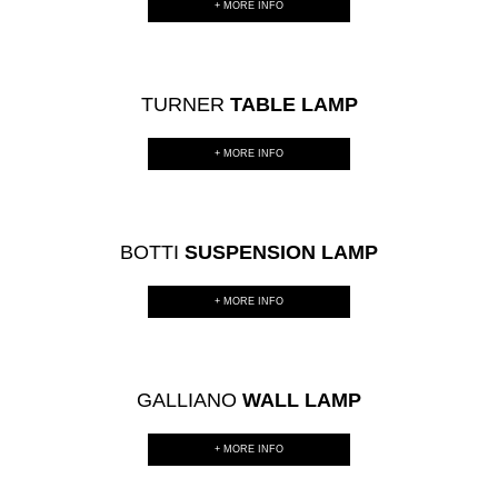
+ MORE INFO
TURNER
TABLE LAMP
+ MORE INFO
BOTTI
SUSPENSION LAMP
+ MORE INFO
GALLIANO
WALL LAMP
+ MORE INFO