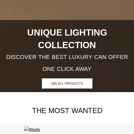
UNIQUE LIGHTING
COLLECTION
DISCOVER THE BEST LUXURY CAN OFFER
ONE CLICK AWAY
SEE ALL PRODUCTS
THE MOST WANTED