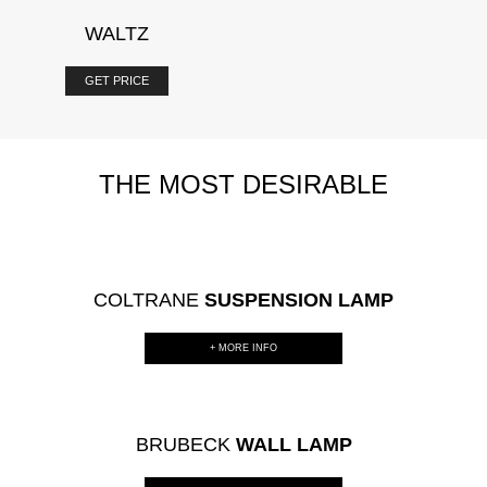
WALTZ
GET PRICE
THE MOST DESIRABLE
COLTRANE
SUSPENSION LAMP
+ MORE INFO
BRUBECK
WALL LAMP