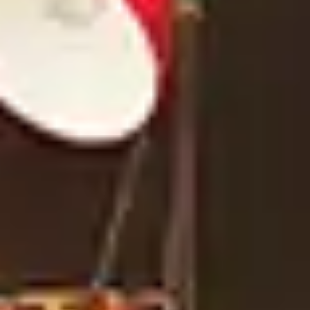
TYPE OF PROJECT
*