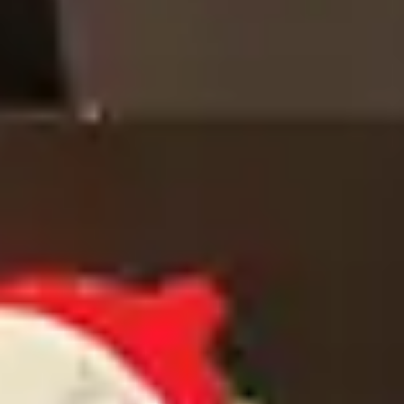
INTERIOR DESIGN CONSULTATION
SELECT YOUR PROFILE
*
PROFESSIONAL
PRIVATE CLIENT