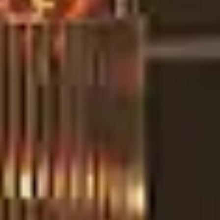
RESIDENTIAL
COMMERCIAL
LET US KNOW MORE
*
I HAVE READ AND ACCEPTED DELIGHTFULL'S POLICY
SUBMIT