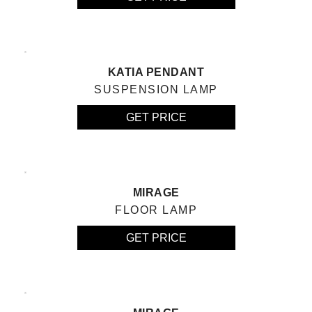
KATIA PENDANT
SUSPENSION LAMP
GET PRICE
MIRAGE
FLOOR LAMP
GET PRICE