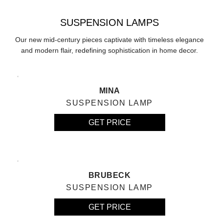
SUSPENSION LAMPS
Our new mid-century pieces captivate with timeless elegance
and modern flair, redefining sophistication in home decor.
MINA
SUSPENSION LAMP
GET PRICE
BRUBECK
SUSPENSION LAMP
GET PRICE