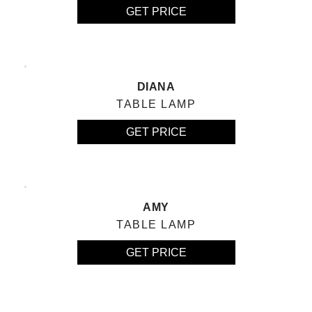
GET PRICE
DIANA
TABLE LAMP
GET PRICE
AMY
TABLE LAMP
GET PRICE