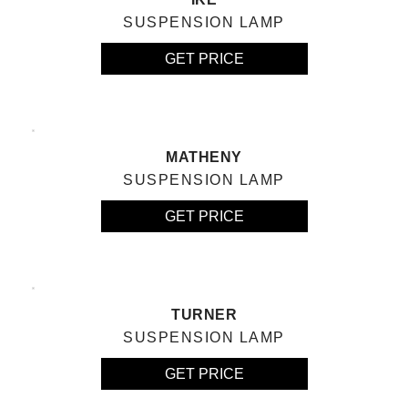
SUSPENSION LAMP
GET PRICE
MATHENY
SUSPENSION LAMP
GET PRICE
TURNER
SUSPENSION LAMP
GET PRICE