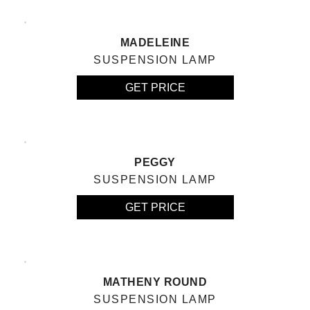
MADELEINE
SUSPENSION LAMP
GET PRICE
PEGGY
SUSPENSION LAMP
GET PRICE
MATHENY ROUND
SUSPENSION LAMP