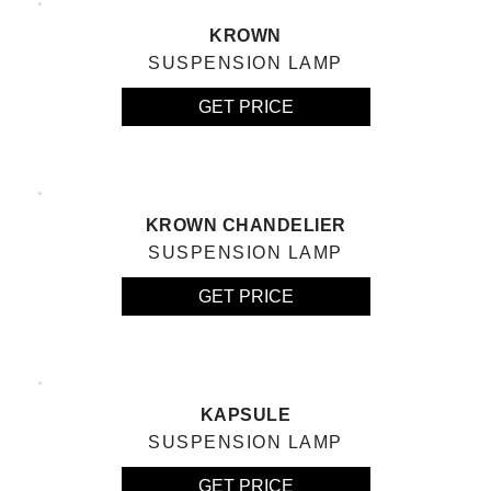
KROWN
SUSPENSION LAMP
GET PRICE
KROWN CHANDELIER
SUSPENSION LAMP
GET PRICE
KAPSULE
SUSPENSION LAMP
GET PRICE