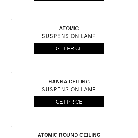
ATOMIC
SUSPENSION LAMP
GET PRICE
HANNA CEILING
SUSPENSION LAMP
GET PRICE
ATOMIC ROUND CEILING