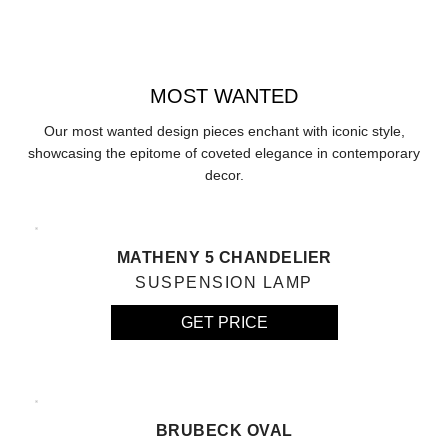
MOST WANTED
Our most wanted design pieces enchant with iconic style,
showcasing the epitome of coveted elegance in contemporary
decor.
MATHENY 5 CHANDELIER
SUSPENSION LAMP
GET PRICE
BRUBECK OVAL