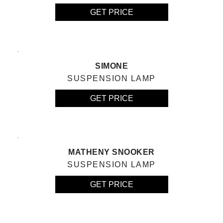
GET PRICE
SIMONE
SUSPENSION LAMP
GET PRICE
MATHENY SNOOKER
SUSPENSION LAMP
GET PRICE