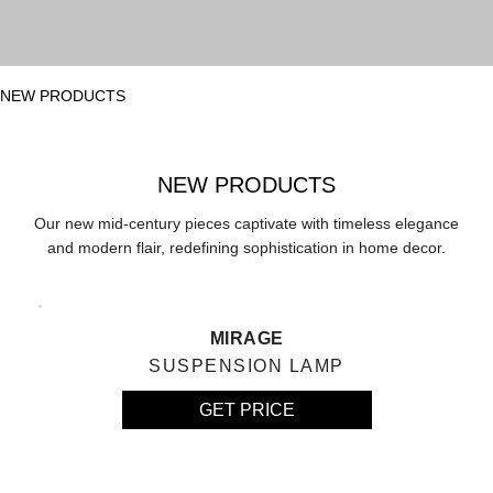
NEW PRODUCTS
NEW PRODUCTS
Our new mid-century pieces captivate with timeless elegance
and modern flair, redefining sophistication in home decor.
MIRAGE
SUSPENSION LAMP
GET PRICE