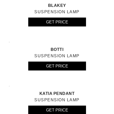
BLAKEY
SUSPENSION LAMP
GET PRICE
BOTTI
SUSPENSION LAMP
GET PRICE
KATIA PENDANT
SUSPENSION LAMP
GET PRICE