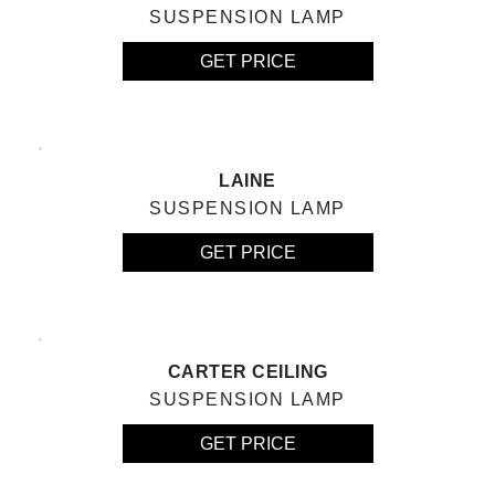
SUSPENSION LAMP
GET PRICE
LAINE
SUSPENSION LAMP
GET PRICE
CARTER CEILING
SUSPENSION LAMP
GET PRICE