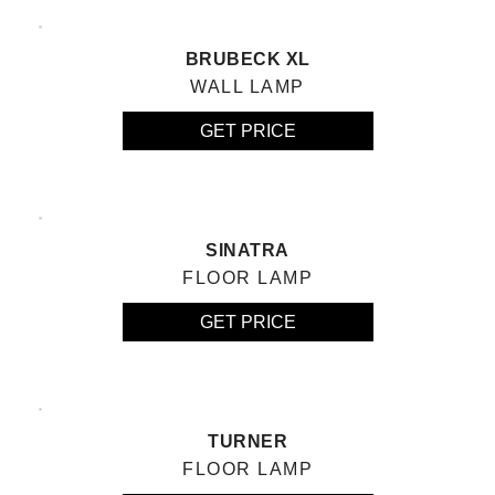
BRUBECK XL
WALL LAMP
GET PRICE
SINATRA
FLOOR LAMP
GET PRICE
TURNER
FLOOR LAMP