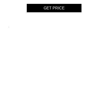
GET PRICE
BOTTI
SUSPENSION LAMP
GET PRICE
HENDRIX CHANDELIER
SUSPENSION LAMP
GET PRICE