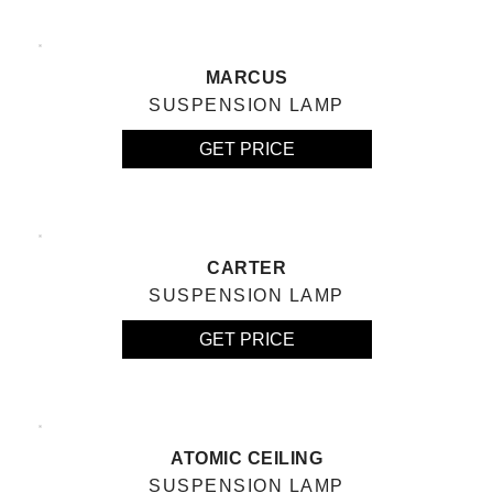
MARCUS
SUSPENSION LAMP
GET PRICE
CARTER
SUSPENSION LAMP
GET PRICE
ATOMIC CEILING
SUSPENSION LAMP