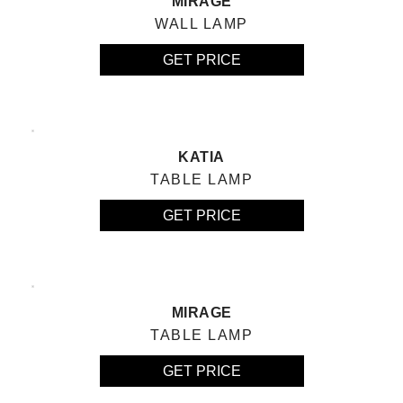
MIRAGE
WALL LAMP
GET PRICE
KATIA
TABLE LAMP
GET PRICE
MIRAGE
TABLE LAMP
GET PRICE