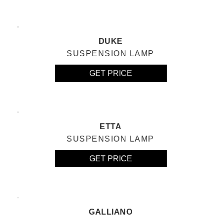
DUKE
SUSPENSION LAMP
GET PRICE
ETTA
SUSPENSION LAMP
GET PRICE
GALLIANO