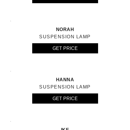
NORAH
SUSPENSION LAMP
GET PRICE
HANNA
SUSPENSION LAMP
GET PRICE
IKE