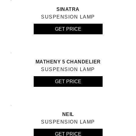
SINATRA
SUSPENSION LAMP
GET PRICE
MATHENY 5 CHANDELIER
SUSPENSION LAMP
GET PRICE
NEIL
SUSPENSION LAMP
GET PRICE