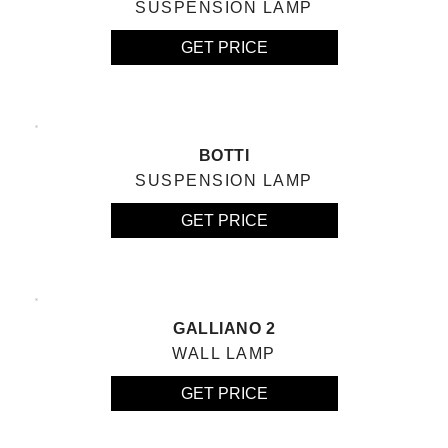
SUSPENSION LAMP
GET PRICE
BOTTI
SUSPENSION LAMP
GET PRICE
GALLIANO 2
WALL LAMP
GET PRICE