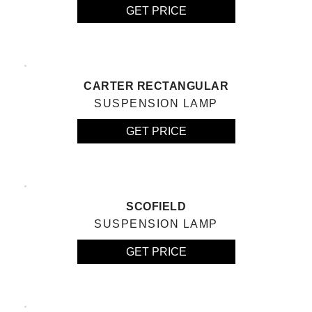
GET PRICE
CARTER RECTANGULAR
SUSPENSION LAMP
GET PRICE
SCOFIELD
SUSPENSION LAMP
GET PRICE