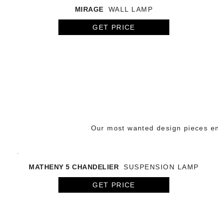
MIRAGE
WALL LAMP
GET PRICE
Our most wanted design pieces en
MATHENY 5 CHANDELIER
SUSPENSION LAMP
GET PRICE