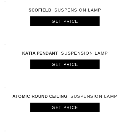
SCOFIELD
SUSPENSION LAMP
GET PRICE
KATIA PENDANT
SUSPENSION LAMP
GET PRICE
ATOMIC ROUND CEILING
SUSPENSION LAMP
GET PRICE