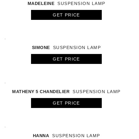
MADELEINE
SUSPENSION LAMP
GET PRICE
SIMONE
SUSPENSION LAMP
GET PRICE
MATHENY 5 CHANDELIER
SUSPENSION LAMP
GET PRICE
HANNA
SUSPENSION LAMP