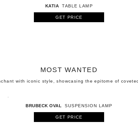
KATIA
TABLE LAMP
GET PRICE
MOST WANTED
chant with iconic style, showcasing the epitome of covete
BRUBECK OVAL
SUSPENSION LAMP
GET PRICE