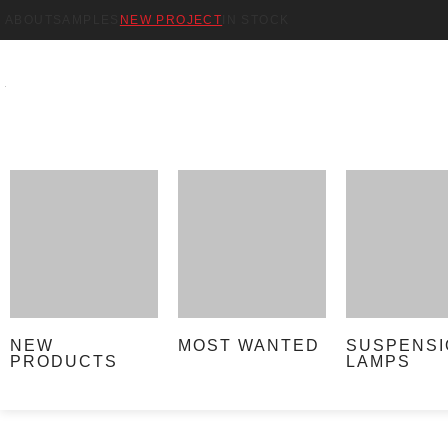
ABOUT
SAMPLES
NEW PROJECT
IN STOCK
NEW
MOST WANTED
SUSPENSI
PRODUCTS
LAMPS