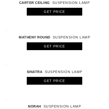
CARTER CEILING
SUSPENSION LAMP
GET PRICE
MATHENY ROUND
SUSPENSION LAMP
GET PRICE
SINATRA
SUSPENSION LAMP
GET PRICE
NORAH
SUSPENSION LAMP