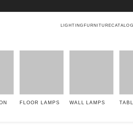
LIGHTING
FURNITURE
CATALO
ON
FLOOR LAMPS
WALL LAMPS
TAB