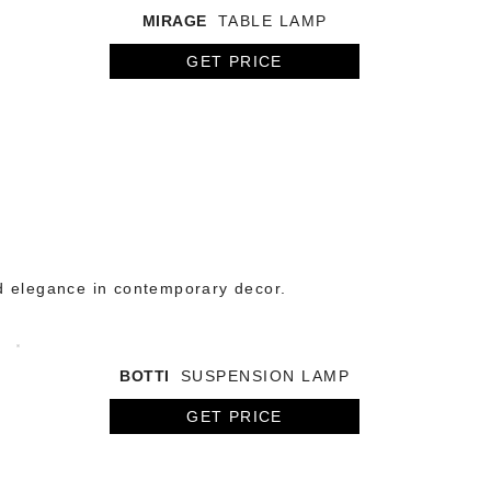
MIRAGE
TABLE LAMP
GET PRICE
d elegance in contemporary decor.
BOTTI
SUSPENSION LAMP
GET PRICE