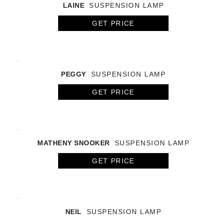
LAINE
SUSPENSION LAMP
GET PRICE
PEGGY
SUSPENSION LAMP
GET PRICE
MATHENY SNOOKER
SUSPENSION LAMP
GET PRICE
NEIL
SUSPENSION LAMP