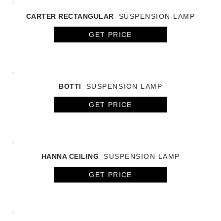
CARTER RECTANGULAR
SUSPENSION LAMP
GET PRICE
BOTTI
SUSPENSION LAMP
GET PRICE
HANNA CEILING
SUSPENSION LAMP
GET PRICE