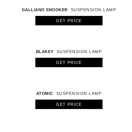
GALLIANO SNOOKER
SUSPENSION LAMP
GET PRICE
BLAKEY
SUSPENSION LAMP
GET PRICE
ATOMIC
SUSPENSION LAMP
GET PRICE