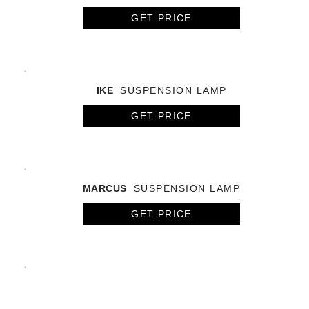
GET PRICE
IKE
SUSPENSION LAMP
GET PRICE
MARCUS
SUSPENSION LAMP
GET PRICE
BOTTI
SUSPENSION LAMP