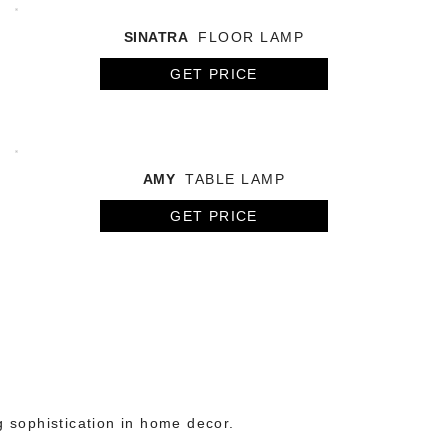
SINATRA
FLOOR LAMP
GET PRICE
AMY
TABLE LAMP
GET PRICE
g sophistication in home decor.