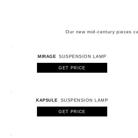
Our new mid-century pieces cap
MIRAGE
SUSPENSION LAMP
GET PRICE
KAPSULE
SUSPENSION LAMP
GET PRICE