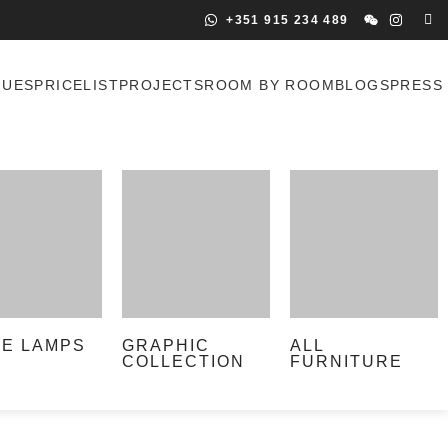
+351 915 234 489
GUES
PRICELIST
PROJECTS
ROOM BY ROOM
BLOGS
PRESS
LE LAMPS
GRAPHIC
ALL
COLLECTION
FURNITURE