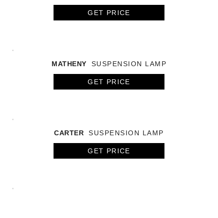
GET PRICE
MATHENY
SUSPENSION LAMP
GET PRICE
CARTER
SUSPENSION LAMP
GET PRICE
HENDRIX CHANDELIER
SUSPENSION LAMP