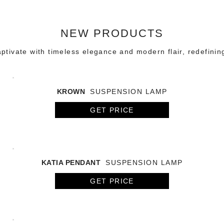
NEW PRODUCTS
tivate with timeless elegance and modern flair, redefinin
KROWN
SUSPENSION LAMP
GET PRICE
KATIA PENDANT
SUSPENSION LAMP
GET PRICE