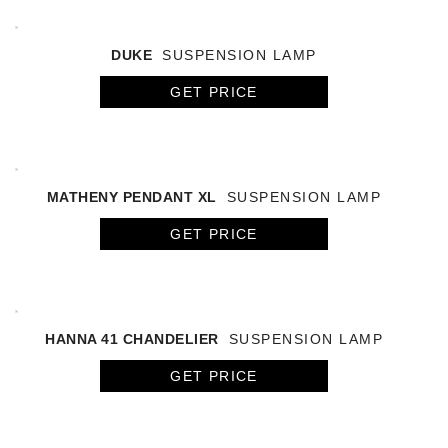
DUKE
SUSPENSION LAMP
GET PRICE
MATHENY PENDANT XL
SUSPENSION LAMP
GET PRICE
HANNA 41 CHANDELIER
SUSPENSION LAMP
GET PRICE