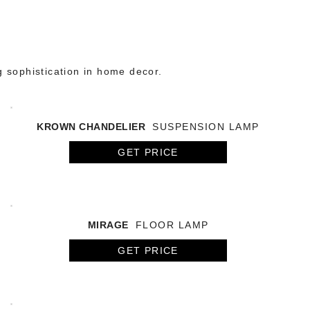
g sophistication in home decor.
KROWN CHANDELIER
SUSPENSION LAMP
GET PRICE
MIRAGE
FLOOR LAMP
GET PRICE