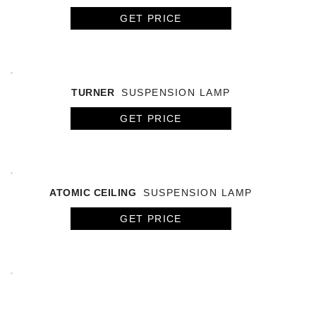
GET PRICE
TURNER
SUSPENSION LAMP
GET PRICE
ATOMIC CEILING
SUSPENSION LAMP
GET PRICE
ARETHA
SUSPENSION LAMP