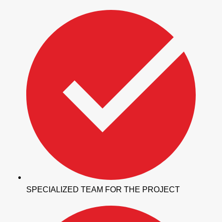
SPECIALIZED TEAM FOR THE PROJECT