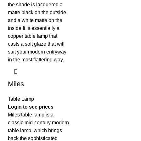
Miles
Table Lamp
Login to see prices
Miles table lamp is a
classic mid-century modern
table lamp, which brings
back the sophisticated