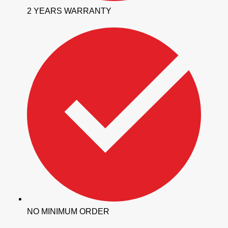
2 YEARS WARRANTY
NO MINIMUM ORDER