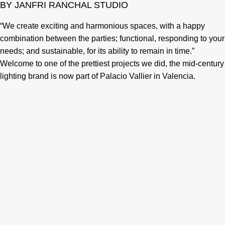
BY JANFRI RANCHAL STUDIO
“We create exciting and harmonious spaces, with a happy
combination between the parties; functional, responding to your
needs; and sustainable, for its ability to remain in time.”
Welcome to one of the prettiest projects we did, the mid-century
lighting brand is now part of Palacio Vallier in Valencia.