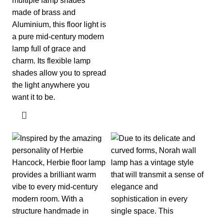
multiple lamp shades
made of brass and
Aluminium, this floor light is
a pure mid-century modern
lamp full of grace and
charm. Its flexible lamp
shades allow you to spread
the light anywhere you
want it to be.