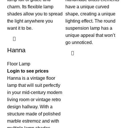
have a unique curved
shape, creating a unique
lighting effect. The round
suspension lamp has a
unique appeal that won’t
go unnoticed.
Hanna
Floor Lamp
Login to see prices
Hanna is a vintage floor
lamp that will suit perfectly
in your mid-century modern
living room or vintage retro
design hallway. With a
structure made of polished
marble estremoz and with