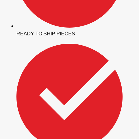
READY TO SHIP PIECES