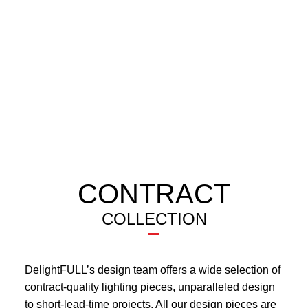
CONTRACT
COLLECTION
DelightFULL’s design team offers a wide selection of
contract-quality lighting pieces, unparalleled design
to short-lead-time projects. All our design pieces are