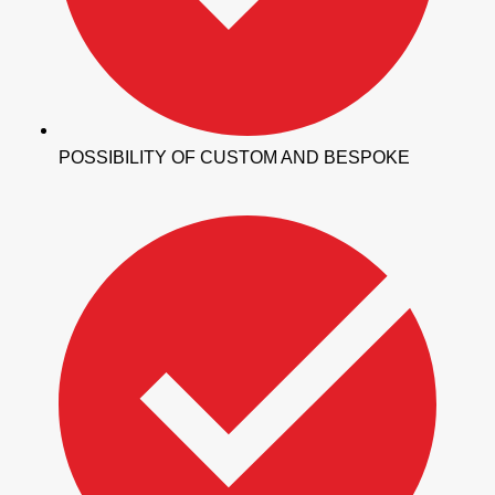
POSSIBILITY OF CUSTOM AND BESPOKE