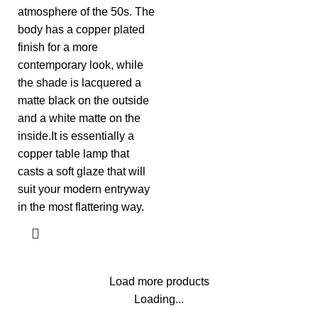
atmosphere of the 50s. The
body has a copper plated
finish for a more
contemporary look, while
the shade is lacquered a
matte black on the outside
and a white matte on the
inside.It is essentially a
copper table lamp that
casts a soft glaze that will
suit your modern entryway
in the most flattering way.
Load more products
Loading...