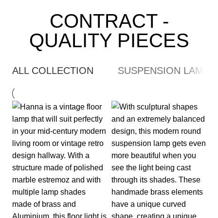
CONTRACT -
QUALITY PIECES
ALL COLLECTION
SUSPENSION LAMP