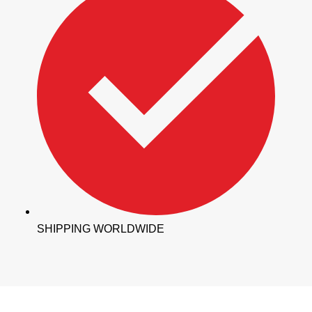
SHIPPING WORLDWIDE