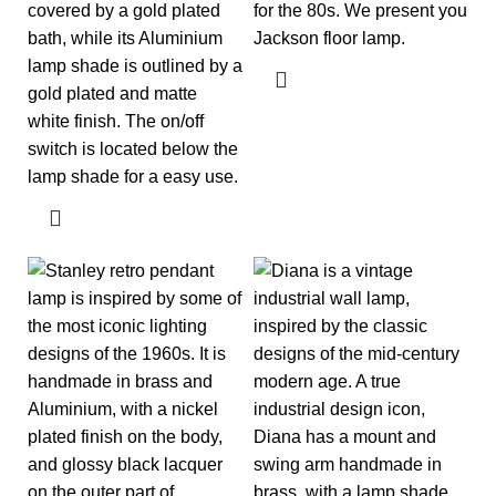
covered by a gold plated
for the 80s. We present you
bath, while its Aluminium
Jackson floor lamp.
lamp shade is outlined by a
gold plated and matte
white finish. The on/off
switch is located below the
lamp shade for a easy use.