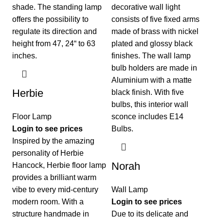
Herbie
Floor Lamp
Login to see prices
Inspired by the amazing
personality of Herbie
Norah
Hancock, Herbie floor lamp
provides a brilliant warm
vibe to every mid-century
Wall Lamp
modern room. With a
Login to see prices
structure handmade in
Due to its delicate and