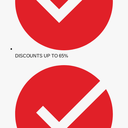
DISCOUNTS UP TO 65%