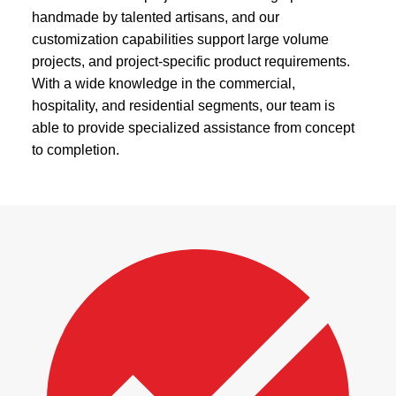
handmade by talented artisans, and our
customization capabilities support large volume
projects, and project-specific product requirements.
With a wide knowledge in the commercial,
hospitality, and residential segments, our team is
able to provide specialized assistance from concept
to completion.