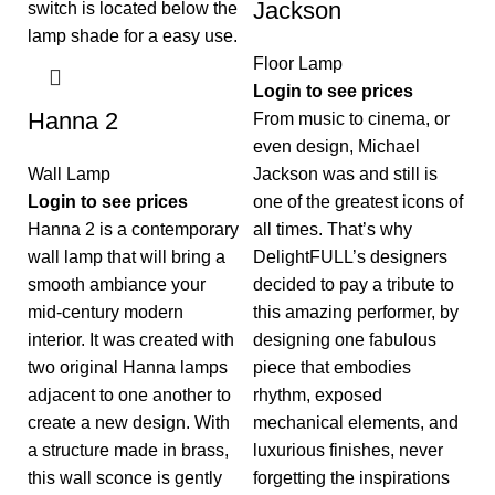
Jackson
Floor Lamp
Login to see prices
Hanna 2
From music to cinema, or
even design, Michael
Wall Lamp
Jackson was and still is
Login to see prices
one of the greatest icons of
Hanna 2 is a contemporary
all times. That’s why
wall lamp that will bring a
DelightFULL’s designers
smooth ambiance your
decided to pay a tribute to
mid-century modern
this amazing performer, by
interior. It was created with
designing one fabulous
two original Hanna lamps
piece that embodies
adjacent to one another to
rhythm, exposed
create a new design. With
mechanical elements, and
a structure made in brass,
luxurious finishes, never
this wall sconce is gently
forgetting the inspirations