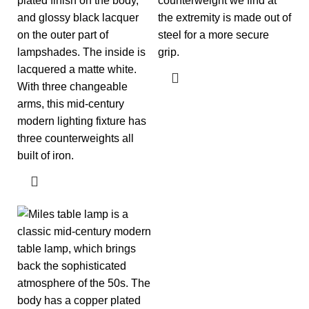
plated finish on the body,
counterweight we find at
and glossy black lacquer
the extremity is made out of
on the outer part of
steel for a more secure
lampshades. The inside is
grip.
lacquered a matte white.
With three changeable
arms, this mid-century
modern lighting fixture has
three counterweights all
built of iron.