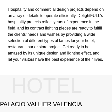
Hospitality and commercial design projects depend on
an array of details to operate efficiently. DelightFULL’s
hospitality projects reflect years of experience in the
field, and its contract lighting pieces are ready to fulfill
the clients’ needs and wishes by providing a wide
selection of different types of lamps for your hotel,
restaurant, bar or store project. Get ready to be
amazed by its unique design and lighting effect, and
let your visitors have the best experience of their lives.
HOTEL
PALACIO VALLIER VALENCIA