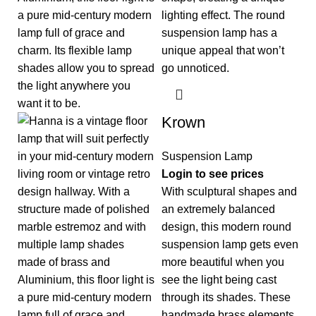
Krown
Suspension Lamp
Login to see prices
With sculptural shapes and
an extremely balanced
design, this modern round
suspension lamp gets even
more beautiful when you
see the light being cast
through its shades. These
handmade brass elements