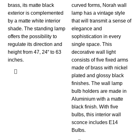
brass, its matte black
curved forms, Norah wall
exterior is complemented
lamp has a vintage style
by a matte white interior
that will transmit a sense of
shade. The standing lamp
elegance and
offers the possibility to
sophistication in every
regulate its direction and
single space. This
height from 47, 24“ to 63
decorative wall light
inches.
consists of five fixed arms
made of brass with nickel
plated and glossy black
finishes. The wall lamp
bulb holders are made in
Aluminium with a matte
black finish. With five
bulbs, this interior wall
sconce includes E14
Bulbs.