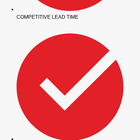
COMPETITIVE LEAD TIME