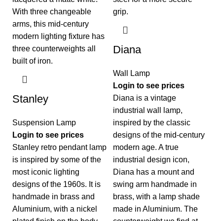
Diana
Wall Lamp
Login to see prices
Stanley
Diana is a vintage
industrial wall lamp,
Suspension Lamp
inspired by the classic
Login to see prices
designs of the mid-century
Stanley retro pendant lamp
modern age. A true
is inspired by some of the
industrial design icon,
most iconic lighting
Diana has a mount and
designs of the 1960s. It is
swing arm handmade in
handmade in brass and
brass, with a lamp shade
Aluminium, with a nickel
made in Aluminium. The