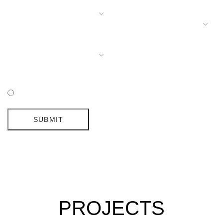
I HAVE READ AND ACCEPTED DELIGHTFULL'S POLICY
SUBMIT
PROJECTS