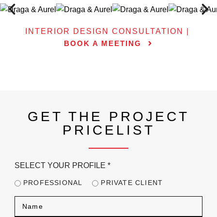
INTERIOR DESIGN CONSULTATION |
BOOK A MEETING
GET THE PROJECT
PRICELIST
SELECT YOUR PROFILE
*
PROFESSIONAL
PRIVATE CLIENT