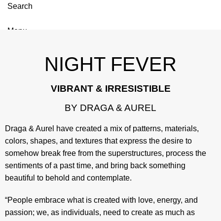
Search
Menu
NIGHT FEVER
VIBRANT & IRRESISTIBLE
BY DRAGA & AUREL
Draga & Aurel have created a mix of patterns, materials,
colors, shapes, and textures that express the desire to
somehow break free from the superstructures, process the
sentiments of a past time, and bring back something
beautiful to behold and contemplate.
“People embrace what is created with love, energy, and
passion; we, as individuals, need to create as much as