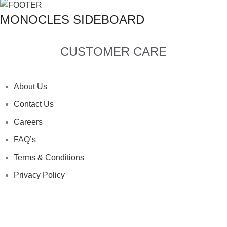
MONOCLES SIDEBOARD
CUSTOMER CARE
About Us
Contact Us
Careers
FAQ’s
Terms & Conditions
Privacy Policy
Clean & Care
About Us