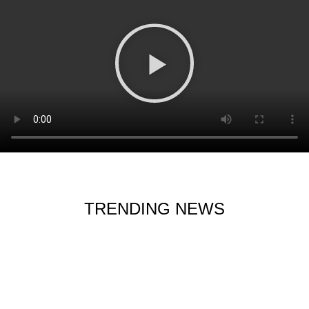
TRENDING NEWS