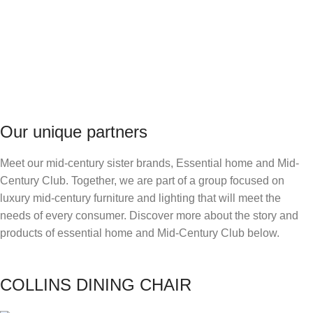
OUT THE NIGHT FEVER
COLLECTION JUST IN TIME OF A
SUMMER RENOVATION!
DISCOVER MORE
Our unique partners
Meet our mid-century sister brands, Essential home and Mid-
Century Club. Together, we are part of a group focused on
luxury mid-century furniture and lighting that will meet the
needs of every consumer. Discover more about the story and
products of essential home and Mid-Century Club below.
COLLINS DINING CHAIR