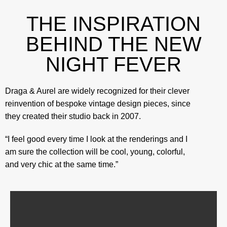
THE INSPIRATION
BEHIND THE NEW
NIGHT FEVER
Draga & Aurel are widely recognized for their clever
reinvention of bespoke vintage design pieces, since
they created their studio back in 2007.
“I feel good every time I look at the renderings and I
am sure the collection will be cool, young, colorful,
and very chic at the same time.”