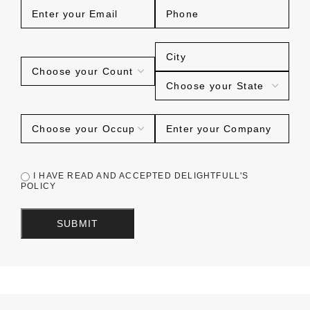
I HAVE READ AND ACCEPTED DELIGHTFULL'S
POLICY
SUBMIT