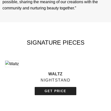
possible, sharing the meaning of our creations with the
community and nurturing beauty together.”
SIGNATURE PIECES
WALTZ
NIGHTSTAND
GET PRICE