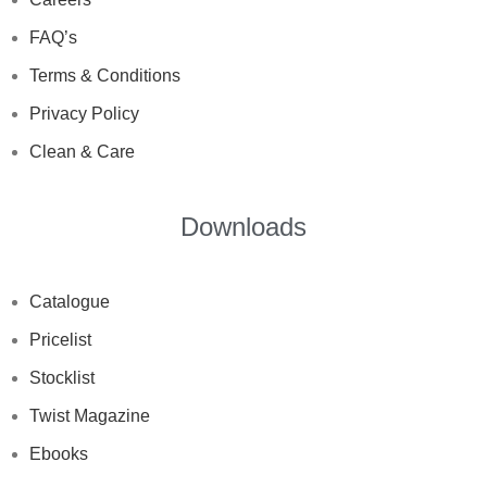
FAQ’s
Terms & Conditions
Privacy Policy
Clean & Care
Downloads
Catalogue
Pricelist
Stocklist
Twist Magazine
Ebooks