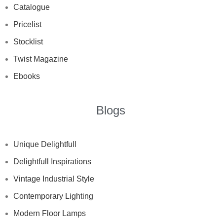
Catalogue
Pricelist
Stocklist
Twist Magazine
Ebooks
Blogs
Unique Delightfull
Delightfull Inspirations
Vintage Industrial Style
Contemporary Lighting
Modern Floor Lamps