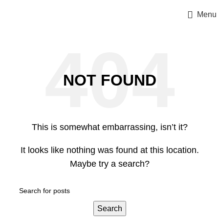
Menu
NOT FOUND
This is somewhat embarrassing, isn’t it?
It looks like nothing was found at this location.
Maybe try a search?
Search