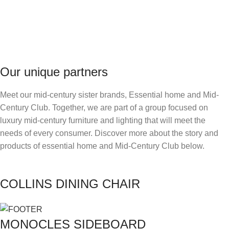
Our unique partners
Meet our mid-century sister brands, Essential home and Mid-
Century Club. Together, we are part of a group focused on
luxury mid-century furniture and lighting that will meet the
needs of every consumer. Discover more about the story and
products of essential home and Mid-Century Club below.
COLLINS DINING CHAIR
MONOCLES SIDEBOARD