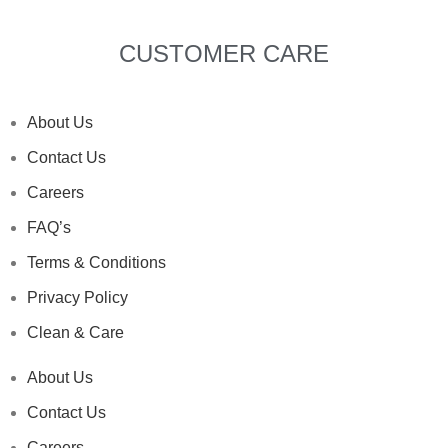
CUSTOMER CARE
About Us
Contact Us
Careers
FAQ’s
Terms & Conditions
Privacy Policy
Clean & Care
About Us
Contact Us
Careers