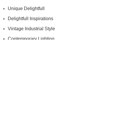
Unique Delightfull
Delightfull Inspirations
Vintage Industrial Style
Contemporary Lighting
Modern Floor Lamps
Others
Samples
Press
Videos
Contract