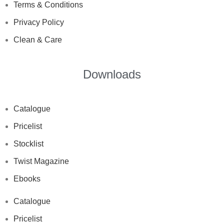
Terms & Conditions
Privacy Policy
Clean & Care
Downloads
Catalogue
Pricelist
Stocklist
Twist Magazine
Ebooks
Catalogue
Pricelist