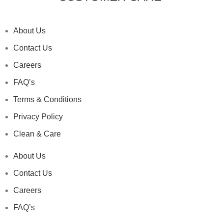
About Us
Contact Us
Careers
FAQ’s
Terms & Conditions
Privacy Policy
Clean & Care
About Us
Contact Us
Careers
FAQ’s