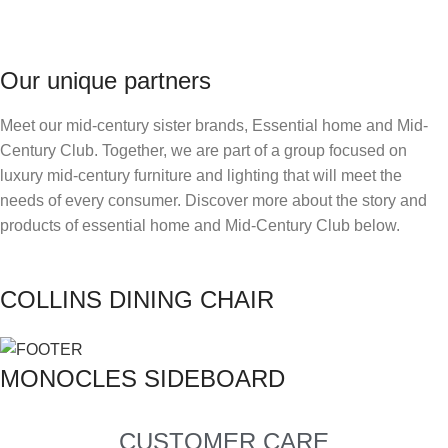
Our unique partners
Meet our mid-century sister brands, Essential home and Mid-
Century Club. Together, we are part of a group focused on
luxury mid-century furniture and lighting that will meet the
needs of every consumer. Discover more about the story and
products of essential home and Mid-Century Club below.
COLLINS DINING CHAIR
MONOCLES SIDEBOARD
CUSTOMER CARE