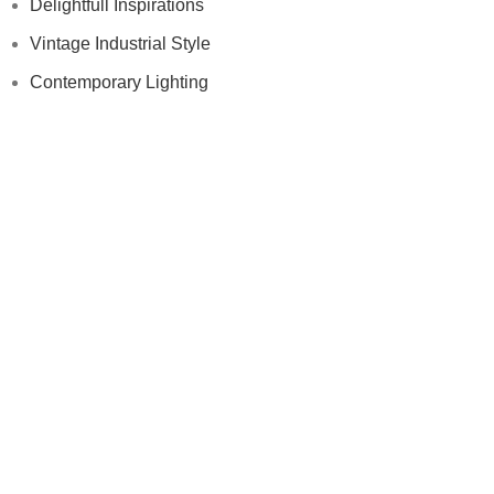
Delightfull Inspirations
Vintage Industrial Style
Contemporary Lighting
Modern Floor Lamps
Others
Samples
Press
Videos
Contract
Samples
Press