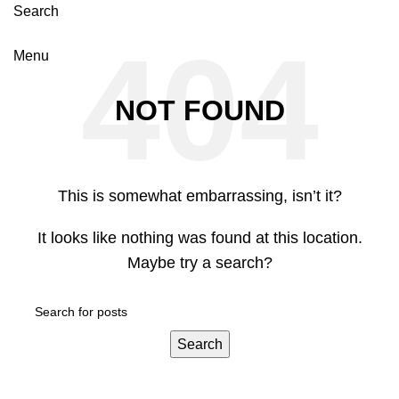
Search
Menu
NOT FOUND
This is somewhat embarrassing, isn’t it?
It looks like nothing was found at this location.
Maybe try a search?
Search