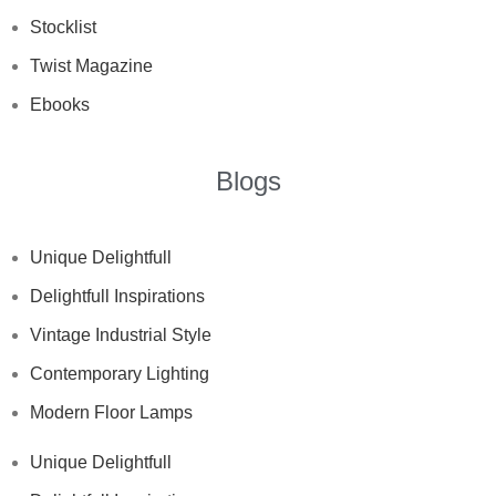
Stocklist
Twist Magazine
Ebooks
Blogs
Unique Delightfull
Delightfull Inspirations
Vintage Industrial Style
Contemporary Lighting
Modern Floor Lamps
Unique Delightfull