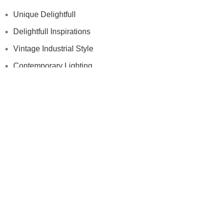
Unique Delightfull
Delightfull Inspirations
Vintage Industrial Style
Contemporary Lighting
Modern Floor Lamps
Others
Samples
Press
Videos
Contract