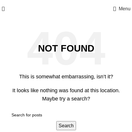
Menu
NOT FOUND
This is somewhat embarrassing, isn’t it?
It looks like nothing was found at this location.
Maybe try a search?
Search