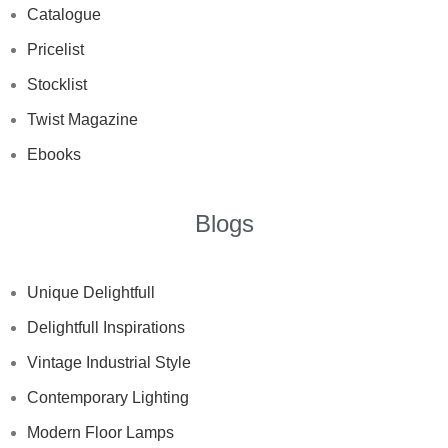
Catalogue
Pricelist
Stocklist
Twist Magazine
Ebooks
Blogs
Unique Delightfull
Delightfull Inspirations
Vintage Industrial Style
Contemporary Lighting
Modern Floor Lamps