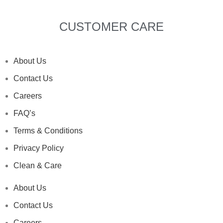
CUSTOMER CARE
About Us
Contact Us
Careers
FAQ’s
Terms & Conditions
Privacy Policy
Clean & Care
About Us
Contact Us
Careers