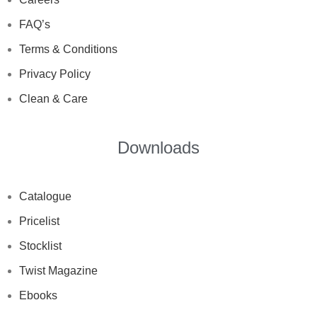
FAQ’s
Terms & Conditions
Privacy Policy
Clean & Care
Downloads
Catalogue
Pricelist
Stocklist
Twist Magazine
Ebooks