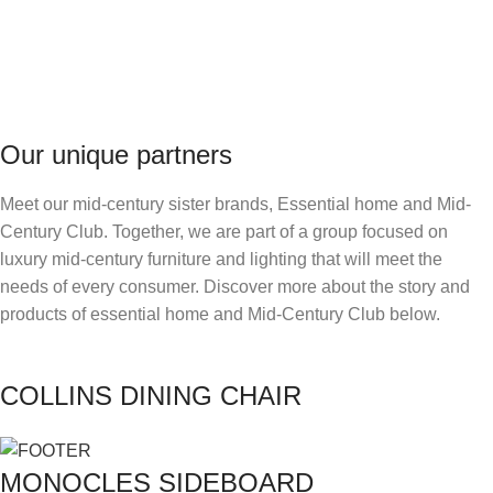
Our unique partners
Meet our mid-century sister brands, Essential home and Mid-
Century Club. Together, we are part of a group focused on
luxury mid-century furniture and lighting that will meet the
needs of every consumer. Discover more about the story and
products of essential home and Mid-Century Club below.
COLLINS DINING CHAIR
MONOCLES SIDEBOARD