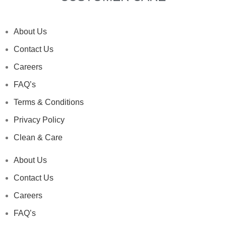
About Us
Contact Us
Careers
FAQ’s
Terms & Conditions
Privacy Policy
Clean & Care
About Us
Contact Us
Careers
FAQ’s