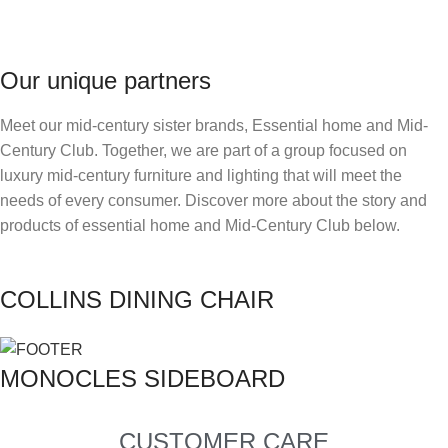
Our unique partners
Meet our mid-century sister brands, Essential home and Mid-
Century Club. Together, we are part of a group focused on
luxury mid-century furniture and lighting that will meet the
needs of every consumer. Discover more about the story and
products of essential home and Mid-Century Club below.
COLLINS DINING CHAIR
MONOCLES SIDEBOARD
CUSTOMER CARE