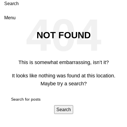
Search
Menu
NOT FOUND
This is somewhat embarrassing, isn’t it?
It looks like nothing was found at this location.
Maybe try a search?
Search