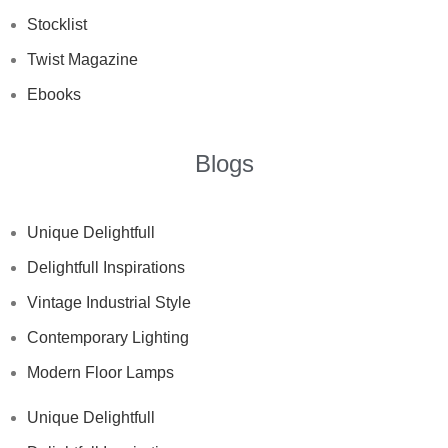
Stocklist
Twist Magazine
Ebooks
Blogs
Unique Delightfull
Delightfull Inspirations
Vintage Industrial Style
Contemporary Lighting
Modern Floor Lamps
Unique Delightfull