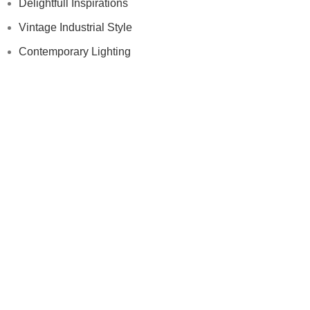
Delightfull Inspirations
Vintage Industrial Style
Contemporary Lighting
Modern Floor Lamps
Others
Samples
Press
Videos
Contract
Samples
Press