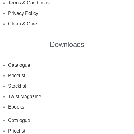
Terms & Conditions
Privacy Policy
Clean & Care
Downloads
Catalogue
Pricelist
Stocklist
Twist Magazine
Ebooks
Catalogue
Pricelist