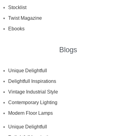
Stocklist
Twist Magazine
Ebooks
Blogs
Unique Delightfull
Delightfull Inspirations
Vintage Industrial Style
Contemporary Lighting
Modern Floor Lamps
Unique Delightfull