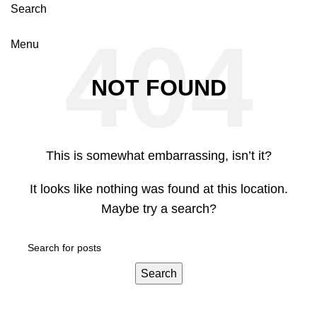
Search
Menu
NOT FOUND
This is somewhat embarrassing, isn’t it?
It looks like nothing was found at this location.
Maybe try a search?
Search