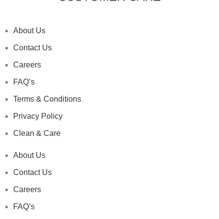
About Us
Contact Us
Careers
FAQ’s
Terms & Conditions
Privacy Policy
Clean & Care
About Us
Contact Us
Careers
FAQ’s