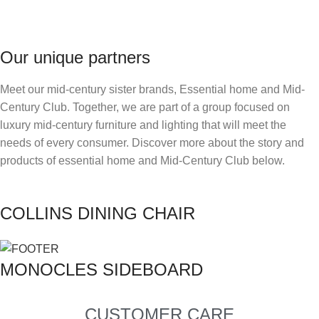
Our unique partners
Meet our mid-century sister brands, Essential home and Mid-
Century Club. Together, we are part of a group focused on
luxury mid-century furniture and lighting that will meet the
needs of every consumer. Discover more about the story and
products of essential home and Mid-Century Club below.
COLLINS DINING CHAIR
MONOCLES SIDEBOARD
CUSTOMER CARE