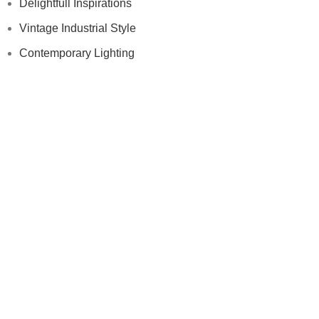
Delightfull Inspirations
Vintage Industrial Style
Contemporary Lighting
Modern Floor Lamps
Others
Samples
Press
Videos
Contract
Samples
Press