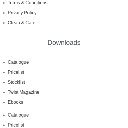
Terms & Conditions
Privacy Policy
Clean & Care
Downloads
Catalogue
Pricelist
Stocklist
Twist Magazine
Ebooks
Catalogue
Pricelist