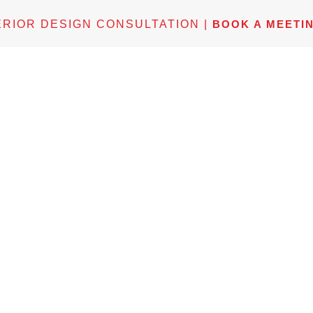
ERIOR DESIGN CONSULTATION |
BOOK A MEETI