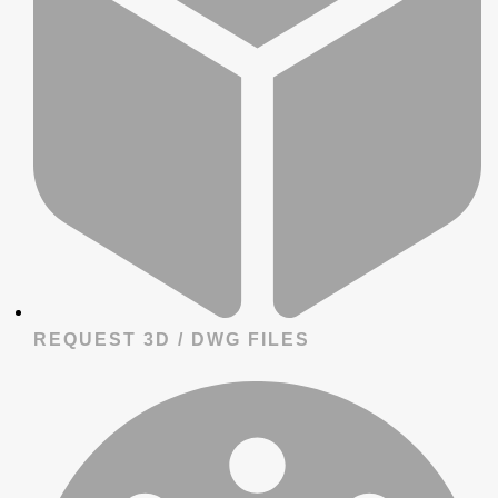
REQUEST 3D / DWG FILES