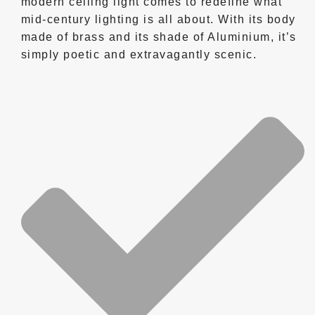
modern ceiling light comes to redefine what
mid-century lighting is all about. With its body
made of brass and its shade of Aluminium, it’s
simply poetic and extravagantly scenic.