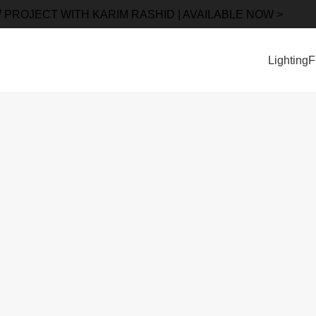
 PROJECT WITH KARIM RASHID | AVAILABLE NOW >
Lighting
F