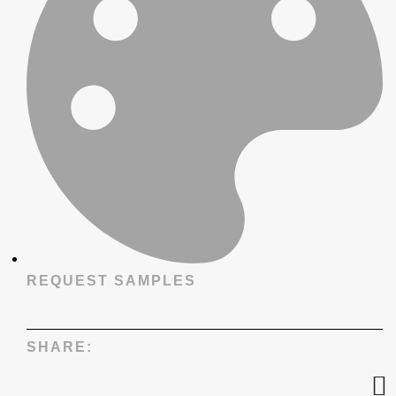
REQUEST SAMPLES
SHARE: