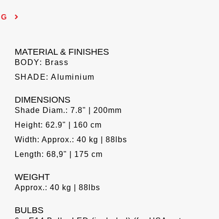
NG
MATERIAL & FINISHES
BODY: Brass
SHADE: Aluminium
DIMENSIONS
Shade Diam.: 7.8" | 200mm
Height: 62.9" | 160 cm
Width: Approx.: 40 kg | 88lbs
Length: 68,9" | 175 cm
WEIGHT
Approx.: 40 kg | 88lbs
BULBS