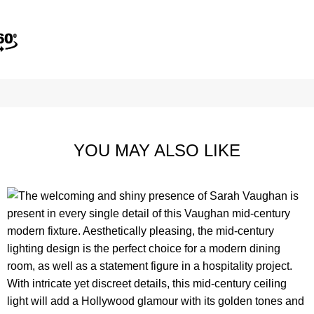
YOU MAY ALSO LIKE