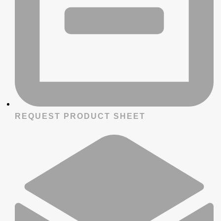
REQUEST PRODUCT SHEET