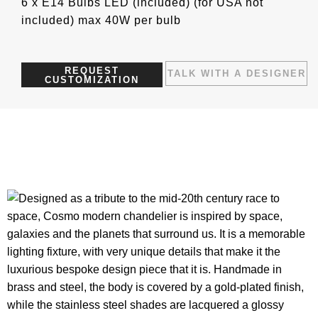
6 x E14 Bulbs LED (included) (for USA not
included) max 40W per bulb
REQUEST
TALK WITH A DESIGNER
CUSTOMIZATION