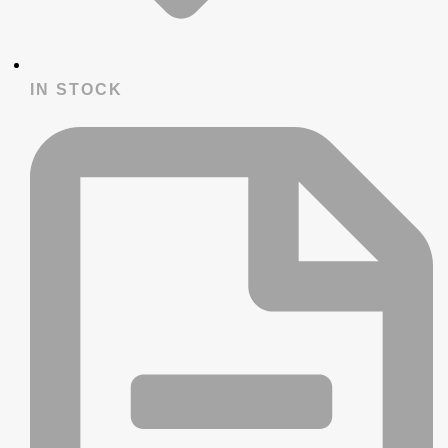
IN STOCK