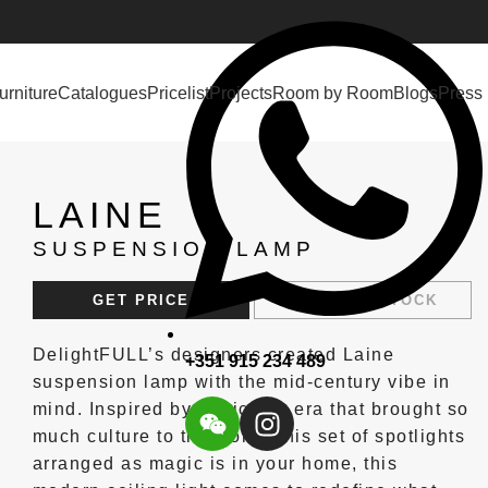
urniture
Catalogues
Pricelist
Projects
Room by Room
Blogs
Press
LAINE
SUSPENSION LAMP
GET PRICE
REQUEST STOCK
DelightFULL’s designers created Laine
+351 915 234 489
suspension lamp with the mid-century vibe in
mind. Inspired by the iconic era that brought so
much culture to the world, this set of spotlights
arranged as magic is in your home, this