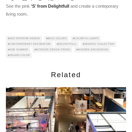
See the pink
‘S’ from Delightfull
and create a conteporary
living room.
2015 INTERIOR DESIGN
BOLD COLORS
COLORFUL LAMPS
CONTEMPORARY DECORATION
DELIGHTFULL
GRAPHIC COLLECTION
HOR SUMMER
INTERIOR DESIGN TREND
MODERN DECORATION
SPLASH COLOR
Related