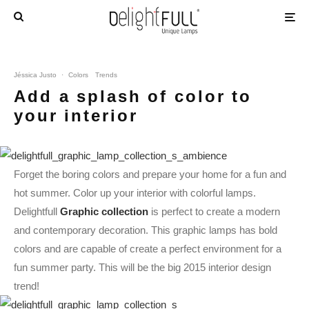
Jéssica Justo
·
Colors
Trends
Add a splash of color to
your interior
Forget the boring colors and prepare your home for a fun and
hot summer. Color up your interior with colorful lamps.
Delightfull
Graphic collection
is perfect to create a modern
and contemporary decoration. This graphic lamps has bold
colors and are capable of create a perfect environment for a
fun summer party. This will be the big 2015 interior design
trend!