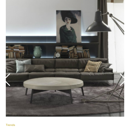
Trends