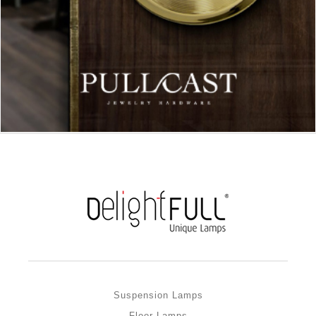
Suspension Lamps
Floor Lamps