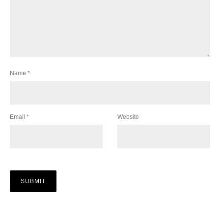
Name
*
Email
*
Website