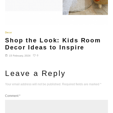
Decor
Shop the Look: Kids Room
Decor Ideas to Inspire
0
15 February, 2024
Leave a Reply
Your email address will not be published.
Required fields are marked
*
Comment
*