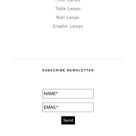
Table Lamps
Wall Lamps
Graphic Lamps
SUBSCRIBE NEWSLETTER