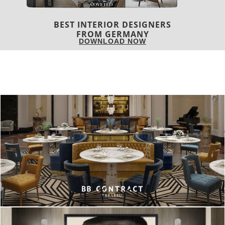
BEST INTERIOR DESIGNERS
FRANCE
DOWNLOAD NOW