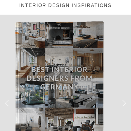
INTERIOR DESIGN INSPIRATIONS