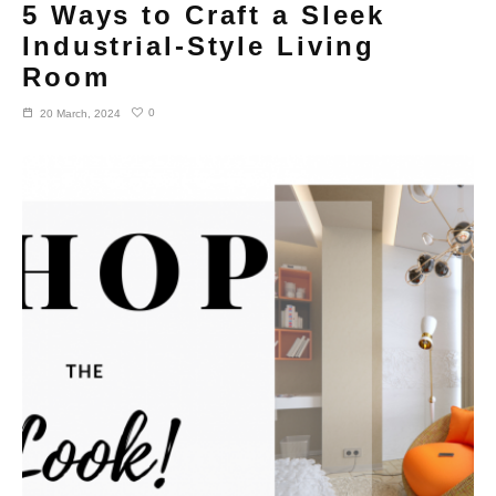
5 Ways to Craft a Sleek
Industrial-Style Living
Room
0
20 March, 2024