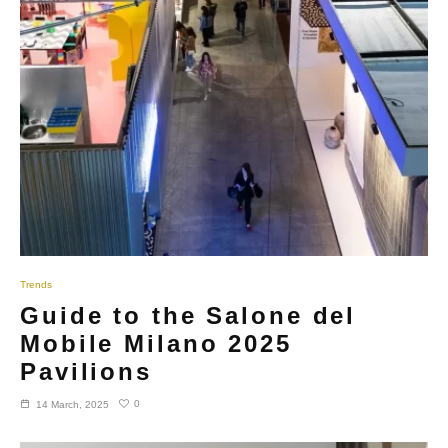
Trends
Guide to the Salone del
Mobile Milano 2025
Pavilions
0
14 March, 2025