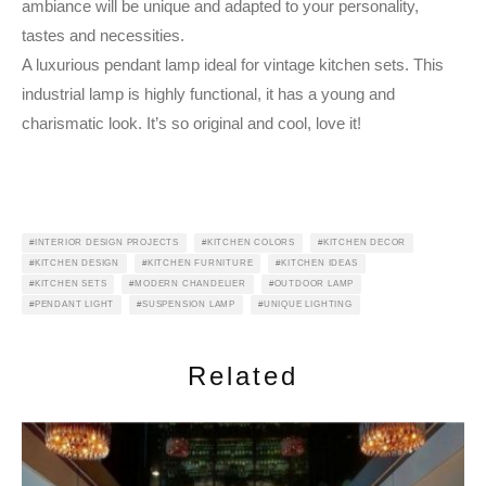
ambiance will be unique and adapted to your personality,
tastes and necessities.
A luxurious pendant lamp ideal for vintage kitchen sets. This
industrial lamp is highly functional, it has a young and
charismatic look. It’s so original and cool, love it!
INTERIOR DESIGN PROJECTS
KITCHEN COLORS
KITCHEN DECOR
KITCHEN DESIGN
KITCHEN FURNITURE
KITCHEN IDEAS
KITCHEN SETS
MODERN CHANDELIER
OUTDOOR LAMP
PENDANT LIGHT
SUSPENSION LAMP
UNIQUE LIGHTING
Related