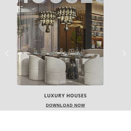
LUXURY HOUSES
DOWNLOAD NOW