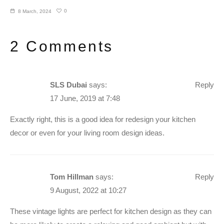
0
8 March, 2024
2 Comments
SLS Dubai
says:
Reply
17 June, 2019 at 7:48
Exactly right, this is a good idea for redesign your kitchen
decor or even for your living room design ideas.
Tom Hillman
says:
Reply
9 August, 2022 at 10:27
These vintage lights are perfect for kitchen design as they can