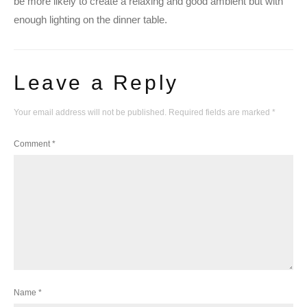
be more likely to create a relaxing and good ambient but with
enough lighting on the dinner table.
Leave a Reply
Your email address will not be published.
Required fields are marked
*
Comment
*
Name
*