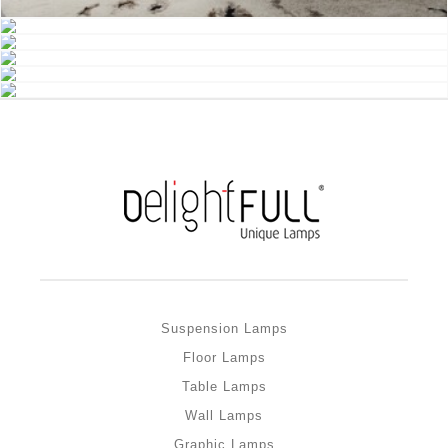
Suspension Lamps
Floor Lamps
Table Lamps
Wall Lamps
Graphic Lamps