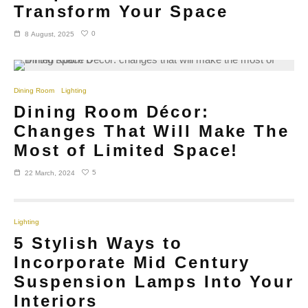
Transform Your Space
0
8 August, 2025
Dining Room
Lighting
Dining Room Décor:
Changes That Will Make The
Most of Limited Space!
5
22 March, 2024
Lighting
5 Stylish Ways to
Incorporate Mid Century
Suspension Lamps Into Your
Interiors