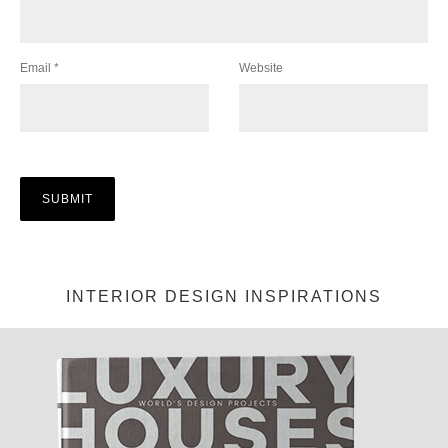
Email
*
Website
INTERIOR DESIGN INSPIRATIONS