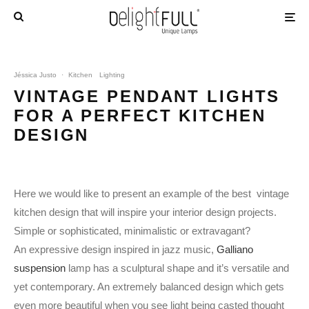
Jéssica Justo
·
Kitchen
Lighting
VINTAGE PENDANT LIGHTS
FOR A PERFECT KITCHEN
DESIGN
Here we would like to present an example of the best vintage
kitchen design that will inspire your interior design projects.
Simple or sophisticated, minimalistic or extravagant?
An expressive design inspired in jazz music,
Galliano
suspension
lamp has a sculptural shape and it’s versatile and
yet contemporary. An extremely balanced design which gets
even more beautiful when you see light being casted thought