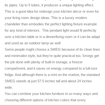
its pipes. Up to 5 tubes, it produces a unique lighting effect.
This is a good idea for redesign your kitchen decor or even for
your living room design ideas. This is a luxury modern
chandelier than embodies the perfect lighting fixture example
for any kind of interiors. This pendant light would fit perfectly
over a kitchen table or in a dinner/living room or it can be adapt
and used as an outdoor lamp as well
Some people might choose a SMEG because of its clean lines
and minimalist style, but they’re quite practical too. Smegs get
the job done with plenty of built-in storage, a freezer
compartment, and it saves on energy compared to a full-size
fridge. And although there is a mini on the market, the standard
SMEG stands at just 57.5 inches tall and about 24 inches
wide.
You can combine your kitchen furniture in so many ways and
choosing different options of kitchen colors that every