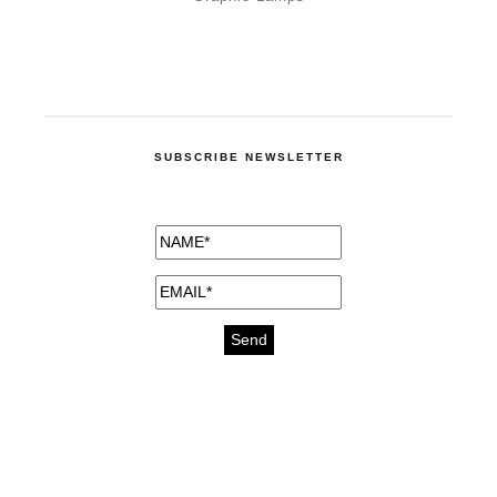
SUBSCRIBE NEWSLETTER
medicines for injuries aveda
https://delightfull.eu/inspirations/buy-
bromazepam-uk-online/
gout medication