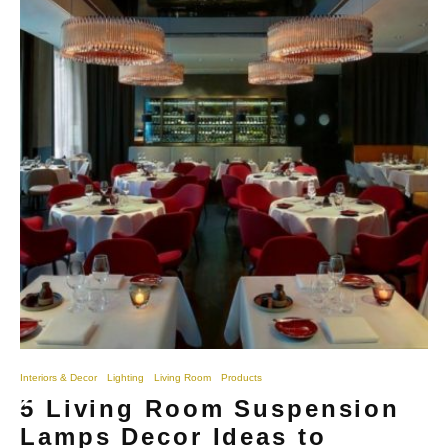
Interiors & Decor
Lighting
Living Room
Products
5 Living Room Suspension
Lamps Decor Ideas to