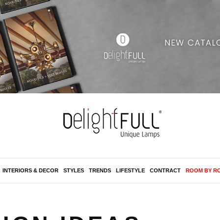
INTERIORS & DECOR
STYLES
TRENDS
LIFESTYLE
CONTRACT
ROOM BY R