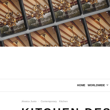
HOME
WORLDWIDE
Jéssica Justo
·
Contemporary
Kitchen