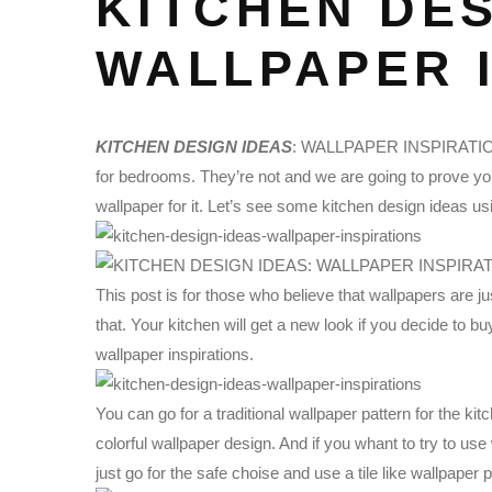
KITCHEN DES
WALLPAPER 
KITCHEN DESIGN IDEAS
: WALLPAPER INSPIRATIONS |
for bedrooms. They’re not and we are going to prove you 
wallpaper for it. Let’s see some kitchen design ideas us
This post is for those who believe that wallpapers are 
that. Your kitchen will get a new look if you decide to b
wallpaper inspirations.
You can go for a traditional wallpaper pattern for the kit
colorful wallpaper design. And if you whant to try to use w
just go for the safe choise and use a tile like wallpaper p