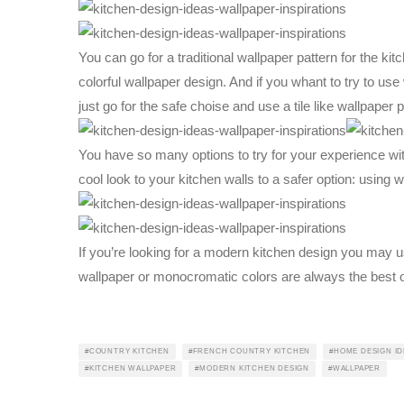
You can go for a traditional wallpaper pattern for the kit
colorful wallpaper design. And if you whant to try to use w
just go for the safe choise and use a tile like wallpaper p
You have so many options to try for your experience with
cool look to your kitchen walls to a safer option: using 
If you’re looking for a modern kitchen design you may u
wallpaper or monocromatic colors are always the best o
COUNTRY KITCHEN
FRENCH COUNTRY KITCHEN
HOME DESIGN ID
KITCHEN WALLPAPER
MODERN KITCHEN DESIGN
WALLPAPER