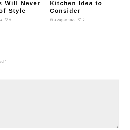
s Will Never
Kitchen Idea to
of Style
Consider
0
0
24
4 August, 2022
ked
*