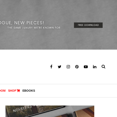
OOM
SHOP
EBOOKS