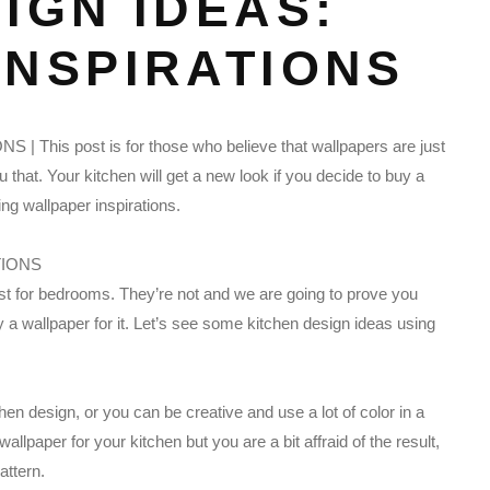
IGN IDEAS:
INSPIRATIONS
 This post is for those who believe that wallpapers are just
that. Your kitchen will get a new look if you decide to buy a
ing wallpaper inspirations.
just for bedrooms. They’re not and we are going to prove you
uy a wallpaper for it. Let’s see some kitchen design ideas using
chen design, or you can be creative and use a lot of color in a
allpaper for your kitchen but you are a bit affraid of the result,
attern.