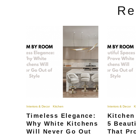
Re
Interiors & Decor
Kitchen
Interiors & Decor
K
Timeless Elegance:
Kitchen
Why White Kitchens
5 Beaut
Will Never Go Out
That Pr