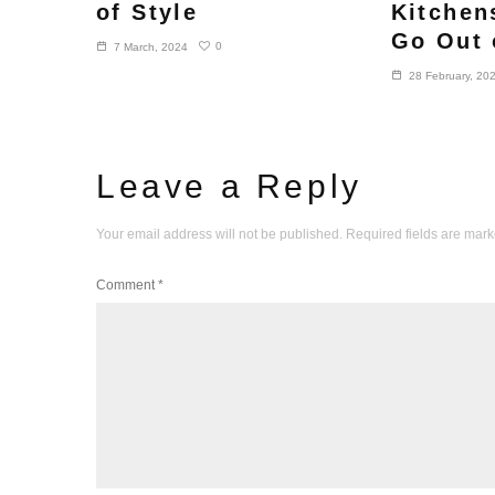
of Style
Kitchen
Go Out 
0
7 March, 2024
28 February, 20
Leave a Reply
Your email address will not be published.
Required fields are mar
Comment
*