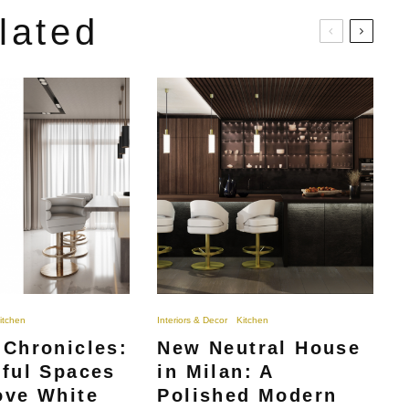
lated
itchen
Interiors & Decor
Kitchen
 Chronicles:
New Neutral House
iful Spaces
in Milan: A
ove White
Polished Modern