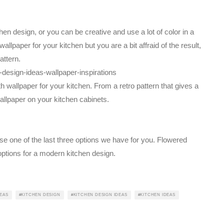
chen design, or you can be creative and use a lot of color in a
allpaper for your kitchen but you are a bit affraid of the result,
attern.
 wallpaper for your kitchen. From a retro pattern that gives a
wallpaper on your kitchen cabinets.
se one of the last three options we have for you. Flowered
ptions for a modern kitchen design.
EAS
KITCHEN DESIGN
KITCHEN DESIGN IDEAS
KITCHEN IDEAS