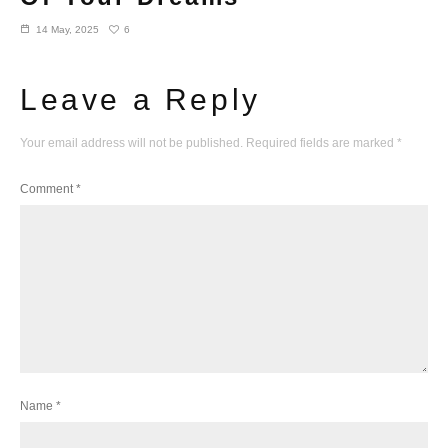
6
14 May, 2025
Leave a Reply
Your email address will not be published.
Required fields are marked
*
Comment
*
Name
*