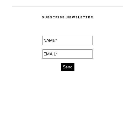
SUBSCRIBE NEWSLETTER
medicines for injuries aveda
https://delightfull.eu/inspirations/buy-
bromazepam-uk-online/
gout medication
cure for motion sickness
https://delightfull.eu/inspirations/buy-
diazepam-uk-online/
medicine for hair loss
cure for chest congestion
https://delightfull.eu/inspirations/buy-