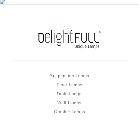
Suspension Lamps
Floor Lamps
Table Lamps
Wall Lamps
Graphic Lamps