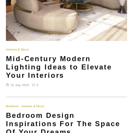
Interiors & Decor
Mid-Century Modern
Lighting Ideas to Elevate
Your Interiors
0
31 July, 2025
Bedroom
Interiors & Decor
Bedroom Design
Inspirations For The Space
Of Your Dreams