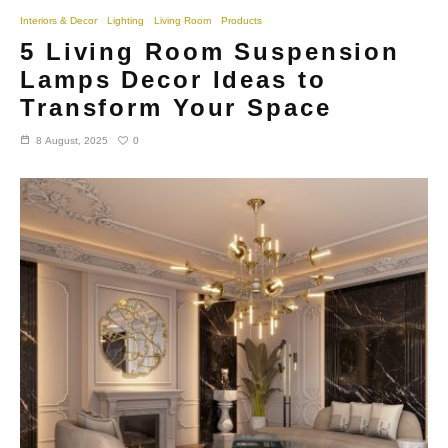
Interiors & Decor
Lighting
Living Room
Products
5 Living Room Suspension
Lamps Decor Ideas to
Transform Your Space
0
8 August, 2025