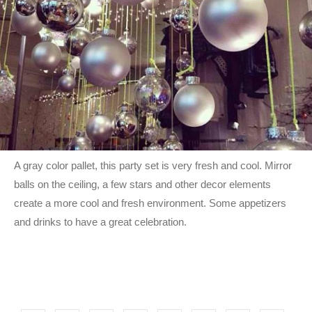
A gray color pallet, this party set is very fresh and cool. Mirror
balls on the ceiling, a few stars and other decor elements
create a more cool and fresh environment. Some appetizers
and drinks to have a great celebration.