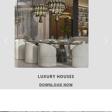
CHARMFUL HOUSE OF CARLO DONATI
DOWNLOAD NOW