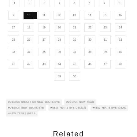
1
2
3
4
5
6
7
8
9
10
11
12
13
14
15
16
17
18
19
20
21
22
23
24
25
26
27
28
29
30
31
32
33
34
35
36
37
38
39
40
41
42
43
44
45
46
47
48
49
50
DESIGN IDEAS FOR NEW YEARS EVE
DESIGN NEW YEAR
DESIGN NEW YEARS EVE
NEW YEARS EVE DESIGN
NEW YEARS EVE IDEAS
NEW YEARS IDEAS
Related