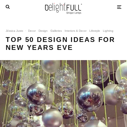
Jéssica Justo
·
Decor
Design
Galleries
Interiors & Decor
Lifestyle
Lighting
TOP 50 DESIGN IDEAS FOR
NEW YEARS EVE