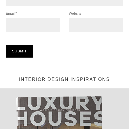
Email
*
Website
INTERIOR DESIGN INSPIRATIONS