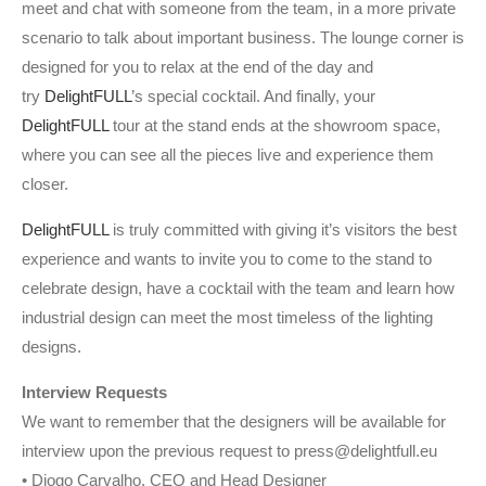
meet and chat with someone from the team, in a more private
scenario to talk about important business. The lounge corner is
designed for you to relax at the end of the day and
try
DelightFULL
’s special cocktail. And finally, your
DelightFULL
tour at the stand ends at the showroom space,
where you can see all the pieces live and experience them
closer.
DelightFULL
is truly committed with giving it’s visitors the best
experience and wants to invite you to come to the stand to
celebrate design, have a cocktail with the team and learn how
industrial design can meet the most timeless of the lighting
designs.
Interview Requests
We want to remember that the designers will be available for
interview upon the previous request to press@delightfull.eu
• Diogo Carvalho, CEO and Head Designer