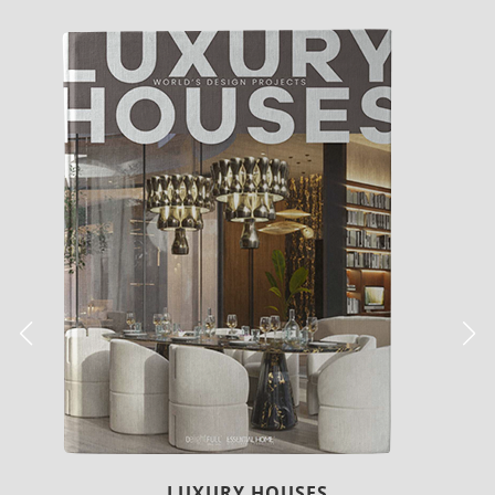
CHARMFUL HOUSE OF CARLO DONATI