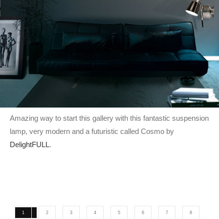
Amazing way to start this gallery with this fantastic suspension
lamp, very modern and a futuristic called Cosmo by
DelightFULL
.
1
2
3
4
5
6
7
8