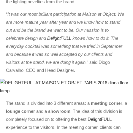
the lighting novelties from the brand.
“
It was our most brilliant participation at Maison et Object. We
are more mature year after year and we know how to stand
out and be the brand we want to be. Our mission is to
celebrate design and
DelightFULL
knows how to do it. The
everyday cocktail was something that we tried in September
and because it was so well accepted by our clients and
visitors at the stand, we are doing it again.
” said Diogo
Carvalho, CEO and Head Designer.
The stand is divided into 3 different areas: a
meeting corner
, a
lounge corner
and a
showroom
. The idea of this division is
completely focused on to offering the best
DelightFULL
experience to the visitors. In the meeting corner, clients can