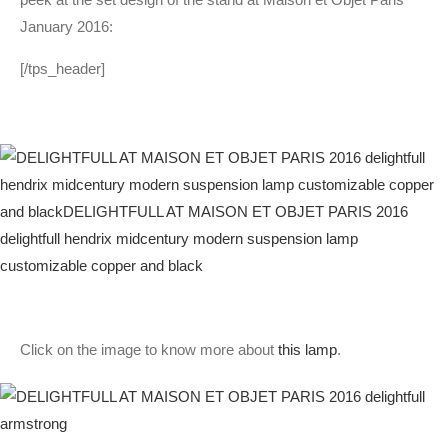
January 2016:
[/tps_header]
Click on the image to know more about
this lamp
.