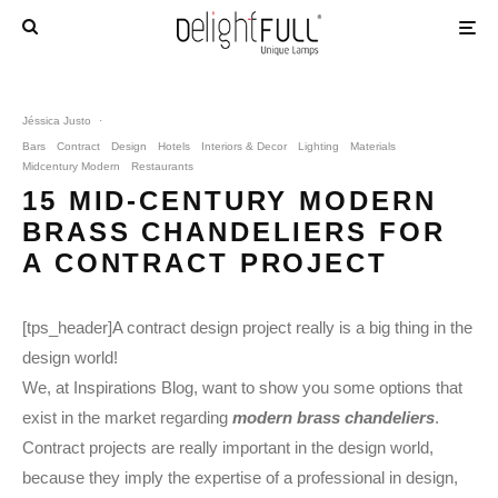
Jéssica Justo
·
Bars
Contract
Design
Hotels
Interiors & Decor
Lighting
Materials
Midcentury Modern
Restaurants
15 MID-CENTURY MODERN
BRASS CHANDELIERS FOR
A CONTRACT PROJECT
[tps_header]A contract design project really is a big thing in the
design world!
We, at Inspirations Blog, want to show you some options that
exist in the market regarding
modern brass chandeliers
.
Contract projects are really important in the design world,
because they imply the expertise of a professional in design,