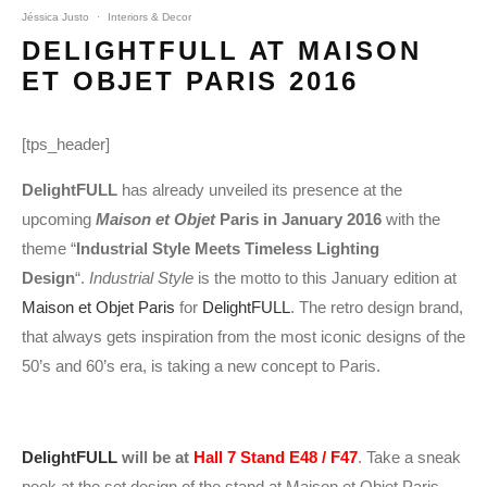
Jéssica Justo
·
Interiors & Decor
DELIGHTFULL AT MAISON
ET OBJET PARIS 2016
[tps_header]
DelightFULL
has already unveiled its presence at the
upcoming
Maison et Objet
Paris in January 2016
with the
theme “
Industrial Style Meets Timeless Lighting
Design
“.
Industrial Style
is the motto to this January edition at
Maison et Objet Paris
for
DelightFULL
. The retro design brand,
that always gets inspiration from the most iconic designs of the
50’s and 60’s era, is taking a new concept to Paris.
DelightFULL
will be at
Hall 7 Stand E48 / F47
. Take a sneak
peek at the set design of the stand at Maison et Objet Paris