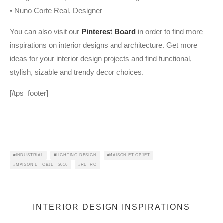
• Nuno Corte Real, Designer
You can also visit our
Pinterest Board
in order to find more
inspirations on interior designs and architecture. Get more
ideas for your interior design projects and find functional,
stylish, sizable and trendy decor choices.
[/tps_footer]
INDUSTRIAL
LIGHTING DESIGN
MAISON ET OBJET
MAISON ET OBJET 2016
RETRO
INTERIOR DESIGN INSPIRATIONS