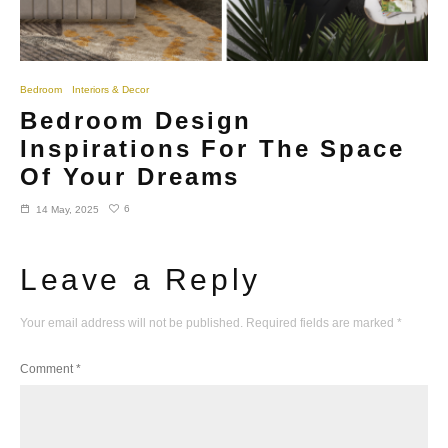
Bedroom
Interiors & Decor
Bedroom Design
Inspirations For The Space
Of Your Dreams
6
14 May, 2025
Leave a Reply
Your email address will not be published.
Required fields are marked
*
Comment
*