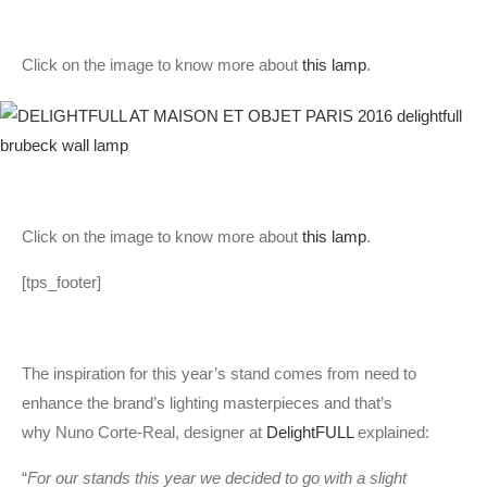
Click on the image to know more about
this lamp
.
Click on the image to know more about
this lamp
.
[tps_footer]
The inspiration for this year’s stand comes from need to
enhance the brand’s lighting masterpieces and that’s
why Nuno Corte-Real, designer at
DelightFULL
explained:
“
For our stands this year we decided to go with a slight