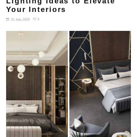
Lighting Ideas to Elevate
Your Interiors
0
31 July, 2025