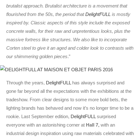
brutalist approach. Brutalist architecture is a movement that
flourished from the 50s, the period that
DelightFULL
is mostly
inspired by. Classic aspects of this style include the exposed
concrete walls, for their raw and unpretentious looks, plus the
massive fortress like structures. We also like to incorporate
Corten steel to give it an aged and colder look to contrasts with
our shimmering golden pieces
.”
Through the years,
DelightFULL
has always surprised and
gone far beyond all the expectations with the exhibitions at the
tradeshow. From clear designs to some more bold bets, the
lighting brands has behaved and now it’s no longer time to be a
rookie. Last September edition,
DelightFULL
surprised
everyone with an astonishing corner at
Hall 7,
with an
industrial design inspiration using raw materials celebrated with