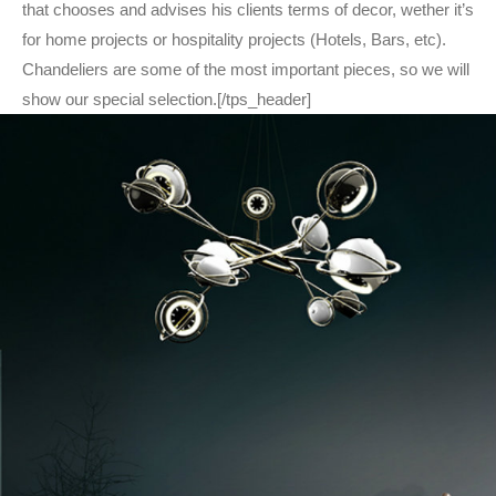
that chooses and advises his clients terms of decor, wether it’s
for home projects or hospitality projects (Hotels, Bars, etc).
Chandeliers are some of the most important pieces, so we will
show our special selection.[/tps_header]