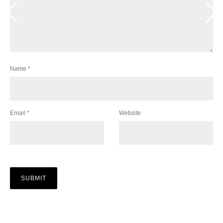
Name
*
Email
*
Website