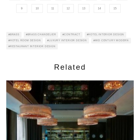
9
10
11
12
13
14
15
BRASS
BRASS CHANDELIER
CONTRACT
HOTEL INTERIOR DESIGN
HOTEL ROOM DESIGN
LUXURY INTERIOR DESIGN
MID CENTURY MODERN
RESTAURANT INTERIOR DESIGN
Related