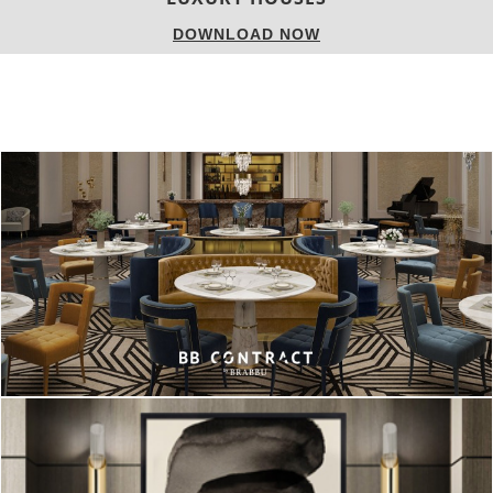
DOWNLOAD NOW