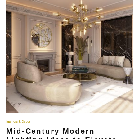
Interiors & Decor
Mid-Century Modern