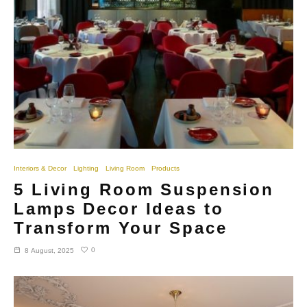
Interiors & Decor
Lighting
Living Room
Products
5 Living Room Suspension
Lamps Decor Ideas to
Transform Your Space
0
8 August, 2025