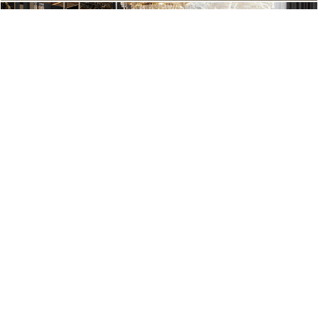
An industrial cool vibe transmitted by this outstanding and very
popular lamps.
From
Delightfull’s Graphic Collection
, the letters give
personality and a cool vibe to any room.
The pink S is a perfect example of creativity and innovation but
all the letters and number are available in pink.
You just have to search for it. (Source:
Delightfull
)