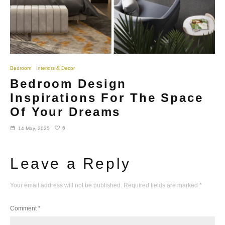
Bedroom
Interiors & Decor
Bedroom Design
Inspirations For The Space
Of Your Dreams
6
14 May, 2025
Leave a Reply
Your email address will not be published.
Required fields are marked
*
Comment
*