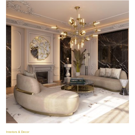
Interiors & Decor