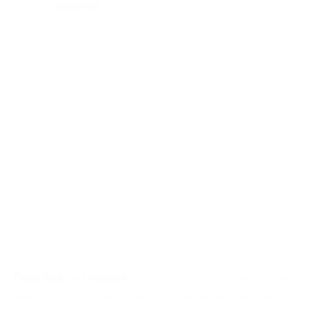
Diana Table
by
Delightfull
: A vintage piece of art, functional and
well structured, Diana is ideal for side tables and ofﬁce playful
desks. The colored diffuser gives it a charismatic look. Ideal
for kids and adults who want to have an industrial and cool
lighting piece. (Source:
Delightfull
)