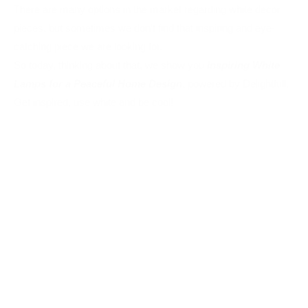
Get inspired, use white and be cool!