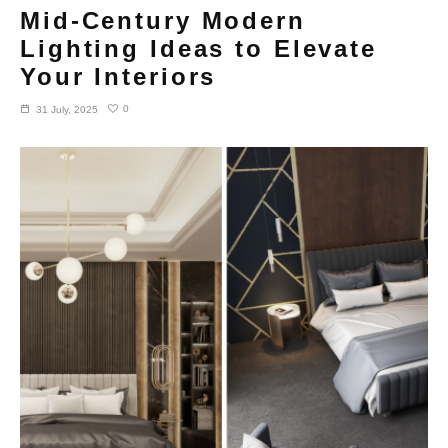
Mid-Century Modern
Lighting Ideas to Elevate
Your Interiors
0
31 July, 2025