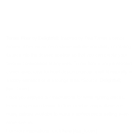
moves, it has an art deco shape with the possibility of rotating
its arcs into the desired position so that you can create your
favorite composition at any time. Turner floor a unique modern
corner lamp, ideal for hotel design projects, it will fit naturally in
a lobby entrance or in a lounge area. (Source:
Delightfull
)
[tps_footer]
Hope you enjoyed our inspirations for white lighting pieces.
From suspension lamps, to floor or table lamps, there are
many options available to make a perfect decor setting even
more special.
For more inspirations, click
here
.[/tps_footer]
HOME DESIGN
INSPIRING WHITE DESIGN
LIGHT DECOR
LIGHT DESIGN
PEACEFUL HOME
WHITE DECOR
WHITE DESIGN
WHITE LAMPS