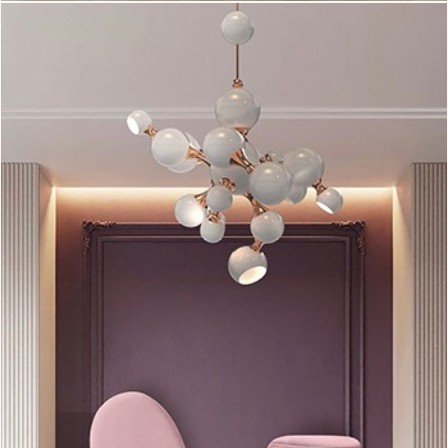
amazingly and makes all the difference, giving a cool vibe to
this area. (Source:
Delightfull
).