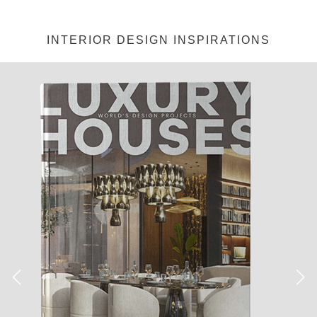
Jéssica Justo
·
Colors
Galleries
Interiors & Decor
Trends
SPRING TRENDS: PINK MY
ROOM
[tps_header]Pink it’s not just for little girls or nursery rooms!
It goes with way more than frills and laces. The color of the
moment is cheery, sophisticated, and even sexy. It’s not just
for the Victoria’s Secret fans, or Barbie obsessed girls. If well
conjugated, pink can create very cool and sophisticated decor