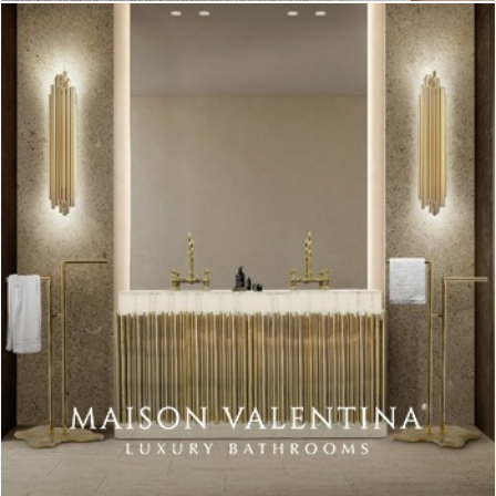
A warm welcome is given because of the pink color on the
wall.
In a softer shade, the color makes this ambiance a more cozy
and warmer place to be in. A feeling of freshness and
happiness. (Source:
Homedit
)