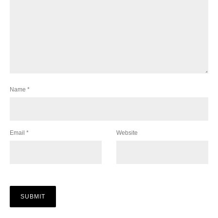
Name
*
Email
*
Website