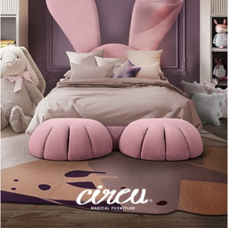
This living room decorated with “cold” colors like white, black
or gray, has its unique appointment with the pink pillow.
A small yet eye-catching accessory, giving that extra pop of
color detail that catches your attention. (Source:
Homedit
)