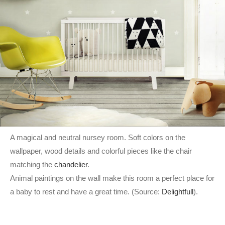
A magical and neutral nursey room. Soft colors on the
wallpaper, wood details and colorful pieces like the chair
matching the
chandelier
.
Animal paintings on the wall make this room a perfect place for
a baby to rest and have a great time. (Source:
Delightfull
).