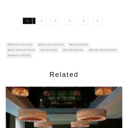
1
2
3
4
5
6
DESIGN FOR KIDS
KIDS DECORATION
KIDS DESIGN
KIDS DESIGN ROOM
KIDS ROOM
ROOM DESIGN
ROOM DESIGN KIDS
SPRING TRENDS
Related