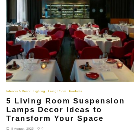
Interiors & Decor
Lighting
Living Room
Products
5 Living Room Suspension
Lamps Decor Ideas to
Transform Your Space
0
8 August, 2025