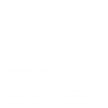
Hanna Chandelier
by
Delightful
l: A vintage suspension fixture
which suits perfectly a living room. Its structure made in brass
reports to a classical ambiance. This magnificent pendant
lamp is elegantly composed by arms and lampshades in
different heights made in aluminum by artisans who apply
delicately an ancient technique called hand metal spinning.
(Source:
Delightfull
)