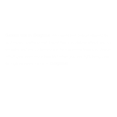
jazz music, Galliano wall ﬁxture has a sculptural shape and it’s
versatile and yet contemporary. An extremely balanced design
which gets even more beautiful when you see light being cast
through its pipes. (source:
Delightfull
)