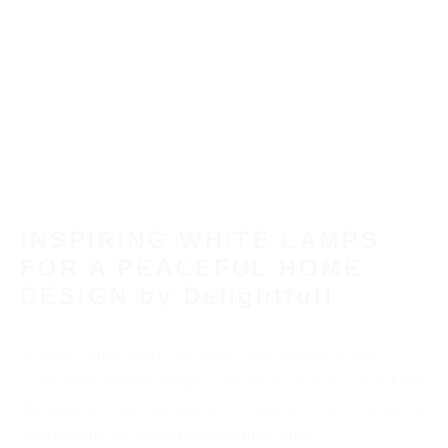
Jéssica Justo
·
Colors
Interiors & Decor
Lighting
Trends
INSPIRING WHITE LAMPS
FOR A PEACEFUL HOME
DESIGN by Delightfull
To all the “white lovers”, we have a special treat for you!
Using white in home design is not new or unusual, it is actually
the opposite. If you are looking for a peaceful, calm and neutral
environment, you almost instantly think white.
There are many options in the market regarding white decor
pieces, but sometimes we don’t find that inspiring and eye-
catching piece we are looking for.
So today, thinking about that, we show you
Inspiring White
Lamps for a Peaceful Home Design
, powered by Delightfull.