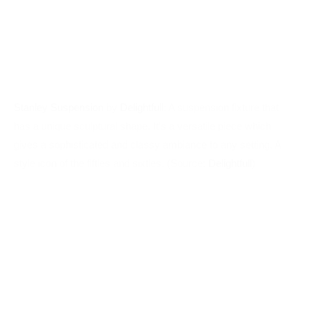
Stanley Suspension
by
Delightfull
: A suspension fixture that
has a unique sculptural shape. It’s a versatile piece which
gives a sophisticated and classy ambiance to any setting. A
style icon of the fifties and sixties. (Source:
Delightfull
)
Turner Floor
by
Delightfull
: Inspired by Tina Turner’s dance