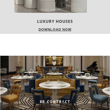
settings.
You just have to know how to do it the right way.
With that in mind, and in order to break some barriers
regarding this color, we’ll show a variety of decoration sets
using the color of the spring.
Come with us, and follow our
Spring Trends: Pink My Room
!
[/tps_header]