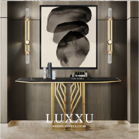
A clean and contemporary dining room, with simple and fresh
furniture with wood and metal details.
The pink chair is the eye-catching piece of this room. It fits