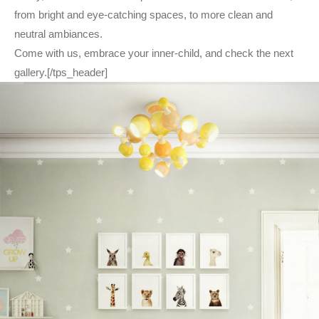
from bright and eye-catching spaces, to more clean and
neutral ambiances.
Come with us, embrace your inner-child, and check the next
gallery.[/tps_header]