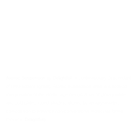
Atomic Suspension
by
Delightfull
: A contemporary descendant
of retro sphere lighting, Atomic suspension lamp is a spot-on
interpretation of the atomic age design. A set of glossy white
and gold plated round shades, aligned by an asymmetric
composition to enhance non-conventional molecular forms.
(Source:
Delightfull
)