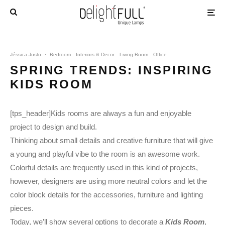
Jéssica Justo
·
Bedroom
Interiors & Decor
Living Room
Office
SPRING TRENDS: INSPIRING
KIDS ROOM
[tps_header]Kids rooms are always a fun and enjoyable
project to design and build.
Thinking about small details and creative furniture that will give
a young and playful vibe to the room is an awesome work.
Colorful details are frequently used in this kind of projects,
however, designers are using more neutral colors and let the
color block details for the accessories, furniture and lighting
pieces.
Today, we’ll show several options to decorate a
Kids Room
,