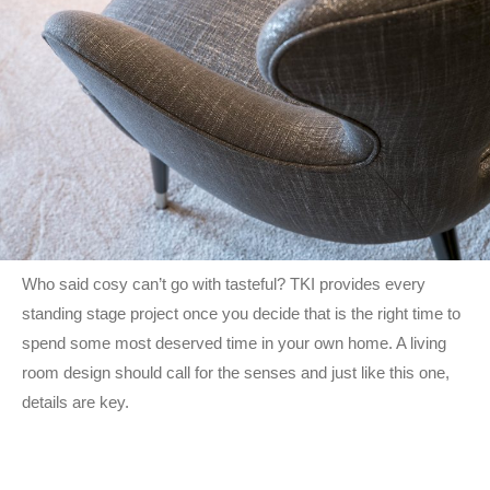
Who said cosy can’t go with tasteful? TKI provides every
standing stage project once you decide that is the right time to
spend some most deserved time in your own home. A living
room design should call for the senses and just like this one,
details are key.