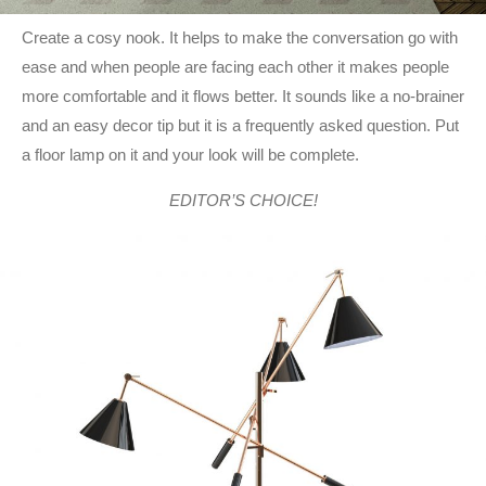
Create a cosy nook. It helps to make the conversation go with
ease and when people are facing each other it makes people
more comfortable and it flows better. It sounds like a no-brainer
and an easy decor tip but it is a frequently asked question. Put
a floor lamp on it and your look will be complete.
EDITOR’S CHOICE!