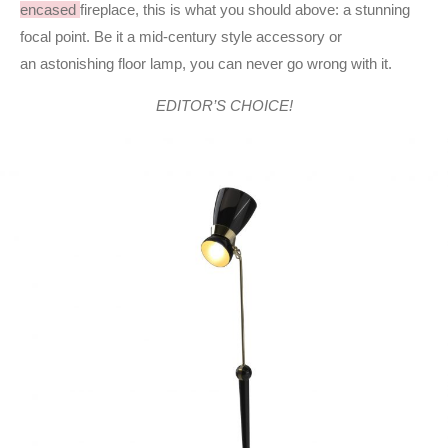
encased
fireplace, this is what you should above: a stunning
focal point. Be it a mid-century style accessory or
an astonishing floor lamp, you can never go wrong with it.
EDITOR’S CHOICE!