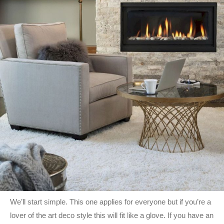
We’ll start simple. This one applies for everyone but if you’re a
lover of the art deco style this will fit like a glove. If you have an