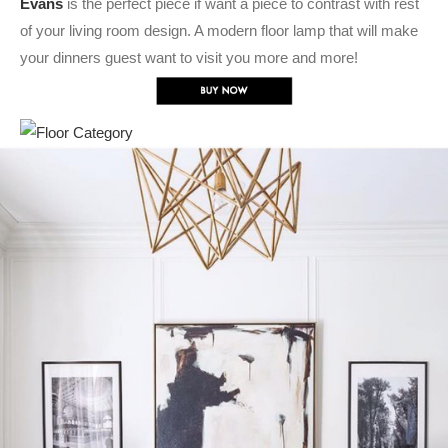
Evans
is the perfect piece if want a piece to contrast with rest
of your living room design. A modern floor lamp that will make
your dinners guest want to visit you more and more!