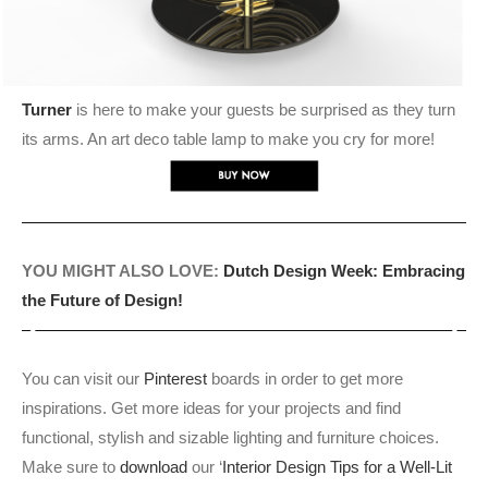
Turner
is here to make your guests be surprised as they turn
its arms. An art deco table lamp to make you cry for more!
YOU MIGHT ALSO LOVE:
Dutch Design Week: Embracing
the Future of Design!
You can visit our
Pinterest
boards in order to get more
inspirations. Get more ideas for your projects and find
functional, stylish and sizable lighting and furniture choices.
Make sure to
download
our ‘
Interior Design Tips for a Well-Lit