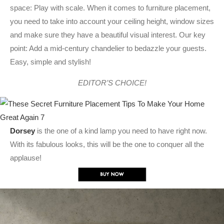
space: Play with scale. When it comes to furniture placement,
you need to take into account your ceiling height, window sizes
and make sure they have a beautiful visual interest. Our key
point: Add a mid-century chandelier to bedazzle your guests.
Easy, simple and stylish!
EDITOR’S CHOICE!
Dorsey
is the one of a kind lamp you need to have right now.
With its fabulous looks, this will be the one to conquer all the
applause!