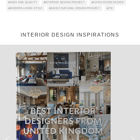
HIGH END QUALITY
INTERIOR DESIGN PROJECT
LIVING ROOM DESIGN
MODERN LIVING STYLE
NICELY NATURAL DESIGN PROJECT
TKI
Jéssica Justo
·
Lighting
News
Products
Ready To Ship: Diana Table
Lamp Can Be Yours in No
Time!
D
iana Table Lamp
, the
perfect study table
!
Continue scrolling and take some notes!
Diana Lamp
is a classic from the
mid-century era
. It’s a
mid-
century lighting piece
from DeligthFULL – the
Portuguese
Lighting Brand
. It’s handmade, and you can customize your
piece! Let’s find more about
Diana Table Lamp
!