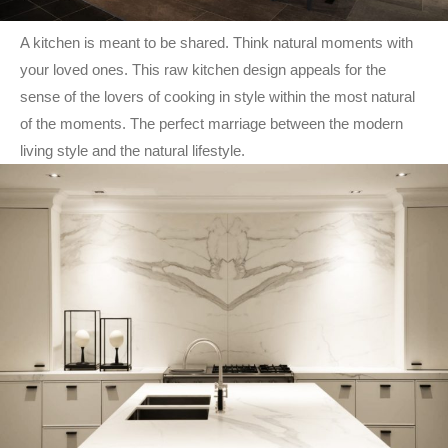
A kitchen is meant to be shared. Think natural moments with
your loved ones. This raw kitchen design appeals for the
sense of the lovers of cooking in style within the most natural
of the moments. The perfect marriage between the modern
living style and the natural lifestyle.