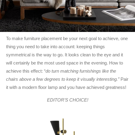
To make furniture placement be your next goal to achieve, one
thing you need to take into account: keeping things
symmetrical is the way to go. It looks clean to the eye and it
will certainly be the most used space in the evening. How to
achieve this effect: “
do turn matching furnishings like the
chairs above a few degrees to keep it visually interesting.”
Pair
it with a modern floor lamp and you have achieved greatness!
EDITOR’S CHOICE!