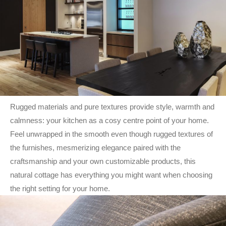
Rugged materials and pure textures provide style, warmth and
calmness: your kitchen as a cosy centre point of your home.
Feel unwrapped in the smooth even though rugged textures of
the furnishes, mesmerizing elegance paired with the
craftsmanship and your own customizable products, this
natural cottage has everything you might want when choosing
the right setting for your home.