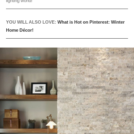
lighting world!
YOU WILL ALSO LOVE:
What is Hot on Pinterest: Winter
Home Décor!