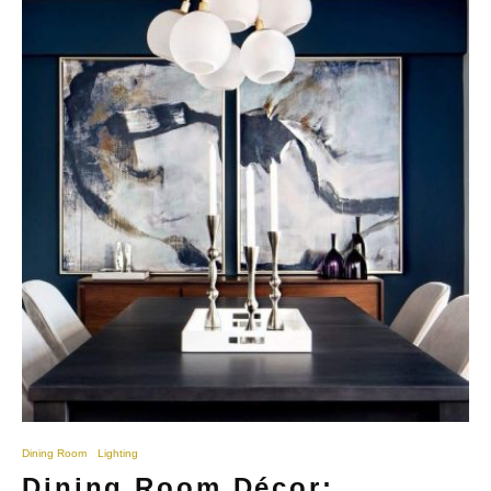
Dining Room
Lighting
Dining Room Décor: