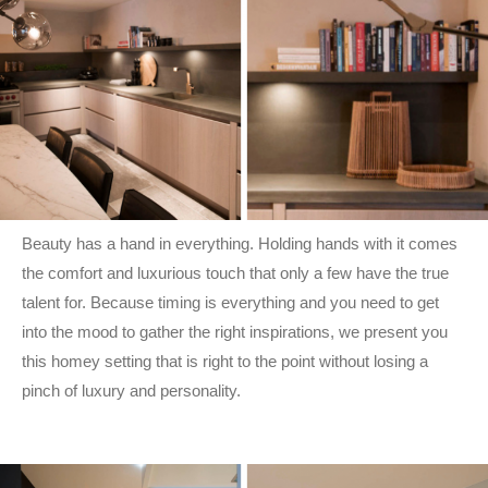
Beauty has a hand in everything. Holding hands with it comes
the comfort and luxurious touch that only a few have the true
talent for. Because timing is everything and you need to get
into the mood to gather the right inspirations, we present you
this homey setting that is right to the point without losing a
pinch of luxury and personality.