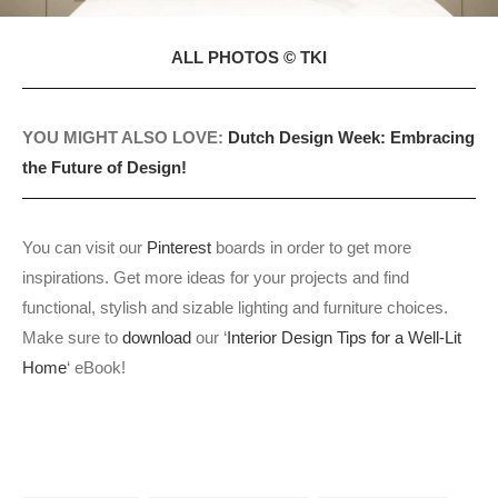
ALL PHOTOS © TKI
YOU MIGHT ALSO LOVE:
Dutch Design Week: Embracing
the Future of Design!
You can visit our
Pinterest
boards in order to get more
inspirations. Get more ideas for your projects and find
functional, stylish and sizable lighting and furniture choices.
Make sure to
download
our ‘
Interior Design Tips for a Well-Lit
Home
‘ eBook!