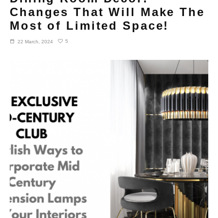
Changes That Will Make The
Most of Limited Space!
5
22 March, 2024