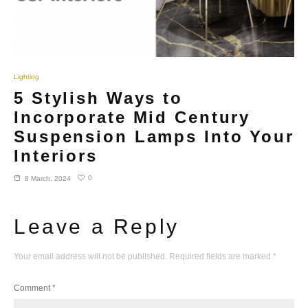
Lighting
5 Stylish Ways to
Incorporate Mid Century
Suspension Lamps Into Your
Interiors
0
8 March, 2024
Leave a Reply
Your email address will not be published.
Required fields are marked
*
Comment
*