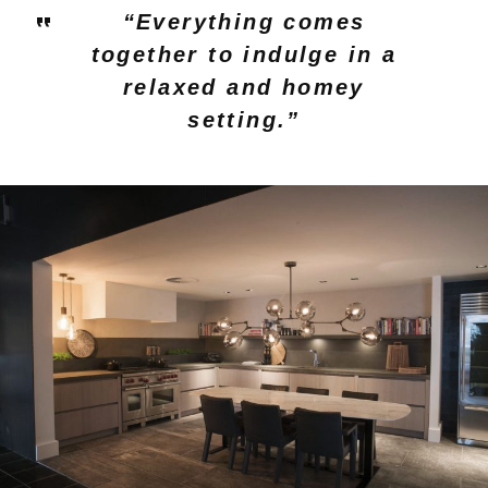
“Everything comes
together to indulge in a
relaxed and homey
setting.”