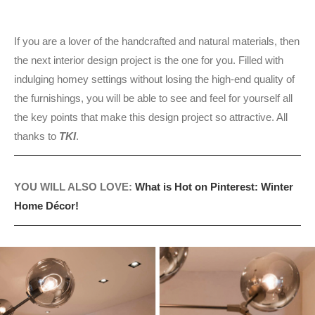
If you are a lover of the handcrafted and natural materials, then
the next interior design project is the one for you. Filled with
indulging homey settings without losing the high-end quality of
the furnishings, you will be able to see and feel for yourself all
the key points that make this design project so attractive. All
thanks to
TKI
.
YOU WILL ALSO LOVE:
What is Hot on Pinterest: Winter
Home Décor!