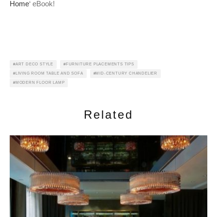
Home
‘ eBook!
ART DECO STYLE
FURNITURE PLACEMENTS TIPS
LIVING ROOM TABLE AND SOFA
MID-CENTURY CHANDELIER
MODERN FLOOR LAMP
Related