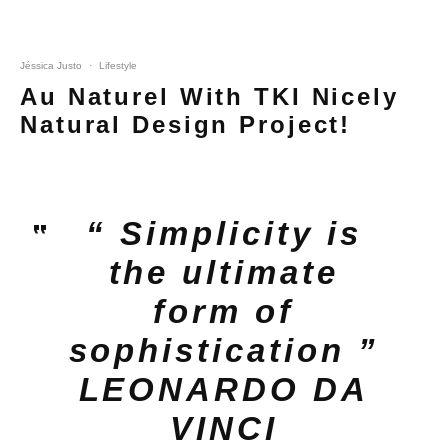
Jéssica Justo
·
Lifestyle
Au Naturel With TKI Nicely
Natural Design Project!
“ Simplicity is
the ultimate
form of
sophistication ”
LEONARDO DA
VINCI