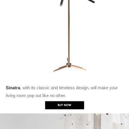
Sinatra
, with its classic and timeless design, will make your
living room pop out like no other.