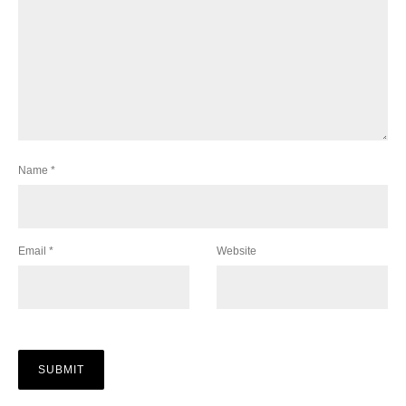
Name
*
Email
*
Website