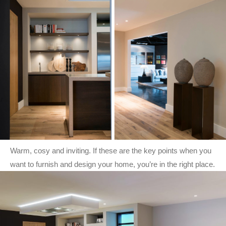
Warm, cosy and inviting. If these are the key points when you
want to furnish and design your home, you’re in the right place.