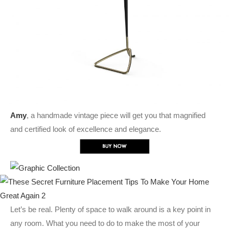
Amy
, a handmade vintage piece will get you that magnified
and certified look of excellence and elegance.
Let’s be real. Plenty of space to walk around is a key point in
any room. What you need to do to make the most of your