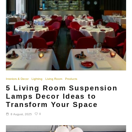
Interiors & Decor
Lighting
Living Room
Products
5 Living Room Suspension
Lamps Decor Ideas to
Transform Your Space
0
8 August, 2025