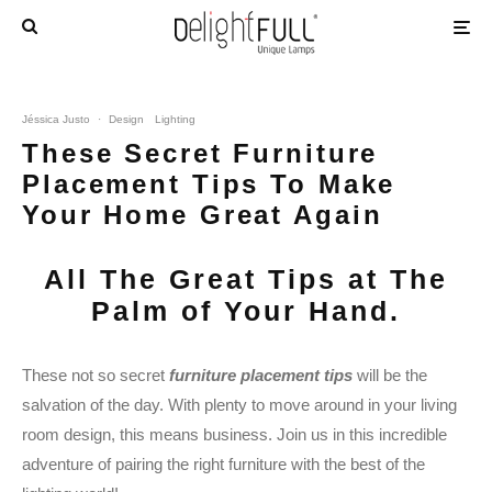
Jéssica Justo
·
Design
Lighting
These Secret Furniture
Placement Tips To Make
Your Home Great Again
All The Great Tips at The
Palm of Your Hand.
These not so secret
furniture placement tips
will be the
salvation of the day. With plenty to move around in your living
room design, this means business. Join us in this incredible
adventure of pairing the right furniture with the best of the