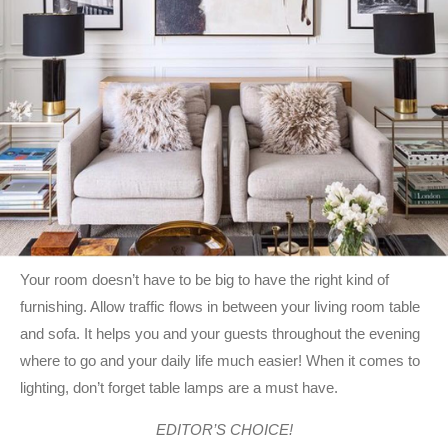
Your room doesn’t have to be big to have the right kind of
furnishing. Allow traffic flows in between your living room table
and sofa. It helps you and your guests throughout the evening
where to go and your daily life much easier! When it comes to
lighting, don’t forget table lamps are a must have.
EDITOR’S CHOICE!