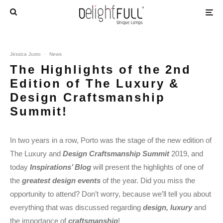
Jéssica Justo
·
News
The Highlights of the 2nd
Edition of The Luxury &
Design Craftsmanship
Summit!
In two years in a row, Porto was the stage of the new edition of
The Luxury and
Design Craftsmanship Summit
2019, and
today
Inspirations’ Blog
will present the highlights of one of
the
greatest design events
of the year. Did you miss the
opportunity to attend? Don’t worry, because we’ll tell you about
everything that was discussed regarding
design, luxury
and
the importance of
craftsmanship
!