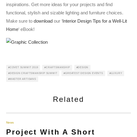
inspirations. Get more ideas for your projects and find
functional, stylish and sizable lighting and furniture choices.
Make sure to
download
our ‘
Interior Design Tips for a Well-Lit
Home
‘ eBook!
COVET SUMMIT 2019
CRAFTSMANSHIP
DESIGN
DESIGN CRAFTSMANSHIP SUMMIT
GREATEST DESIGN EVENTS
LUXURY
MASTER ARTISANS
Related
News
Project With A Short