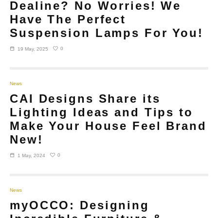
Dealine? No Worries! We
Have The Perfect
Suspension Lamps For You!
0
19 May, 2025
News
CAI Designs Share its
Lighting Ideas and Tips to
Make Your House Feel Brand
New!
0
1 May, 2024
News
myOCCO: Designing