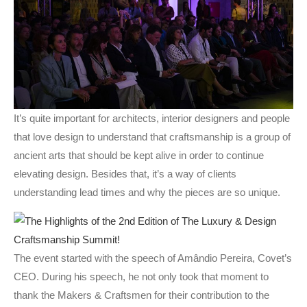
It’s quite important for architects, interior designers and people
that love design to understand that craftsmanship is a group of
ancient arts that should be kept alive in order to continue
elevating design. Besides that, it’s a way of clients
understanding lead times and why the pieces are so unique.
The event started with the speech of Amândio Pereira, Covet’s
CEO. During his speech, he not only took that moment to
thank the Makers & Craftsmen for their contribution to the