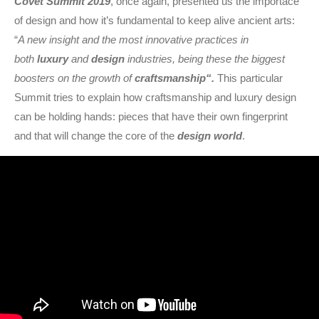
Covet Summit 2019
, once again, presented us the importace
of design and how it’s fundamental to keep alive ancient arts:
“
A new insight and the most innovative practices in
both
luxury
and
design
industries, being these the biggest
boosters on the growth of
craftsmanship
“.
This particular
Summit tries to explain how craftsmanship and luxury design
can be holding hands: pieces that have their own fingerprint
and that will change the core of the
design world
.