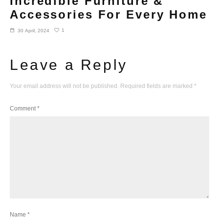
Incredible Furniture &
Accessories For Every Home
1
30 April, 2024
Leave a Reply
Your email address will not be published.
Required fields are marked
*
Comment
*
Name
*