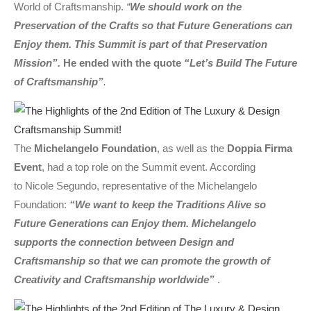
World of Craftsmanship.
“
We should work on the
Preservation of the Crafts so that Future Generations can
Enjoy them. This Summit is part of that Preservation
Mission”.
He ended with the quote
“Let’s Build The Future
of Craftsmanship”
.
The
Michelangelo Foundation
, as well as the
Doppia Firma
Event
, had a top role on the Summit event. According
to Nicole Segundo, representative of the Michelangelo
Foundation:
“We want to keep the Traditions Alive so
Future Generations can Enjoy them. Michelangelo
supports the connection between Design and
Craftsmanship so that we can promote the growth of
Creativity and Craftsmanship worldwide”
.