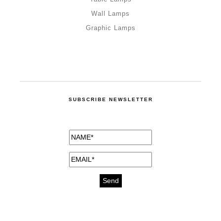
Wall Lamps
Graphic Lamps
SUBSCRIBE NEWSLETTER