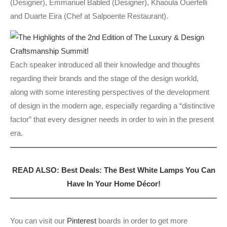
(Designer), Emmanuel Babled (Designer), Khaoula Ouerfelli
and Duarte Eira (Chef at Salpoente Restaurant).
Each speaker introduced all their knowledge and thoughts
regarding their brands and the stage of the design workld,
along with some interesting perspectives of the development
of design in the modern age, especially regarding a “distinctive
factor” that every designer needs in order to win in the present
era.
READ ALSO: Best Deals: The Best White Lamps You Can
Have In Your Home Décor!
You can visit our
Pinterest
boards in order to get more