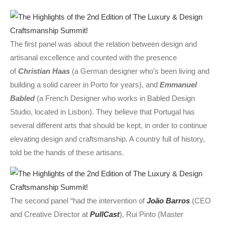
The first panel was about the relation between design and
artisanal excellence and counted with the presence
of
Christian Haas
(a German designer who’s been living and
building a solid career in Porto for years), and
Emmanuel
Babled
(a French Designer who works in Babled Design
Studio, located in Lisbon). They believe that Portugal has
several different arts that should be kept, in order to continue
elevating design and craftsmanship. A country full of history,
told be the hands of these artisans.
The second panel “had the intervention of
João Barros
(CEO
and Creative Director at
PullCast
), Rui Pinto (Master