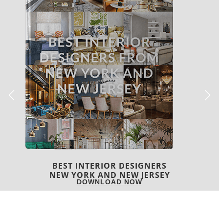
BEST INTERIOR DESIGNERS
ITALY
DOWNLOAD NOW