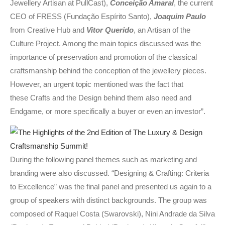
Jewellery Artisan at PullCast),
Conceição Amaral
, the current
CEO of FRESS (Fundação Espírito Santo),
Joaquim Paul
o
from Creative Hub and
Vitor Querido
, an Artisan of the
Culture Project. Among the main topics discussed was the
importance of preservation and promotion of the classical
craftsmanship behind the conception of the jewellery pieces.
However, an urgent topic mentioned was the fact that
these Crafts and the Design behind them also need and
Endgame, or more specifically a buyer or even an investor”.
During the following panel themes such as marketing and
branding were also discussed. “Designing & Crafting: Criteria
to Excellence” was the final panel and presented us again to a
group of speakers with distinct backgrounds. The group was
composed of Raquel Costa (Swarovski), Nini Andrade da Silva