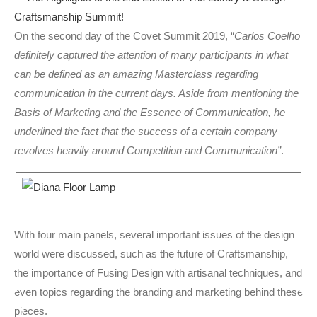
On the second day of the Covet Summit 2019, “
Carlos Coelho
definitely captured the attention of many participants in what
can be defined as an amazing Masterclass regarding
communication in the current days. Aside from mentioning the
Basis of Marketing and the Essence of Communication, he
underlined the fact that the success of a certain company
revolves heavily around Competition and Communication”
.
With four main panels, several important issues of the design
world were discussed, such as the future of Craftsmanship,
the importance of Fusing Design with artisanal techniques, and
even topics regarding the branding and marketing behind these
pieces.