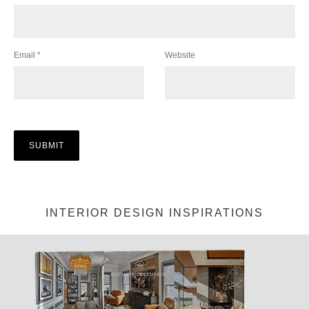
Email
*
Website
INTERIOR DESIGN INSPIRATIONS