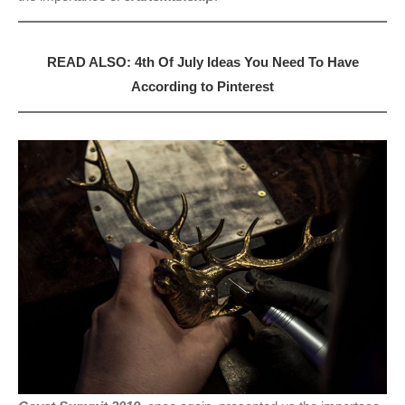
READ ALSO: 4th Of July Ideas You Need To Have
According to Pinterest