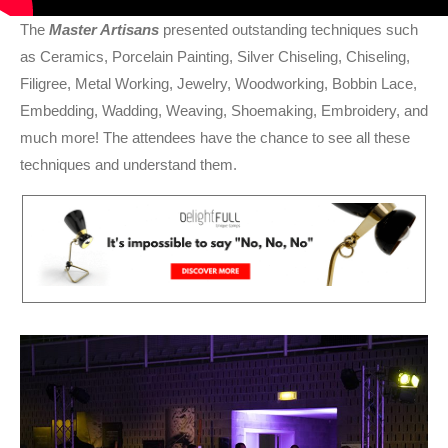
The
Master Artisans
presented outstanding techniques such
as Ceramics, Porcelain Painting, Silver Chiseling, Chiseling,
Filigree, Metal Working, Jewelry, Woodworking, Bobbin Lace,
Embedding, Wadding, Weaving, Shoemaking, Embroidery, and
much more! The attendees have the chance to see all these
techniques and understand them.