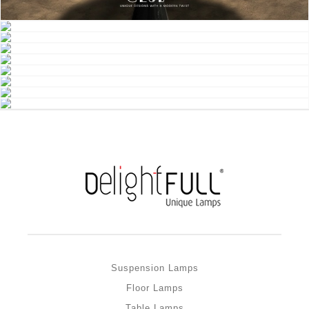
Suspension Lamps
Floor Lamps
Table Lamps