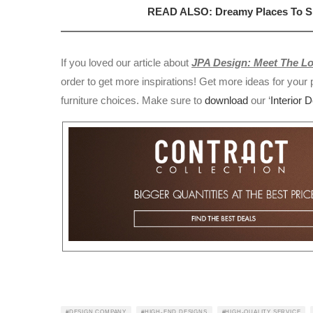
READ ALSO: Dreamy Places To Spe
If you loved our article about
JPA Design: Meet The 
order to get more inspirations! Get more ideas for your p
furniture choices. Make sure to
download
our ‘
Interior 
DESIGN COMPANY
HIGH-END DESIGNS
HIGH-QUALITY SERVICE