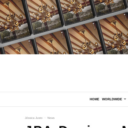
HOME
WORLDWIDE
Jéssica Justo
·
News