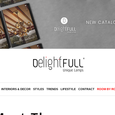
INTERIORS & DECOR
STYLES
TRENDS
LIFESTYLE
CONTRACT
ROOM BY R