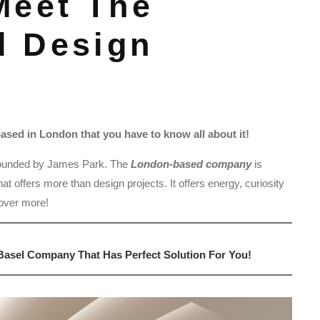
Meet The
d Design
sed in London that you have to know all about it!
ounded by James Park. The
London-based company
is
t offers more than design projects. It offers energy, curiosity
cover more!
asel Company That Has Perfect Solution For You!