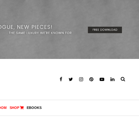
OOM
SHOP
EBOOKS