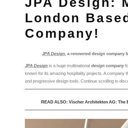
JPA Design: 
London Base
Company!
JPA Design
, a renowned design company ba
JPA Design
is a huge multinational
design company
f
known for its amazing hospitality projects. A company tha
and progressive design tools. Continue scrolling to dis
READ ALSO: Vischer Architekten AG: The B