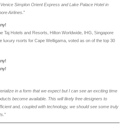
r Venice Simplon Orient Express and Lake Palace Hotel in
ore Airlines
.”
the Taj Hotels and Resorts, Hilton Worldwide, IHG, Singapore
 luxury rsorts for Cape Welligama, voted as on of the top 30
terialize in a form that we expect but I can see an exciting time
cts become available. This will likely free designers to
ficient and, coupled with technology, we should see some truly
ts.”