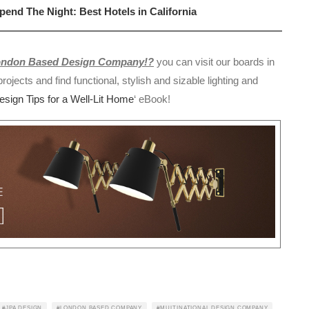
nd The Night: Best Hotels in California
London Based Design Company!?
you can visit our boards in
rojects and find functional, stylish and sizable lighting and
Design Tips for a Well-Lit Home
‘ eBook!
JPA DESIGN
LONDON BASED COMPANY
MULTINATIONAL DESIGN COMPANY