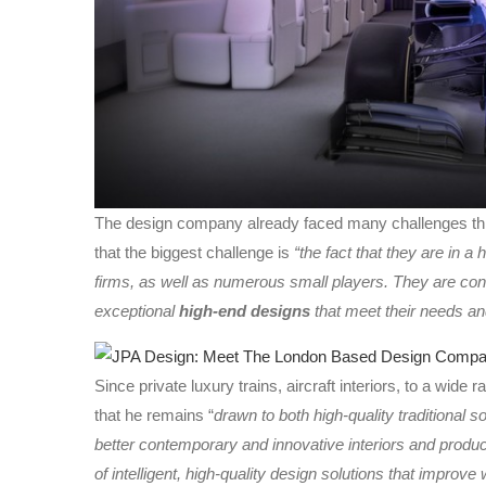
The design company already faced many challenges thro
that the biggest challenge is
“the fact that they are in a
firms, as well as numerous small players. They are cons
exceptional
high-end designs
that meet their needs an
Since private luxury trains, aircraft interiors, to a wide
that he remains “
drawn to both high-quality traditional 
better contemporary and innovative interiors and produc
of intelligent, high-quality design solutions that improve