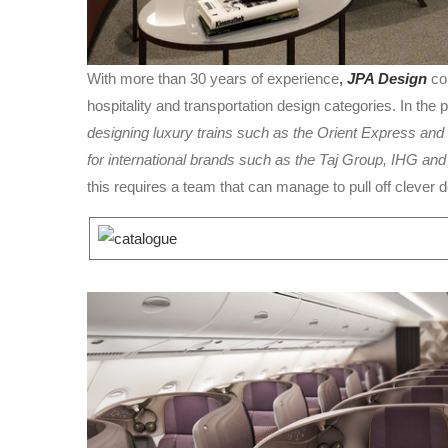
With more than 30 years of experience
,
JPA Design
col
hospitality and transportation design categories. In the 
designing luxury trains such as the Orient Express and 
for international brands such as the Taj Group, IHG an
this requires a team that can manage to pull off clever 