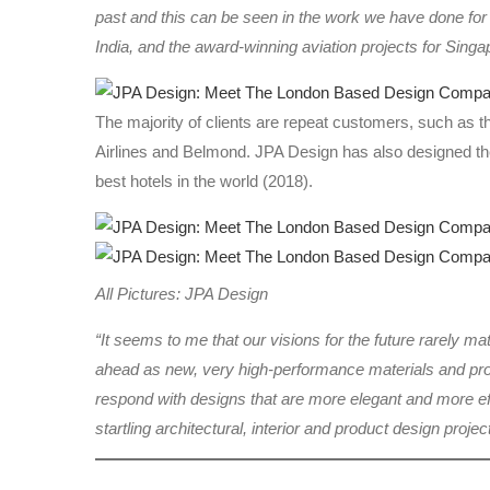
past and this can be seen in the work we have done fo
India, and the award-winning aviation projects for Singap
The majority of clients are repeat customers, such as 
Airlines and Belmond. JPA Design has also designed the
best hotels in the world (2018).
All Pictures: JPA Design
“It seems to me that our visions for the future rarely ma
ahead as new, very high-performance materials and produ
respond with designs that are more elegant and more ef
startling architectural, interior and product design projec