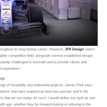
ughout its long lasting career. However,
JPA Design
claims
 highly-competitive field, alongside several established design
tantly challenged to innovate and to provide clients with
d aspirations”
.
 range of hospitality and redisential projects. James Park says
solutions that have matured as time has passed, and to the
ts that we see today. As such, I would define my style as one
 with age, whether they be forward-looking or referring to the