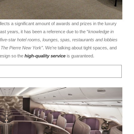
lects a significant amount of awards and prizes in the luxury
past years, it has been a reference due to the “
knowledge in
five-star hotel rooms, lounges, spas, restaurants and lobbies
d The Pierre New York”
. We’re talking about tight spaces, and
design so the
high-quality service
is guaranteed.