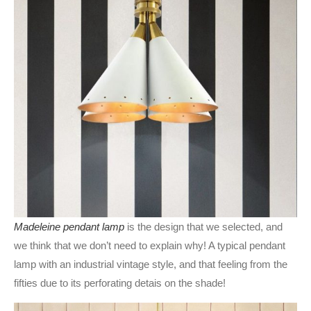
Madeleine pendant lamp
is the design that we selected, and
we think that we don’t need to explain why! A typical pendant
lamp with an industrial vintage style, and that feeling from the
fifties due to its perforating detais on the shade!