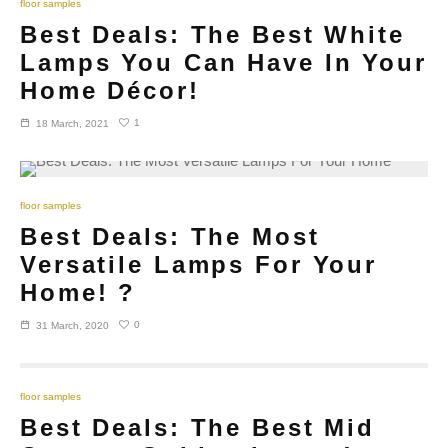
floor samples
Best Deals: The Best White
Lamps You Can Have In Your
Home Décor!
1
18 March, 2021
floor samples
Best Deals: The Most
Versatile Lamps For Your
Home! ?
0
31 March, 2020
floor samples
Best Deals: The Best Mid