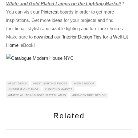
White and Gold Plated Lamps on the Lighting Market!
?
You can visit our
Pinterest
boards in order to get more
inspirations. Get more ideas for your projects and find
functional, stylish and sizable lighting and furniture choices.
Make sure to
download
our ‘
Interior Design Tips for a Well-Lit
Home
‘ eBook!
BEST DEALS
BEST LIGHTING PIECES
HOME DECOR
INSPIRATIONS' BLOG
LIGHTING MARKET
MATTE WHITE AND GOLD PLATED LAMPS
MID-CENTURY DESIGN
Related