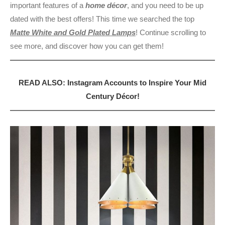
important features of a
home décor
, and you need to be up
dated with the best offers! This time we searched the top
Matte White and Gold Plated Lamps
! Continue scrolling to
see more, and discover how you can get them!
READ ALSO: Instagram Accounts to Inspire Your Mid
Century Décor!