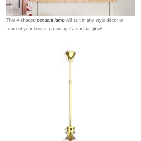
This 4-shaded
pendant lamp
will suit in any style décor or
room of your house, providing it a special glow!