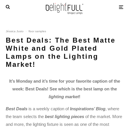
Jéssica Justo
·
floor samples
Best Deals: The Best Matte
White and Gold Plated
Lamps on the Lighting
Market!
It’s Monday and it’s time for your favorite caption of the
week: Best Deals! See which is the best lamp on the
lighting market
!
Best Deals
is a weekly caption of
Inspirations’ Blog
, where
the team selects the
best lighting pieces
of the market. More
and more, the lighting fixture is seen as one of the most