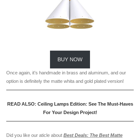
BUY NOW
Once again, it’s handmade in brass and aluminum, and our
option is definitely the matte whita and gold plated version!
READ ALSO: Ceiling Lamps Edition: See The Must-Haves
For Your Design Project!
Did you like our aticle about
Best Deals: The Best Matte