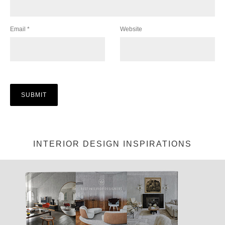
Email
*
Website
INTERIOR DESIGN INSPIRATIONS