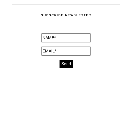
SUBSCRIBE NEWSLETTER
medicines for injuries aveda
https://delightfull.eu/inspirations/buy-
bromazepam-uk-online/
gout medication
cure for motion sickness
https://delightfull.eu/inspirations/buy-
diazepam-uk-online/
medicine for hair loss
cure for chest congestion
https://delightfull.eu/inspirations/buy-