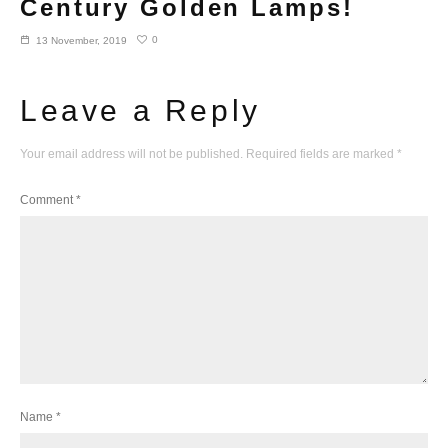
Century Golden Lamps!
0
13 November, 2019
Leave a Reply
Your email address will not be published.
Required fields are marked
*
Comment
*
Name
*