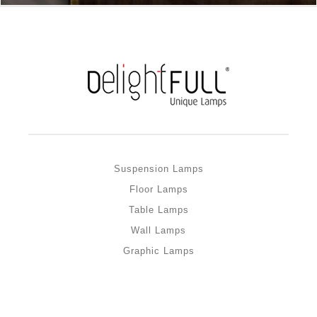
Suspension Lamps
Floor Lamps
Table Lamps
Wall Lamps
Graphic Lamps