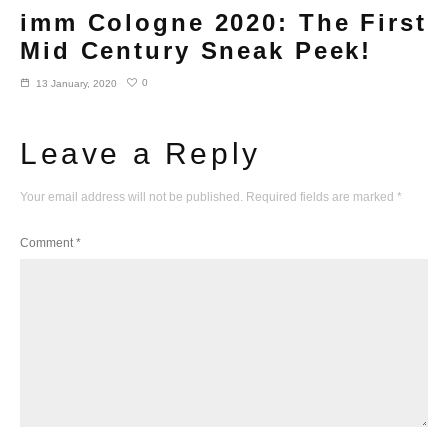
imm Cologne 2020: The First
Mid Century Sneak Peek!
0
13 January, 2020
Leave a Reply
Your email address will not be published.
Required fields are marked
*
Comment
*