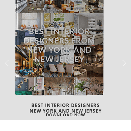
BEST INTERIOR DESIGNERS
ITALY
DOWNLOAD NOW