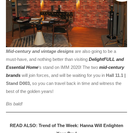
Mid-century and vintage designs
are also going to be a
must-have, and nothing better than visiting
DelightFULL and
Essential Home
‘s stand on IMM 2020! The two
mid-century
brands
will join forces, and will be waiting for you in
Hall 11.1 |
Stand D003,
so you can travel back in time and witness the
best of the golden years!
Bis bald!
READ ALSO: Trend of The Week: Hanna Will Enlighten