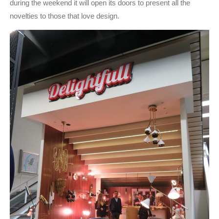
during the weekend it will open its doors to present all the
novelties to those that love design.