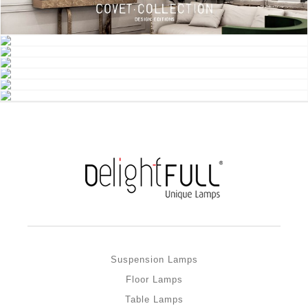
Suspension Lamps
Floor Lamps
Table Lamps