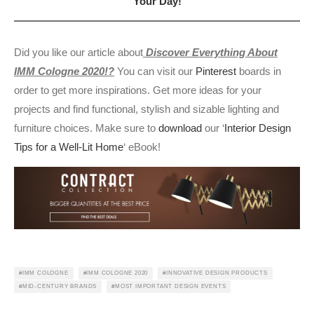
Your Day!
Did you like our article about
Discover Everything About
IMM Cologne 2020!?
You can visit our
Pinterest
boards in
order to get more inspirations. Get more ideas for your
projects and find functional, stylish and sizable lighting and
furniture choices. Make sure to
download
our ‘
Interior Design
Tips for a Well-Lit Home
‘ eBook!
IMM COLOGNE
IMM COLOGNE 2020
INNOVATIVE DESIGN PRODUCTS
MID-CENTURY BRANDS
MOST IMPORTANT DESIGN EVENTS