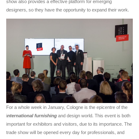
show also provides a effective platform for emerging
designers, so they have the opportunity to expand their work.
For a whole week in January, Cologne is the epicentre of the
i
nternational furnishing
and design world. This event is both
important for exhibitors and visitors, due to its importance. The
trade show will be opened every day for professionals, and