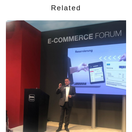
Related