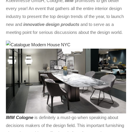
Koelnmesse GmbH
, Cologne,
IMM
promisses to get better
every year! An event that gathers all the entire interior design
industry to present the top design trends of the year, to launch
new and
innovative design products
and to serve as a
meeting point for serious discussions about the design world.
IMM Cologne
is definitely a must-go when speaking about
decisions makers of the design field. This important furnishing