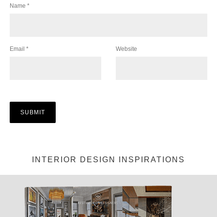
Name
*
Email
*
Website
INTERIOR DESIGN INSPIRATIONS