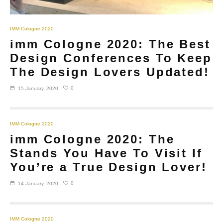
IMM Cologne 2020
imm Cologne 2020: The Best
Design Conferences To Keep
The Design Lovers Updated!
0
15 January, 2020
IMM Cologne 2020
imm Cologne 2020: The
Stands You Have To Visit If
You’re a True Design Lover!
0
14 January, 2020
IMM Cologne 2020