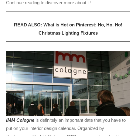
Continue reading to discover more about it!
READ ALSO: What is Hot on Pinterest: Ho, Ho, Ho!
Christmas Lighting Fixtures
IMM Cologne
is definitely an important date that you have to
put on your interior design calendar. Organized by