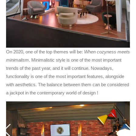
On 2020, one of the top themes will be:
When cozyness meets
minimalism
. Minimalistic style is one of the most important
trends of the past year, and it will continue. Nowadays,
functionality is one of the most important features, alongside
with aesthetics. The balance between them can be considered
a jackpot in the contemporary world of design !