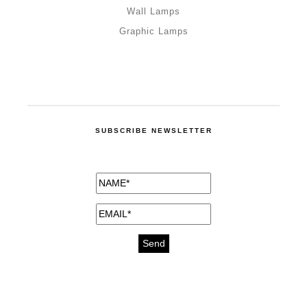
Wall Lamps
Graphic Lamps
SUBSCRIBE NEWSLETTER