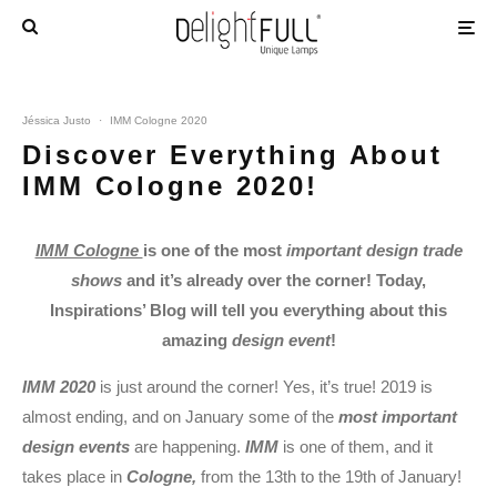
Jéssica Justo
·
IMM Cologne 2020
Discover Everything About
IMM Cologne 2020!
IMM Cologne
is one of the most
important design trade
shows
and it’s already over the corner! Today,
Inspirations’ Blog will tell you everything about this
amazing
design event
!
IMM 2020
is just around the corner! Yes, it’s true! 2019 is
almost ending, and on January some of the
most important
design events
are happening.
IMM
is one of them, and it
takes place in
Cologne,
from the 13th to the 19th of January!