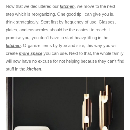
Now that we decluttered our
kitchen
, we move to the next
step which is reorganizing. One good tip I can give you is,
think strategically. Stort first by frequency of use. Glasses,
plates, and casseroles should be the easiest to reach. I
promise you, you don’t have to start heavy lifting in the
kitchen
. Organize items by type and size, this way you will
create
more space
you can use. Next to that, the whole family
will now have no excuse for not helping because they can’t find
stuff in the
kitchen
.