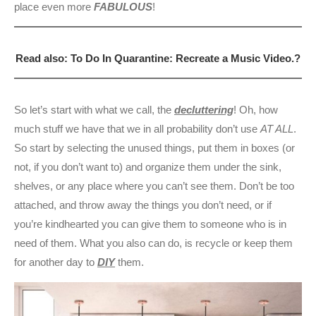
place even more
FABULOUS
!
Read also: To Do In Quarantine: Recreate a Music Video.?
So let’s start with what we call, the
decluttering
! Oh, how
much stuff we have that we in all probability don’t use
AT ALL
.
So start by selecting the unused things, put them in boxes (or
not, if you don’t want to) and organize them under the sink,
shelves, or any place where you can’t see them. Don’t be too
attached, and throw away the things you don’t need, or if
you’re kindhearted you can give them to someone who is in
need of them. What you also can do, is recycle or keep them
for another day to
DIY
them.