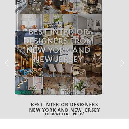
BEST INTERIOR DESIGNERS
ITALY
DOWNLOAD NOW