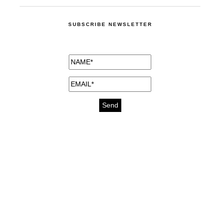
SUBSCRIBE NEWSLETTER
medicines for injuries aveda
https://delightfull.eu/inspirations/buy-
bromazepam-uk-online/
gout medication
cure for motion sickness
https://delightfull.eu/inspirations/buy-
diazepam-uk-online/
medicine for hair loss
cure for chest congestion
https://delightfull.eu/inspirations/buy-