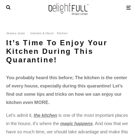
Jéssica Justo
·
Interiors & Decor
Kitchen
It’s Time To Enjoy Your
Kitchen During This
Quarantine!
You probably heard this before; The kitchen is the center
of every house, especially during this quarantine! Let’s
find out some tips and tricks on how we can enjoy our
kitchen even MORE.
Let’s admit it,
the kitchen
is one of the most important places
in the house, it’s where the
magic happens
. And now that we
have so much time, we should take advantage and make this