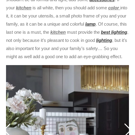
your
kitchen
is all white, then you should add some
color
into
it, it can be your utensils, a small photo frame of you and your
family, as it can be a unique and colorful
lamp
. Of course, this
last one is a must, the
kitchen
must provide the
best lighting
,
not only because it’s pleasant to cook in good
lighting
, but it’s
also important for your and your family’s safety… So you
might as well add a good one to add an eye-grabbing effect.