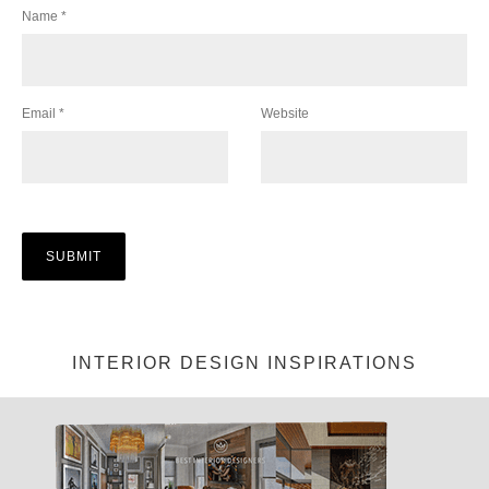
Name
*
Email
*
Website
INTERIOR DESIGN INSPIRATIONS