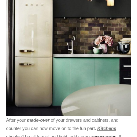
After your
made-over
of your drawers and cabinets, and
counter you can now move on to the fun part.
Kitchens
shouldn’t be all formal and tight, add some
accessories
. If