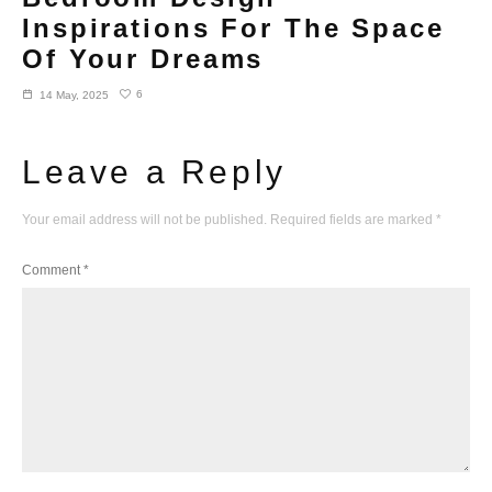
Inspirations For The Space
Of Your Dreams
6
14 May, 2025
Leave a Reply
Your email address will not be published.
Required fields are marked
*
Comment
*