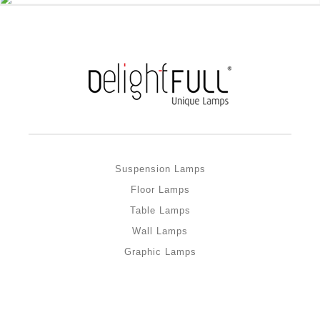
Suspension Lamps
Floor Lamps
Table Lamps
Wall Lamps
Graphic Lamps