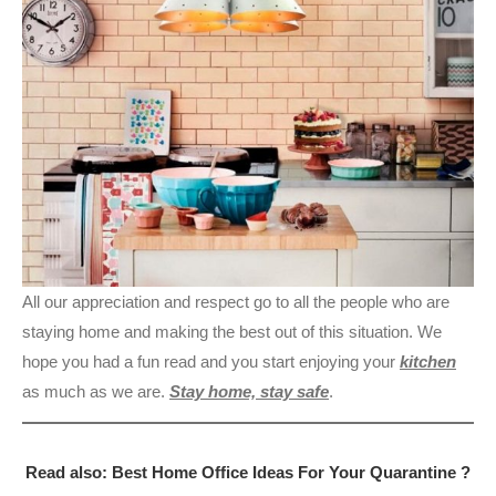
All our appreciation and respect go to all the people who are
staying home and making the best out of this situation. We
hope you had a fun read and you start enjoying your
kitchen
as much as we are.
Stay home, stay safe
.
Read also: Best Home Office Ideas For Your Quarantine ?