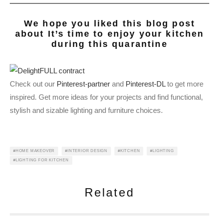
We hope you liked this blog post
about
It’s time to enjoy your kitchen
during this quarantine
Check out our
Pinterest-partner
and
Pinterest-DL
to get more
inspired. Get more ideas for your projects and find functional,
stylish and sizable lighting and furniture choices.
HOME MAKEOVER
INTERIOR DESIGN
KITCHEN
LIGHTING
LIGHTING FOR KITCHEN
Related