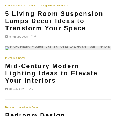
Interiors & Decor
Lighting
Living Room
Products
5 Living Room Suspension
Lamps Decor Ideas to
Transform Your Space
0
8 August, 2025
Interiors & Decor
Mid-Century Modern
Lighting Ideas to Elevate
Your Interiors
0
31 July, 2025
Bedroom
Interiors & Decor
Bedroom Design