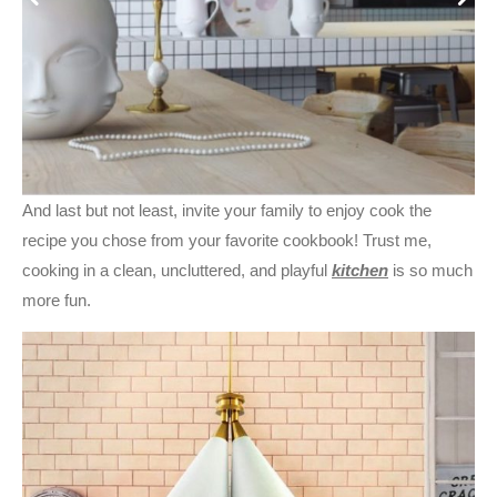
And last but not least, invite your family to enjoy cook the
recipe you chose from your favorite cookbook! Trust me,
cooking in a clean, uncluttered, and playful
kitchen
is so much
more fun.