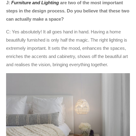
J:
Furniture and Lighting
are two of the most important
steps in the design process. Do you believe that these two
can actually make a space?
C: Yes absolutely! It all goes hand in hand. Having a home
beautifully furnished is only half the magic. The right lighting is
extremely important. It sets the mood, enhances the spaces,
enriches the accents and cabinetry, shows off the beautiful art
and realises the vision, bringing everything together.