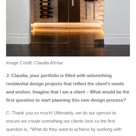
Image Credit: Claudia Afshar
J: Claudia, your portfolio is filled with astonishing
residential design projects that reflect the client’s needs
and wishes. Imagine that I am a client – What would be the
first question to start planning this new design process?
C: Thank you so much! Ultimately, we do our upmost to
ensure we create something our clients love so the first
question is, “What do they want to achieve by working with