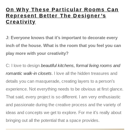
On Why These Particular Rooms Can
Represent Better The Designer’s
Creativity
J: Everyone knows that it’s important to decorate every
inch of the house. What is the room that you feel you can
play more with your creativity?
C: I love to design
beautiful kitchens, formal living rooms and
romantic walk-in closets
. I love all the hidden treasures and
details you can masquerade, creating layers to a person’s
experience. Not everything needs to be obvious at first glance.
That said, every project is so different. I am very enthusiastic
and passionate during the creative process and the variety of
ideas and concepts we get to explore. For me it’s really about
bringing out all the potential that a space provides.