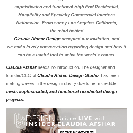
sophisticated and functional High End Residential,
Hospitality and Specialty Commercial Interiors
Nationwide. From sunny Los Angeles, California,
the mind behind
Claudia Afshar Design
accepted our invitation, and
we had a lovely conversation regarding design and how it
can be a useful tool to solve the world’s issues.
Claudia Afshar
needs no introduction. The designer and
founder/CEO of
Claudia Afshar Design Studio
, has been
making waves in the design industry due to her incredible
fresh, sophisticated, and functional residential design
projects
.