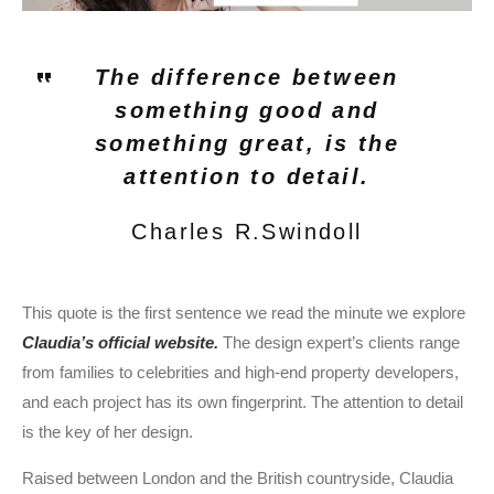
The difference between
something good and
something great, is the
attention to detail.
Charles R.Swindoll
This quote is the first sentence we read the minute we explore
Claudia’s official website.
The design expert’s clients range
from families to celebrities and high-end property developers,
and each project has its own fingerprint. The attention to detail
is the key of her design.
Raised between London and the British countryside, Claudia