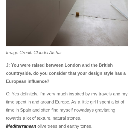
Image Credit: Claudia Afshar
J: You were raised between London and the British
countryside, do you consider that your design style has a
European influence?
C: Yes definitely. I’m very much inspired by my travels and my
time spent in and around Europe. As a little girl I spent a lot of
time in Spain and often find myself nowadays gravitating
towards a lot of texture, natural stones,
Mediterranean
olive trees and earthy tones.