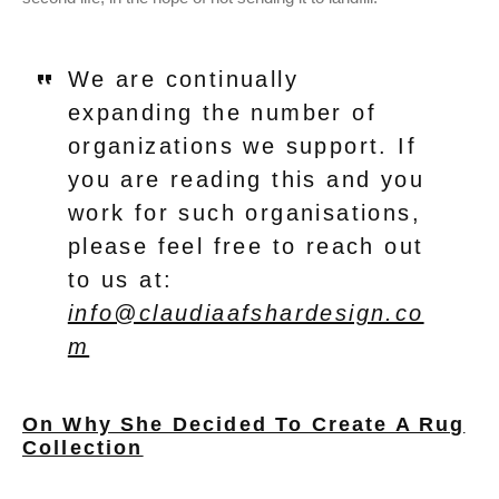
We are continually
expanding the number of
organizations we support. If
you are reading this and you
work for such organisations,
please feel free to reach out
to us at:
info@claudiaafshardesign.co
m
On Why She Decided To Create A Rug
Collection