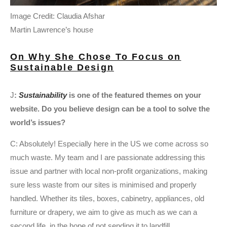
Image Credit: Claudia Afshar
Martin Lawrence’s house
On Why She Chose To Focus on
Sustainable Design
J
:
Sustainability
is one of the featured themes on your
website. Do you believe design can be a tool to solve the
world’s issues?
C: Absolutely! Especially here in the US we come across so
much waste. My team and I are passionate addressing this
issue and partner with local non-profit organizations, making
sure less waste from our sites is minimised and properly
handled. Whether its tiles, boxes, cabinetry, appliances, old
furniture or drapery, we aim to give as much as we can a
second life, in the hope of not sending it to landfill.