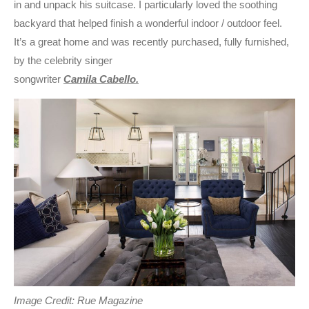
in and unpack his suitcase. I particularly loved the soothing
backyard that helped finish a wonderful indoor / outdoor feel.
It’s a great home and was recently purchased, fully furnished,
by the celebrity singer
songwriter
Camila Cabello.
Image Credit: Rue Magazine