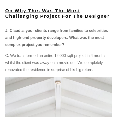
On Why This Was The Most
Challenging Project For The Designer
J: Claudia, your clients range from families to celebrities
and high-end property developers. What was the most
complex project you remember?
C: We transformed an entire 12,000 sqft project in 4 months
whilst the client was away on a movie set. We completely
renovated the residence in surprise of his big return.