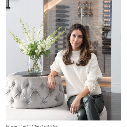
Image Credit: Claudia Afshar