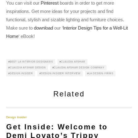
You can visit our
Pinterest
boards in order to get more
inspirations. Get more ideas for your projects and find
functional, stylish and sizable lighting and furniture choices.
Make sure to
download
our ‘
Interior Design Tips for a Well-Lit
Home
‘ eBook!
BEST LA INTERIOR DESIGNERS
CLAUDIA AFSHAR
CLAUDIA AFSHAR DESIGN
CLAUDIA AFSHAR DESIGN COMPANY
DESIGN INSIDER
DESIGN INSIDER INTERVIEW
LA DESIGN FIRMS
Related
Design Insider
Get Inside: Welcome to
Demi Lovato’s Trippy