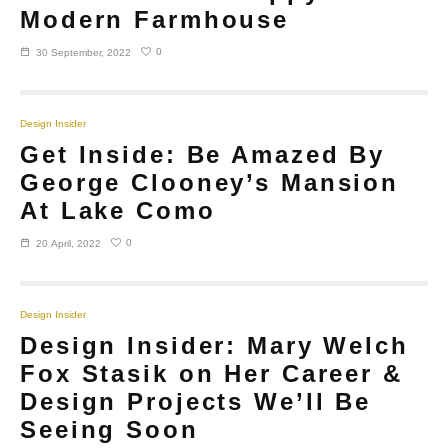
Modern Farmhouse
0
30 September, 2022
Design Insider
Get Inside: Be Amazed By
George Clooney’s Mansion
At Lake Como
0
20 April, 2022
Design Insider
Design Insider: Mary Welch
Fox Stasik on Her Career &
Design Projects We’ll Be
Seeing Soon