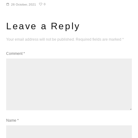
0
26 October, 2021
Leave a Reply
Your email address will not be published.
Required fields are marked
*
Comment
*
Name
*