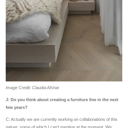
Image Credit: Claudia Afshar
J: Do you think about creating a furniture line in the next
few years?
C: Actually we are currently working on collaborations of this
nature, some of which I can’t mention at the moment. We