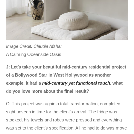
Image Credit: Claudia Afshar
A Calming Oceanside Oasis
J: Let’s take your beautiful mid-century residential project
of a Bollywood Star in West Hollywood as another
example. It had a
mid-century yet functional touch
, what
do you love more about the final result?
C: This project was again a total transformation, completed
sight unseen in time for the client’s arrival. The fridge was
stocked, his towels and robes were pressed and everything
was set to the client’s specification. All he had to do was move