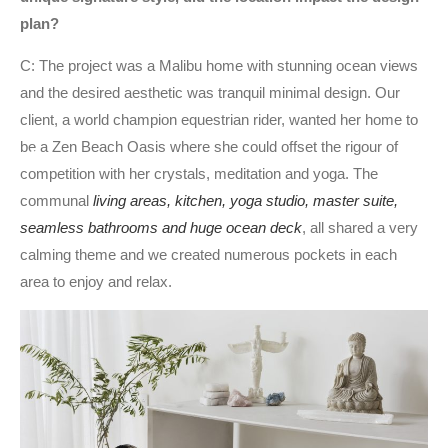
plan?
C: The project was a Malibu home with stunning ocean views
and the desired aesthetic was tranquil minimal design. Our
client, a world champion equestrian rider, wanted her home to
be a Zen Beach Oasis where she could offset the rigour of
competition with her crystals, meditation and yoga. The
communal
living areas, kitchen, yoga studio, master suite,
seamless bathrooms and huge ocean deck
, all shared a very
calming theme and we created numerous pockets in each
area to enjoy and relax.