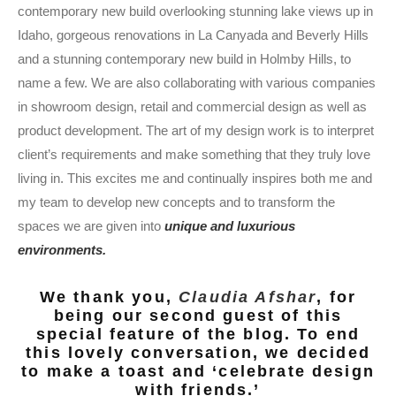
contemporary new build overlooking stunning lake views up in
Idaho, gorgeous renovations in La Canyada and Beverly Hills
and a stunning contemporary new build in Holmby Hills, to
name a few. We are also collaborating with various companies
in showroom design, retail and commercial design as well as
product development. The art of my design work is to interpret
client’s requirements and make something that they truly love
living in. This excites me and continually inspires both me and
my team to develop new concepts and to transform the
spaces we are given into
unique and luxurious
environments.
We thank you,
Claudia Afshar
, for
being our second guest of this
special feature of the blog. To end
this lovely conversation, we decided
to make a toast and ‘celebrate design
with friends.’