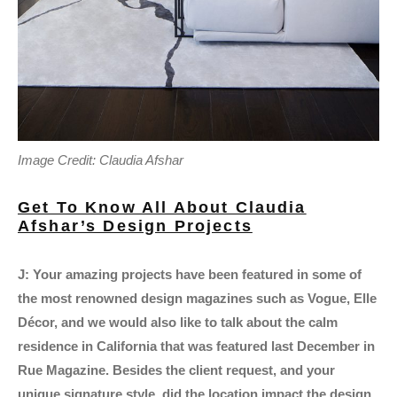
Image Credit: Claudia Afshar
Get To Know All About Claudia
Afshar’s Design Projects
J: Your amazing projects have been featured in some of
the most renowned design magazines such as Vogue, Elle
Décor, and we would also like to talk about the calm
residence in California that was featured last December in
Rue Magazine. Besides the client request, and your
unique signature style, did the location impact the design