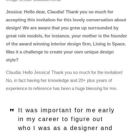
Jessica: Hello dear, Claudia! Thank you so much for
accepting this invitation for this lovely conversation about
design! We are aware that you grew up surrounded by
great role models, for instance, your mother is the founder
of the award winning interior design firm, Living in Space.
Was it a challenge to create your own unique design
style?
Claudia:
Hello Jessica! Thank you so much for the invitation!
No, in fact having her knowledge and 20+ plus years of
experience to reference has been a huge blessing for me.
It was important for me early
in my career to figure out
who I was as a designer and