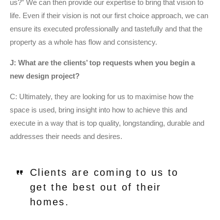
us?” We can then provide our expertise to bring that vision to
life. Even if their vision is not our first choice approach, we can
ensure its executed professionally and tastefully and that the
property as a whole has flow and consistency.
J: What are the clients’ top requests when you begin a
new design project?
C: Ultimately, they are looking for us to maximise how the
space is used, bring insight into how to achieve this and
execute in a way that is top quality, longstanding, durable and
addresses their needs and desires.
Clients are coming to us to
get the best out of their
homes.