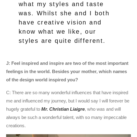
what my styles and taste
was. Whilst she and I both
have creative vision and
know what we like, our
styles are quite different.
J: Feel inspired and inspire are two of the most important
feelings in the world. Besides your mother, which names
of the design world inspired you?
C: There are so many wonderful influences that have inspired
me and influenced my journey, but I would say I will forever be
hugely grateful to
Mr. Christian Liaigre
, who was and will
always be such a wonderful talent, with so many impeccable
creations.