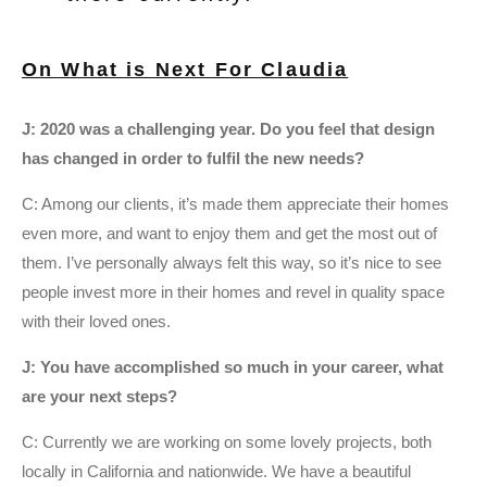
On What is Next For Claudia
J: 2020 was a challenging year. Do you feel that design
has changed in order to fulfil the new needs?
C: Among our clients, it’s made them appreciate their homes
even more, and want to enjoy them and get the most out of
them. I’ve personally always felt this way, so it’s nice to see
people invest more in their homes and revel in quality space
with their loved ones.
J: You have accomplished so much in your career, what
are your next steps?
C: Currently we are working on some lovely projects, both
locally in California and nationwide. We have a beautiful