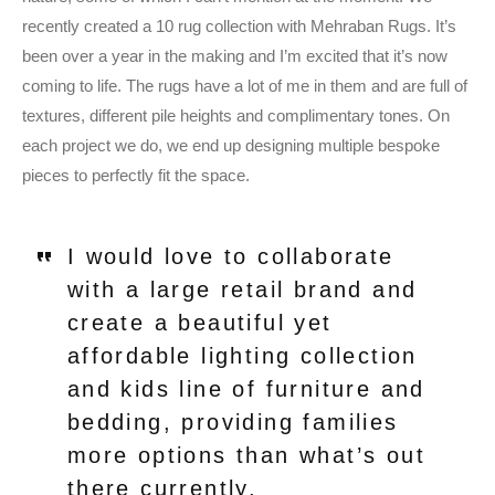
recently created a 10 rug collection with Mehraban Rugs. It’s
been over a year in the making and I’m excited that it’s now
coming to life. The rugs have a lot of me in them and are full of
textures, different pile heights and complimentary tones. On
each project we do, we end up designing multiple bespoke
pieces to perfectly fit the space.
I would love to collaborate
with a large retail brand and
create a beautiful yet
affordable lighting collection
and kids line of furniture and
bedding, providing families
more options than what’s out
there currently.