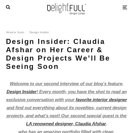
Jéssica Justo
·
Design Insider
Design Insider: Claudia
Afshar on Her Career &
Design Projects We’ll Be
Seeing Soon
Welcome to our second interview of our blog’s feature,
Design Insider
! Every month, you have the shot to read an
exclusive conversation with your
favorite interior designer
and find out everything about its novelties, current design
projects, and what’s next! Our second special guest is the
LA renowned designer, Claudia Afshar
,
who has an amazing portfolio filled with clean,