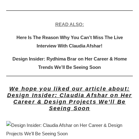
READ ALSO:
Here Is The Reason Why You Can’t Miss The Live
Interview With Claudia Afshar!
Design Insider: Rydhima Brar on Her Career & Home
Trends We’ll Be Seeing Soon
We hope you liked our article about:
Design Insider: Claudia Afshar on Her
Career & Design Projects We’ll Be
Seeing Soon