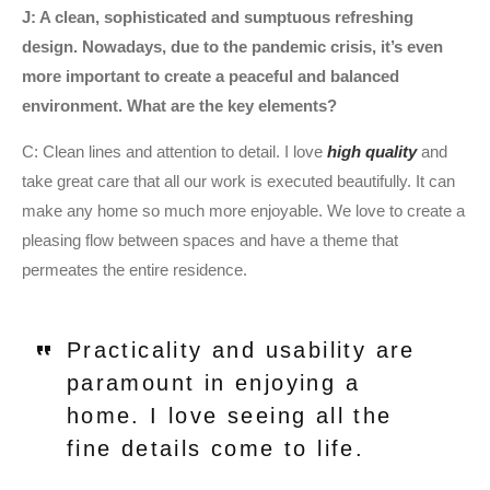
J: A clean, sophisticated and sumptuous refreshing
design. Nowadays, due to the pandemic crisis, it’s even
more important to create a peaceful and balanced
environment. What are the key elements?
C: Clean lines and attention to detail. I love
high quality
and
take great care that all our work is executed beautifully. It can
make any home so much more enjoyable. We love to create a
pleasing flow between spaces and have a theme that
permeates the entire residence.
Practicality and usability are
paramount in enjoying a
home. I love seeing all the
fine details come to life.