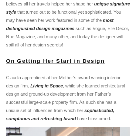
believes all her travels helped her shape her
unique signature
style
that turned out to be functional yet sophisticated. You
may have seen her work featured in some of the
most
distinguished design magazines
such as Vogue, Elle Décor,
Rue Magazine, and many other, and today the designer will
spill all of her design secrets!
On Getting Her Start in Design
Claudia apprenticed at her Mother’s award winning interior
design firm,
Living in Space
, while she learned architectural
design and ground-up development from her Father’s
successful large-scale property firm. As such she has a
unique set of influences from which her
sophisticated,
sumptuous and refreshing brand
have blossomed.