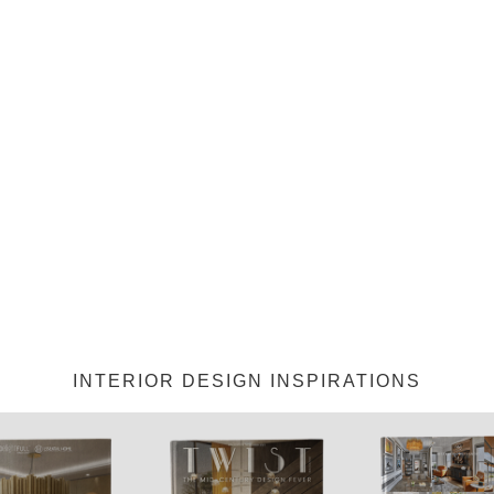
INTERIOR DESIGN INSPIRATIONS