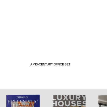
A MID-CENTURY OFFICE SET