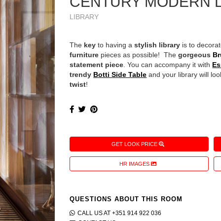
CENTURY MODERN 
LIBRARY
The
key
to having a
stylish library
is to decora
furniture
pieces as possible! The
gorgeous
Br
statement piece
. You can accompany it with
Es
trendy
Botti Side Table
and your library will lo
twist
!
GET LOOK PRICE
HR IMAGES
QUESTIONS ABOUT THIS ROOM
CALL US AT +351 914 922 036