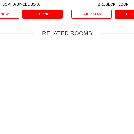
SOPHIA SINGLE SOFA
BRUBECK FLOOR
 NOW
GET PRICE
SHOP NOW
GET 
RELATED ROOMS