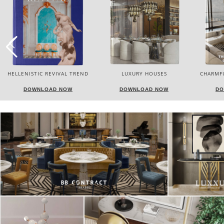
LUXURY HOUSES
CHARMFUL HOUSE OF CARLO
TW
DONATI
DOWNLOAD NOW
DOWNLOAD NOW
DO