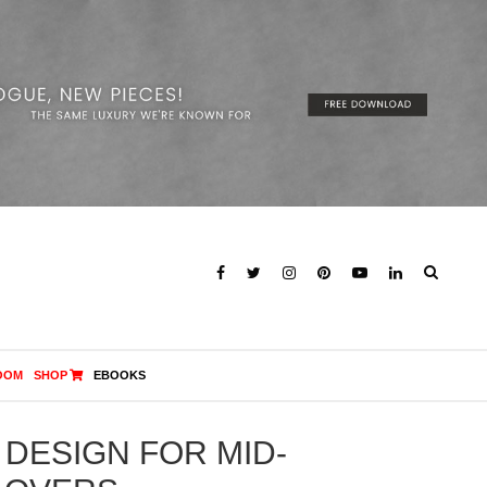
OOM
SHOP
EBOOKS
 DESIGN FOR MID-