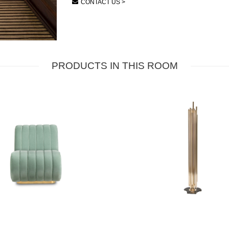
CONTACT US >
PRODUCTS IN THIS ROOM