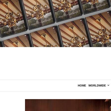
HOME
WORLDWIDE