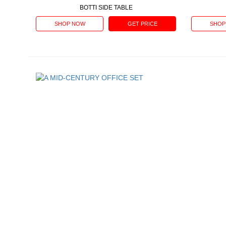
BOTTI SIDE TABLE
SHOP NOW
GET PRICE
SHOP