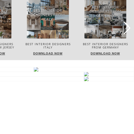
SIGNERS
BEST INTERIOR DESIGNERS
BEST INTERIOR DESIGNERS
FROM GERMANY
FRANCE
NOW
DOWNLOAD NOW
DOWNLOAD NOW