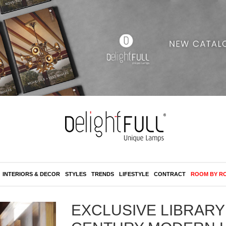
INTERIORS & DECOR
STYLES
TRENDS
LIFESTYLE
CONTRACT
ROOM BY R
EXCLUSIVE LIBRARY