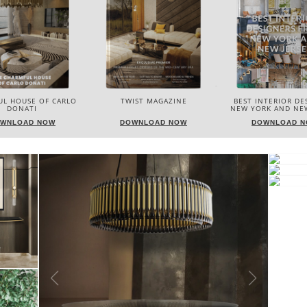
IST MAGAZINE
BEST INTERIOR DESIGNERS
BEST INTERIOR DE
NEW YORK AND NEW JERSEY
ITALY
WNLOAD NOW
DOWNLOAD NOW
DOWNLOAD 