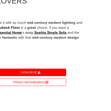
LOVERS
te it with as much
mid-century modern lighting
and
ubeck Floor
is a
great
choice, if you want a
sential Home
‘s
cozy
Sophia Single Sofa
and the
ok
fantastic
with that
mid-century modern design
CATALOGUE
TRENDY MOODBOARDS