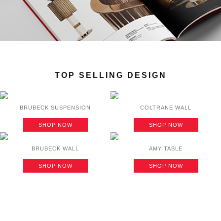
TOP SELLING DESIGN
BRUBECK SUSPENSION
COLTRANE WALL
SHOP NOW
SHOP NOW
BRUBECK WALL
AMY TABLE
SHOP NOW
SHOP NOW