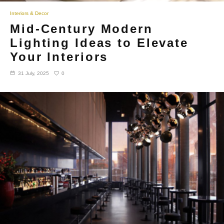
Interiors & Decor
Mid-Century Modern
Lighting Ideas to Elevate
Your Interiors
0
31 July, 2025