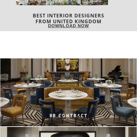
COVETED MAGAZINE 28TH ISSUE
DOWNLOAD NOW