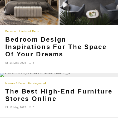
Bedroom
Interiors & Decor
Bedroom Design
Inspirations For The Space
Of Your Dreams
6
14 May, 2025
Interiors & Decor
Uncategorized
The Best High-End Furniture
Stores Online
0
12 May, 2025