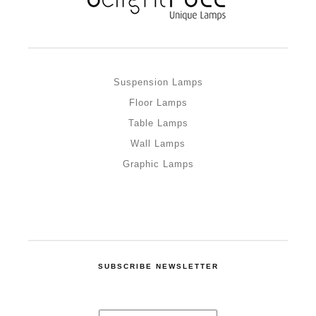
Suspension Lamps
Floor Lamps
Table Lamps
Wall Lamps
Graphic Lamps
SUBSCRIBE NEWSLETTER