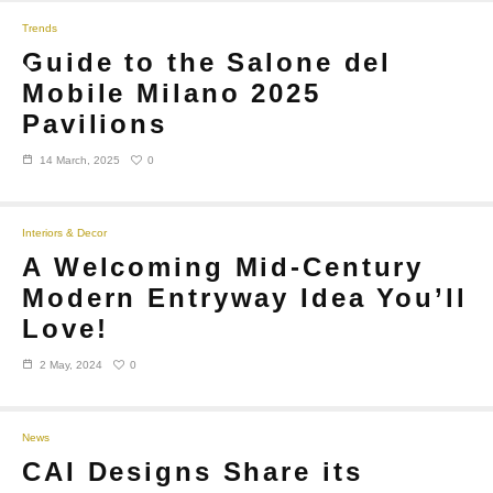
Trends
Guide to the Salone del
Mobile Milano 2025
Pavilions
0
14 March, 2025
Interiors & Decor
A Welcoming Mid-Century
Modern Entryway Idea You’ll
Love!
0
2 May, 2024
News
CAI Designs Share its