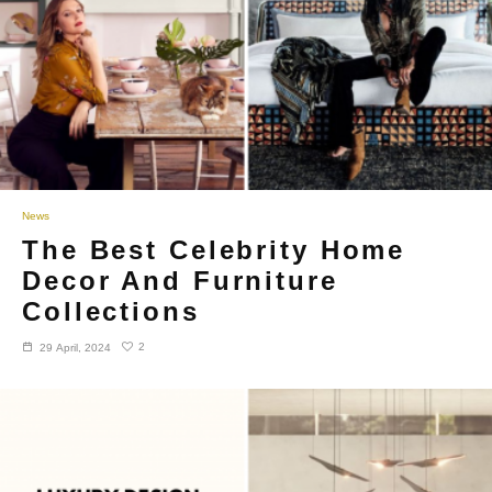
News
The Best Celebrity Home
Decor And Furniture
Collections
2
29 April, 2024