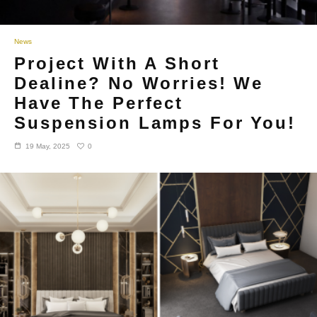
News
Project With A Short
Dealine? No Worries! We
Have The Perfect
Suspension Lamps For You!
0
19 May, 2025