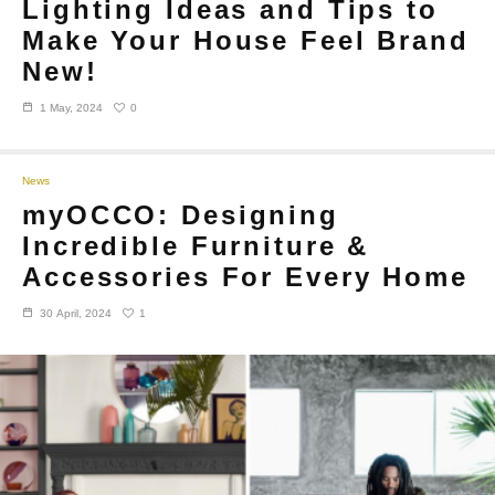
Lighting Ideas and Tips to
Make Your House Feel Brand
New!
0
1 May, 2024
News
myOCCO: Designing
Incredible Furniture &
Accessories For Every Home
1
30 April, 2024