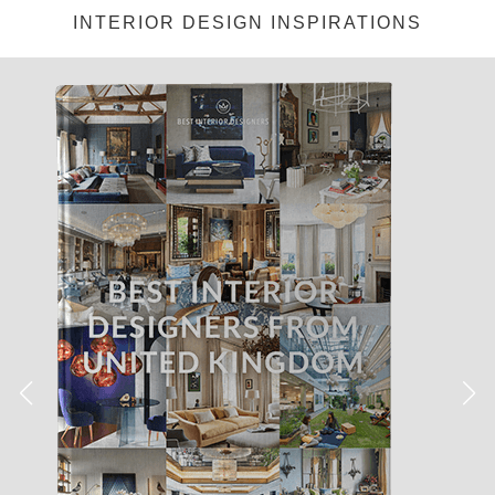
Medicação para artrite
https://delightfull.eu/inspirations/cialis-
INTERIOR DESIGN INSPIRATIONS
generico-entrega-24-horas/
Tratamento de acne em casa.
Remédio para mau hálito Medicação para constipação
https://delightfull.eu/inspirations/viagra-portugal-entrega-24-horas/
Usado para tratar a rigidez do Nilo