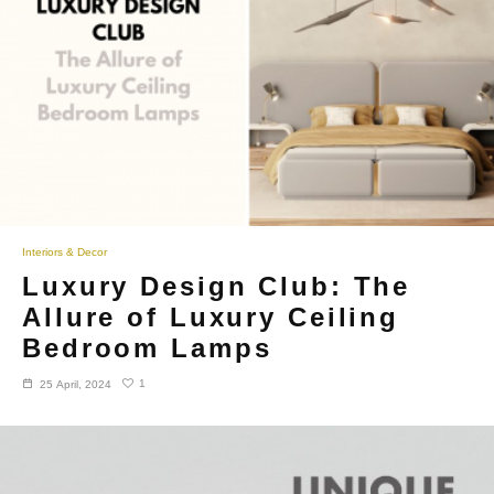
Interiors & Decor
Luxury Design Club: The
Allure of Luxury Ceiling
Bedroom Lamps
1
25 April, 2024