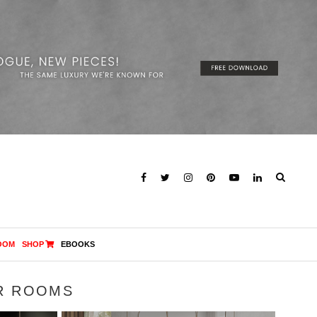
OOM
SHOP
EBOOKS
R ROOMS