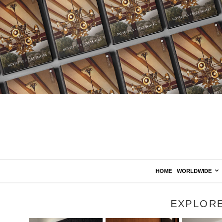
HOME
WORLDWIDE
EXPLOR