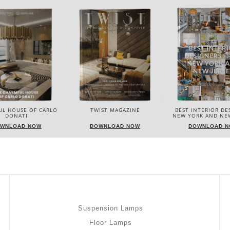
IST MAGAZINE
BEST INTERIOR DESIGNERS
BEST INTERIOR DE
NEW YORK AND NEW JERSEY
ITALY
WNLOAD NOW
DOWNLOAD NOW
DOWNLOAD 
Suspension Lamps
Floor Lamps