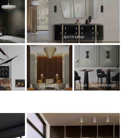
ENTRYWAY
DROOM
TCHEN
LOBBY
BAR / RESTAURANT