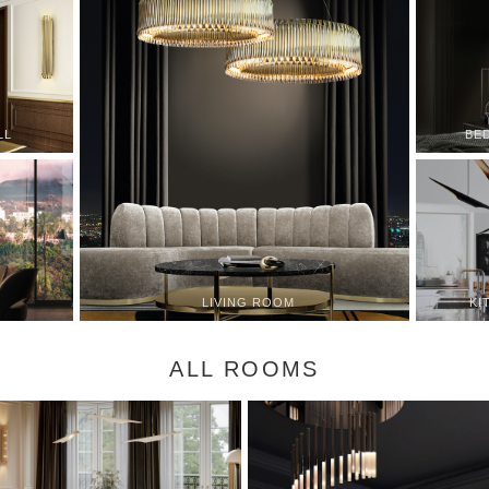
LL
BE
KI
LIVING ROOM
ALL ROOMS