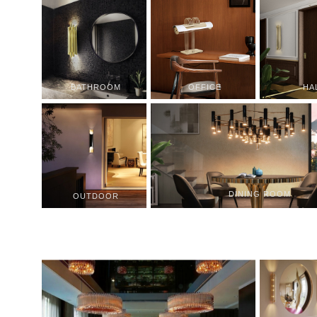
BATHROOM
OFFICE
HA
DINING ROOM
OUTDOOR