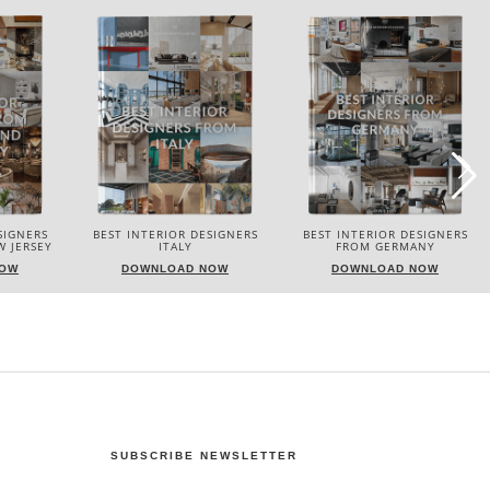
SIGNERS
BEST INTERIOR DESIGNERS
BEST INTERIOR DESIGNERS
FROM GERMANY
FRANCE
NOW
DOWNLOAD NOW
DOWNLOAD NOW
SUBSCRIBE NEWSLETTER