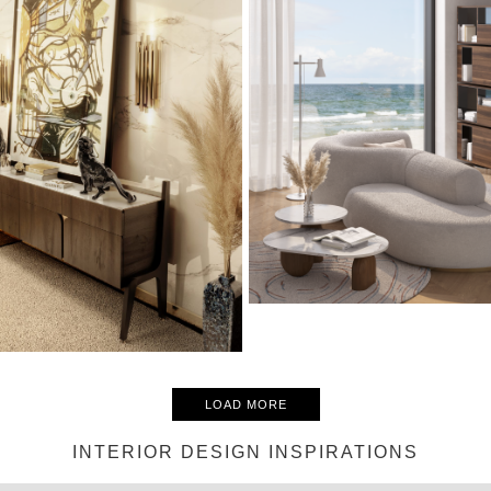
LOAD MORE
INTERIOR DESIGN INSPIRATIONS