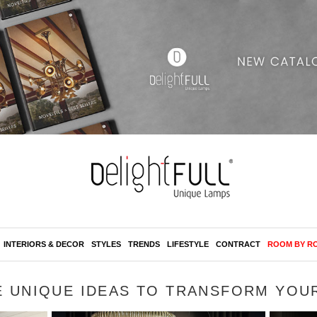
INTERIORS & DECOR
STYLES
TRENDS
LIFESTYLE
CONTRACT
ROOM BY R
E UNIQUE IDEAS TO TRANSFORM YOU