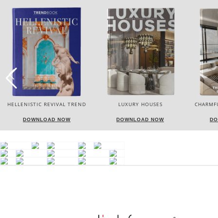
LUXURY HOUSES
CHARMFUL HOUSE OF CARLO
TW
DONATI
DOWNLOAD NOW
DOWNLOAD NOW
DO