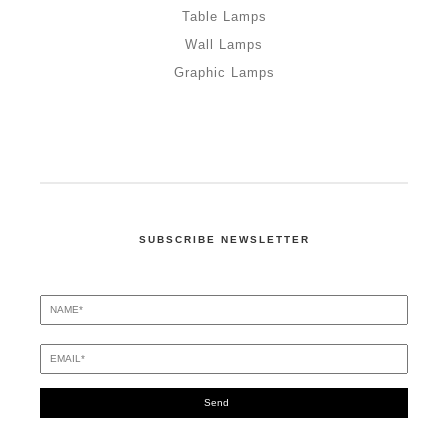
Table Lamps
Wall Lamps
Graphic Lamps
SUBSCRIBE NEWSLETTER