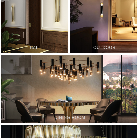
HALL
OUTDOOR
DINING ROOM