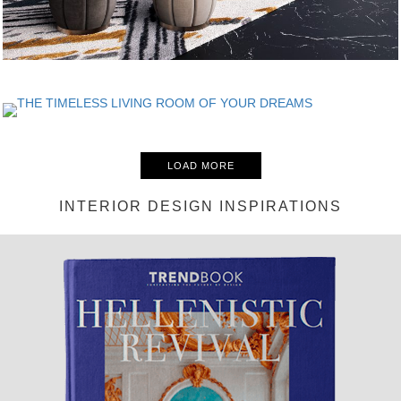
LOAD MORE
INTERIOR DESIGN INSPIRATIONS