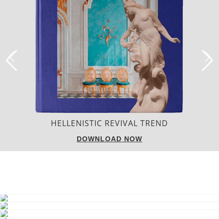
LUXURY HOUSES
DOWNLOAD NOW