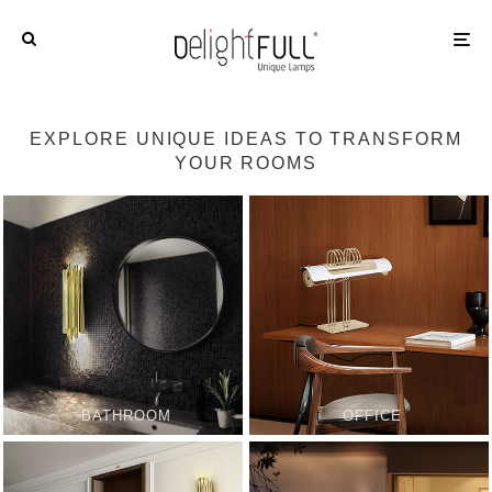
EXPLORE UNIQUE IDEAS TO TRANSFORM
YOUR ROOMS
BATHROOM
OFFICE