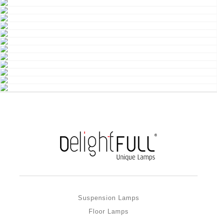
Suspension Lamps
Floor Lamps