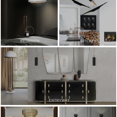
BEDROOM
KITCHEN
ENTRYWAY