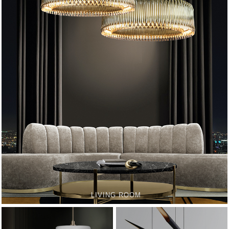
LIVING ROOM