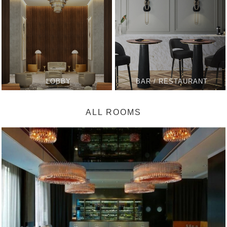
LOBBY
BAR / RESTAURANT
ALL ROOMS