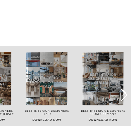
SIGNERS
BEST INTERIOR DESIGNERS
BEST INTERIOR DESIGNERS
 JERSEY
ITALY
FROM GERMANY
NOW
DOWNLOAD NOW
DOWNLOAD NOW