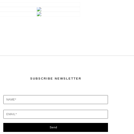
SUBSCRIBE NEWSLETTER