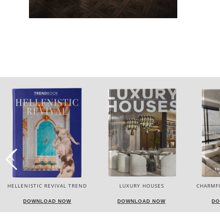
HELLENISTIC REVIVAL TREND
LUXURY HOUSES
CHARMF
DOWNLOAD NOW
DOWNLOAD NOW
DO