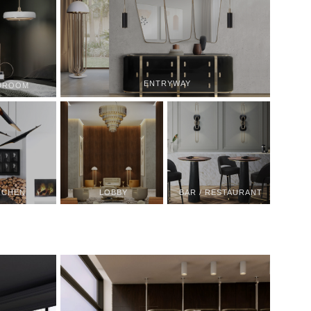
ENTRYWAY
DROOM
TCHEN
LOBBY
BAR / RESTAURANT