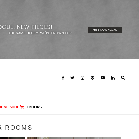
OOM
SHOP
EBOOKS
R ROOMS