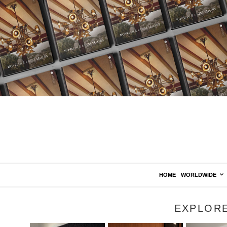
HOME
WORLDWIDE
EXPLOR