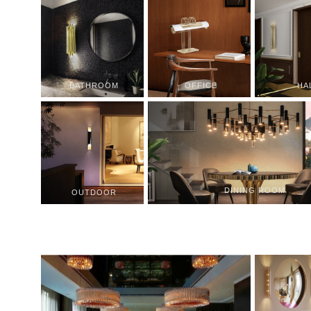
BATHROOM
OFFICE
HA
DINING ROOM
OUTDOOR