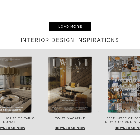
LOAD MORE
INTERIOR DESIGN INSPIRATIONS
UL HOUSE OF CARLO
TWIST MAGAZINE
BEST INTERIOR DE
DONATI
NEW YORK AND NEW
WNLOAD NOW
DOWNLOAD NOW
DOWNLOAD 