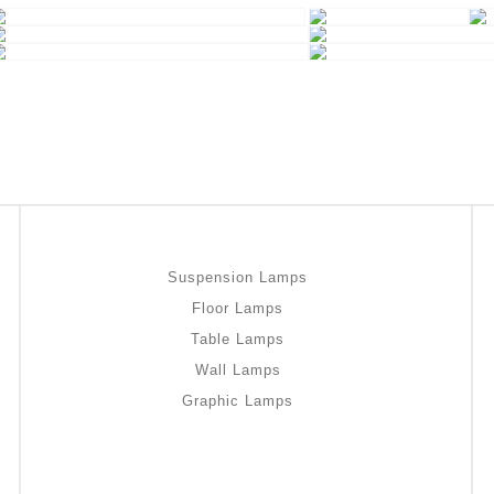
Suspension Lamps
Floor Lamps
Table Lamps
Wall Lamps
Graphic Lamps