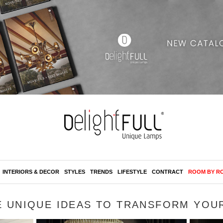
INTERIORS & DECOR
STYLES
TRENDS
LIFESTYLE
CONTRACT
ROOM BY R
E UNIQUE IDEAS TO TRANSFORM YOU