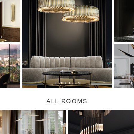
LL
BE
KI
LIVING ROOM
ALL ROOMS