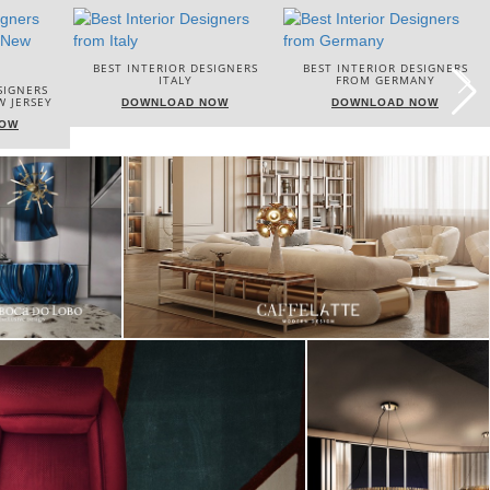
DESIGNERS
BEST INTERIOR DESIGNERS
BEST INTERIOR DESIGNERS
FROM GERMANY
FRANCE
 NOW
DOWNLOAD NOW
DOWNLOAD NOW