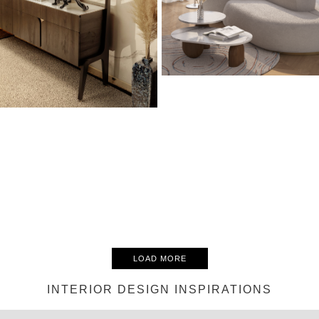
LOAD MORE
INTERIOR DESIGN INSPIRATIONS