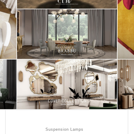
Suspension Lamps