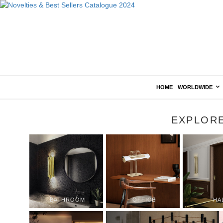
HOME
WORLDWIDE
EXPLOR
BATHROOM
OFFICE
HA