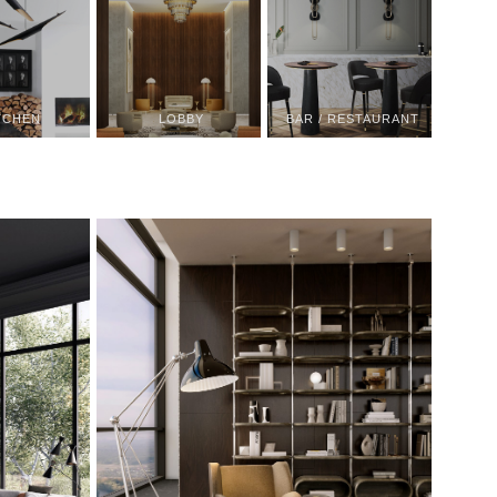
TCHEN
LOBBY
BAR / RESTAURANT