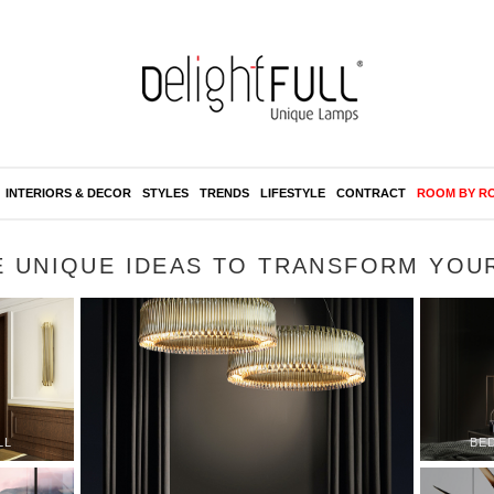
INTERIORS & DECOR
STYLES
TRENDS
LIFESTYLE
CONTRACT
ROOM BY R
E UNIQUE IDEAS TO TRANSFORM YOU
LL
BE