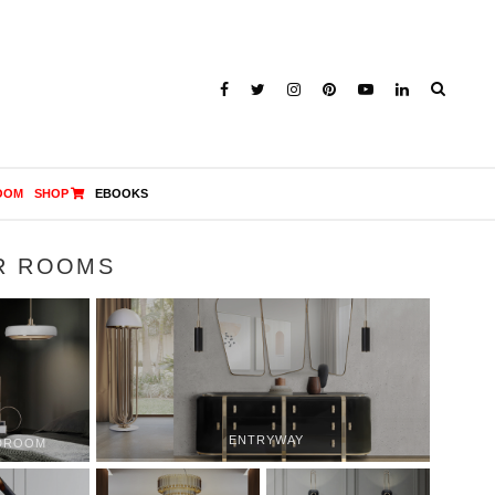
OOM
SHOP
EBOOKS
R ROOMS
ENTRYWAY
DROOM