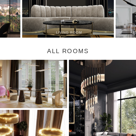
KI
LIVING ROOM
ALL ROOMS