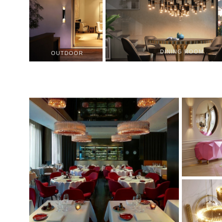
DINING ROOM
OUTDOOR