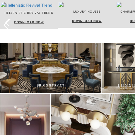
LUXURY HOUSES
CHARMFUL HOUSE OF CARLO
DONATI
DOWNLOAD NOW
DOWNLOAD NOW