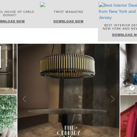
TWIST MAGAZINE
BEST INTERIOR 
DOWNLOAD NOW
ITALY
BEST INTERIOR DESIGNERS
NEW YORK AND NEW JERSEY
DOWNLOAD
DOWNLOAD NOW