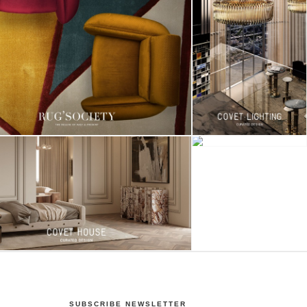
SUBSCRIBE NEWSLETTER