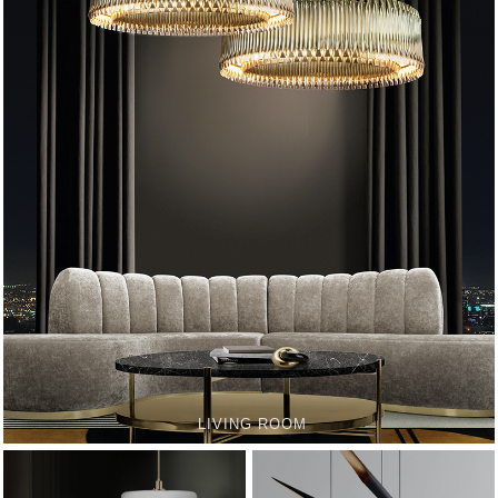
LIVING ROOM