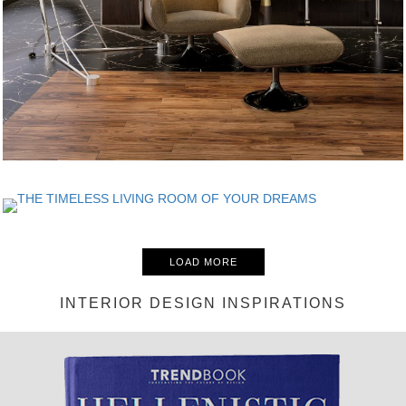
LOAD MORE
INTERIOR DESIGN INSPIRATIONS