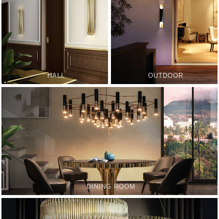
HALL
OUTDOOR
DINING ROOM