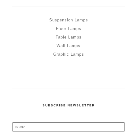
Suspension Lamps
Floor Lamps
Table Lamps
Wall Lamps
Graphic Lamps
SUBSCRIBE NEWSLETTER