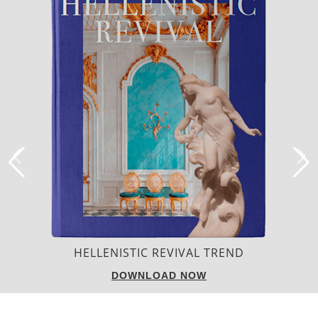
LUXURY HOUSES
DOWNLOAD NOW