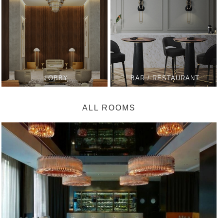
LOBBY
BAR / RESTAURANT
ALL ROOMS