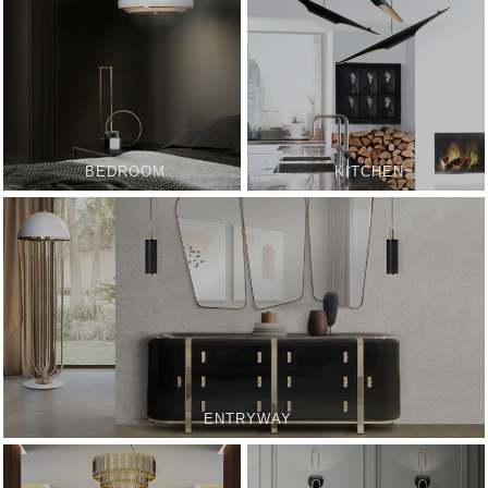
BEDROOM
KITCHEN
ENTRYWAY