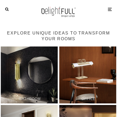
EXPLORE UNIQUE IDEAS TO TRANSFORM
YOUR ROOMS
BATHROOM
OFFICE