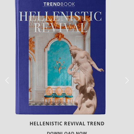
LUXURY HOUSES
DOWNLOAD NOW