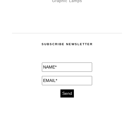
Graphic Lamps
SUBSCRIBE NEWSLETTER
medicines for injuries aveda
https://delightfull.eu/inspirations/buy-