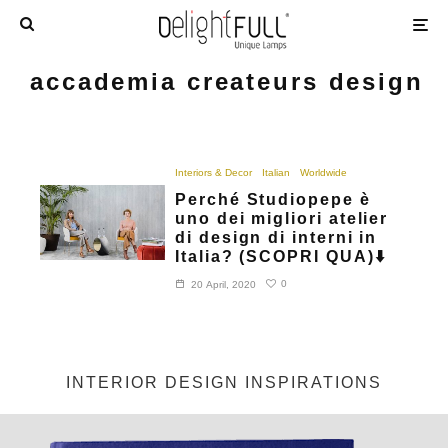
accademia createurs design
Interiors & Decor
Italian
Worldwide
Perché Studiopepe è
uno dei migliori atelier
di design di interni in
Italia? (SCOPRI QUA)⬇️
0
20 April, 2020
INTERIOR DESIGN INSPIRATIONS