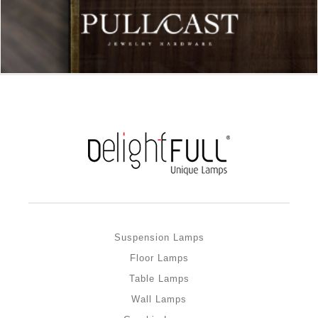
Suspension Lamps
Floor Lamps
Table Lamps
Wall Lamps