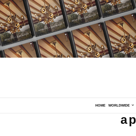
HOME
WORLDWIDE
ap