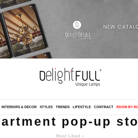
INTERIORS & DECOR
STYLES
TRENDS
LIFESTYLE
CONTRACT
ROOM BY R
artment pop-up st
Most Liked