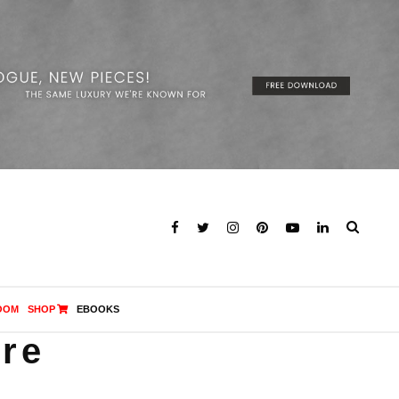
OOM
SHOP
EBOOKS
ore