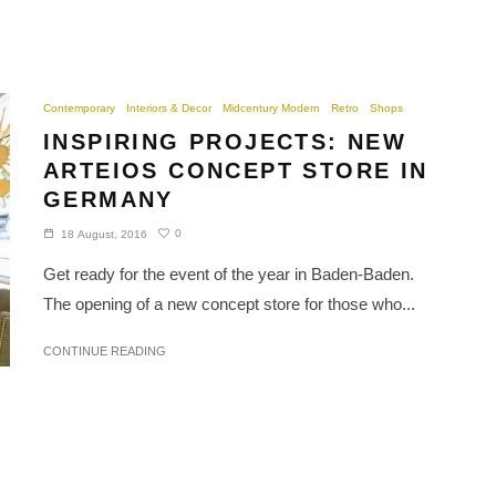
Contemporary
Interiors & Decor
Midcentury Modern
Retro
Shops
INSPIRING PROJECTS: NEW
ARTEIOS CONCEPT STORE IN
GERMANY
0
18 August, 2016
Get ready for the event of the year in Baden-Baden.
The opening of a new concept store for those who...
CONTINUE READING