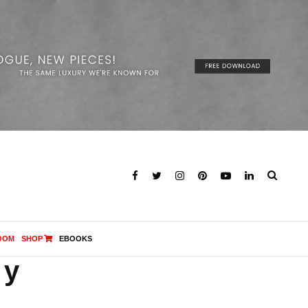
OOM
SHOP
EBOOKS
ny