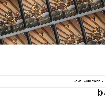
HOME
WORLDWIDE
b