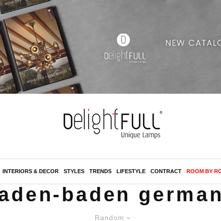
INTERIORS & DECOR
STYLES
TRENDS
LIFESTYLE
CONTRACT
ROOM BY R
aden-baden germa
Random