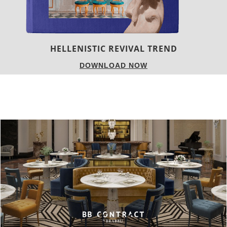
LUXURY HOUSES
DOWNLOAD NOW