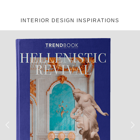
INTERIOR DESIGN INSPIRATIONS