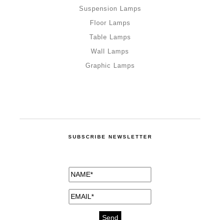
Suspension Lamps
Floor Lamps
Table Lamps
Wall Lamps
Graphic Lamps
SUBSCRIBE NEWSLETTER