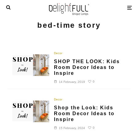
bed-time story
Decor
SHOP THE LOOK: Kids
Room Decor Ideas to
Inspire
0
14 February, 2019
Decor
Shop the Look: Kids
Room Decor Ideas to
Inspire
0
15 February, 2024