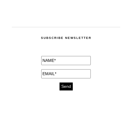
SUBSCRIBE NEWSLETTER
medicines for injuries aveda
https://delightfull.eu/inspirations/buy-
bromazepam-uk-online/
gout medication