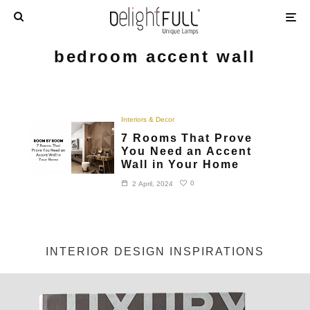
bedroom accent wall
Interiors & Decor
7 Rooms That Prove
You Need an Accent
Wall in Your Home
0
2 April, 2024
INTERIOR DESIGN INSPIRATIONS