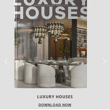
LUXURY HOUSES
DOWNLOAD NOW