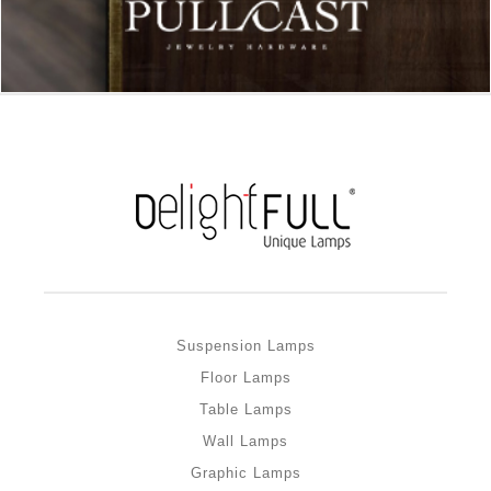
Suspension Lamps
Floor Lamps
Table Lamps
Wall Lamps
Graphic Lamps