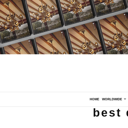
HOME
WORLDWIDE
best 