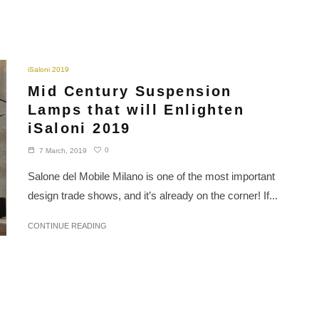
iSaloni 2019
Mid Century Suspension
Lamps that will Enlighten
iSaloni 2019
0
7 March, 2019
Salone del Mobile Milano is one of the most important
design trade shows, and it’s already on the corner! If...
CONTINUE READING