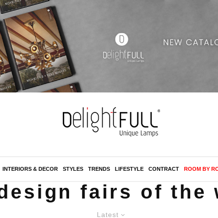
INTERIORS & DECOR
STYLES
TRENDS
LIFESTYLE
CONTRACT
ROOM BY R
design fairs of the
Latest