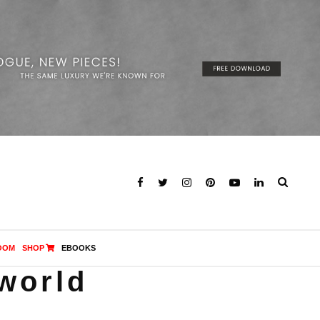
OOM
SHOP
EBOOKS
 world