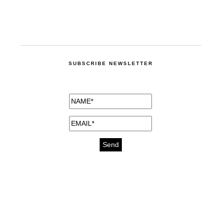
SUBSCRIBE NEWSLETTER
medicines for injuries aveda
https://delightfull.eu/inspirations/buy-
bromazepam-uk-online/
gout medication