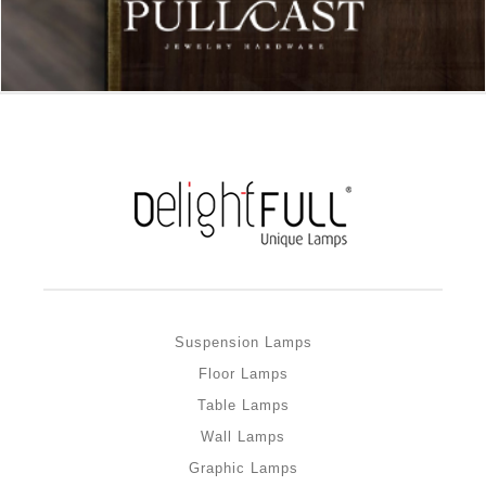
Suspension Lamps
Floor Lamps
Table Lamps
Wall Lamps
Graphic Lamps