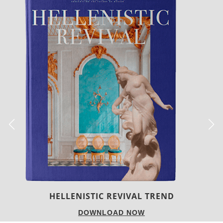
LUXURY HOUSES
DOWNLOAD NOW