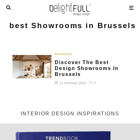
best Showrooms in Brussels
Showrooms
Discover The Best
Design Showrooms In
Brussels
1
17 February, 2021
INTERIOR DESIGN INSPIRATIONS