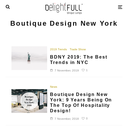
Boutique Design New York
2019 Trends
Trade Show
BDNY 2019: The Best
Trends in NYC
1
7 November, 2019
News
Boutique Design New
York: 9 Years Being On
The Top Of Hospitality
Design!
0
7 November, 2018