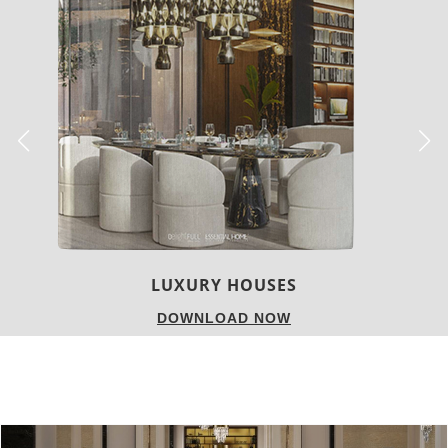
CHARMFUL HOUSE OF CARLO DONATI
DOWNLOAD NOW