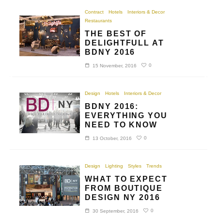
Contract
Hotels
Interiors & Decor
Restaurants
THE BEST OF
DELIGHTFULL AT
BDNY 2016
0
15 November, 2016
Design
Hotels
Interiors & Decor
BDNY 2016:
EVERYTHING YOU
NEED TO KNOW
0
13 October, 2016
Design
Lighting
Styles
Trends
WHAT TO EXPECT
FROM BOUTIQUE
DESIGN NY 2016
0
30 September, 2016