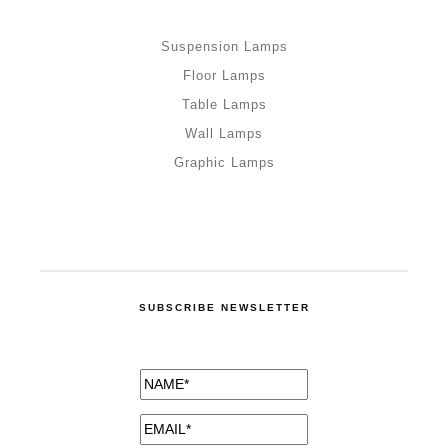
Suspension Lamps
Floor Lamps
Table Lamps
Wall Lamps
Graphic Lamps
SUBSCRIBE NEWSLETTER