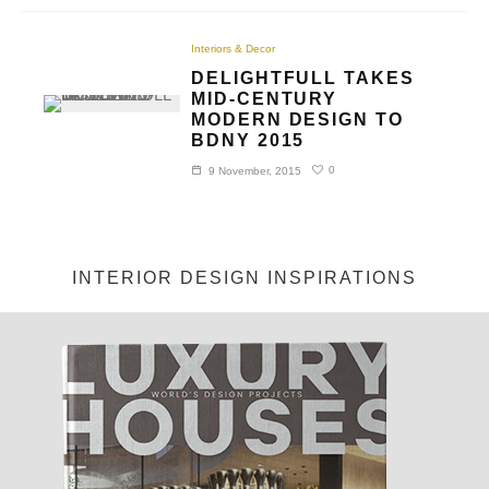
Interiors & Decor
DELIGHTFULL TAKES
MID-CENTURY
MODERN DESIGN TO
BDNY 2015
0
9 November, 2015
INTERIOR DESIGN INSPIRATIONS