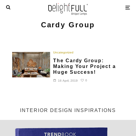
Cardy Group
Uncategorized
The Cardy Group:
Making Your Project a
Huge Success!
0
16 April, 2019
INTERIOR DESIGN INSPIRATIONS