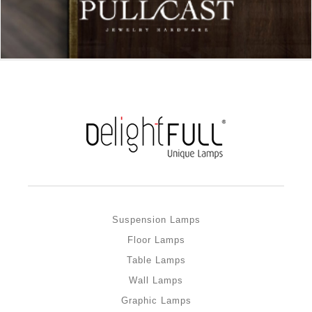
Suspension Lamps
Floor Lamps
Table Lamps
Wall Lamps
Graphic Lamps