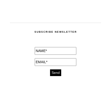
SUBSCRIBE NEWSLETTER
medicines for injuries aveda
https://delightfull.eu/inspirations/buy-
bromazepam-uk-online/
gout medication