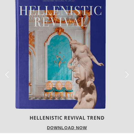
LUXURY HOUSES
DOWNLOAD NOW