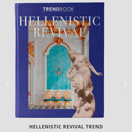
LUXURY HOUSES