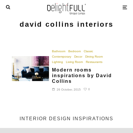
david collins interiors
Bathroom
Bedroom
Classic
Contemporary
Decor
Dining Room
Lighting
Living Room
Restaurants
Modern rooms
inspirations by David
Collins
0
26 October, 2015
INTERIOR DESIGN INSPIRATIONS