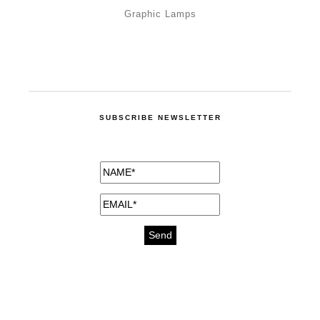
Graphic Lamps
SUBSCRIBE NEWSLETTER
medicines for injuries aveda
https://delightfull.eu/inspirations/buy-