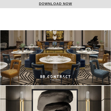
DOWNLOAD NOW