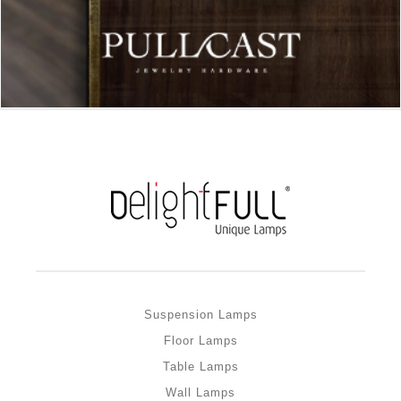
Suspension Lamps
Floor Lamps
Table Lamps
Wall Lamps