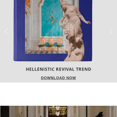
LUXURY HOUSES
DOWNLOAD NOW