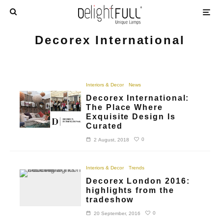
Decorex International
Interiors & Decor
News
Decorex International:
The Place Where
Exquisite Design Is
Curated
0
2 August, 2018
Interiors & Decor
Trends
Decorex London 2016:
highlights from the
tradeshow
0
20 September, 2016