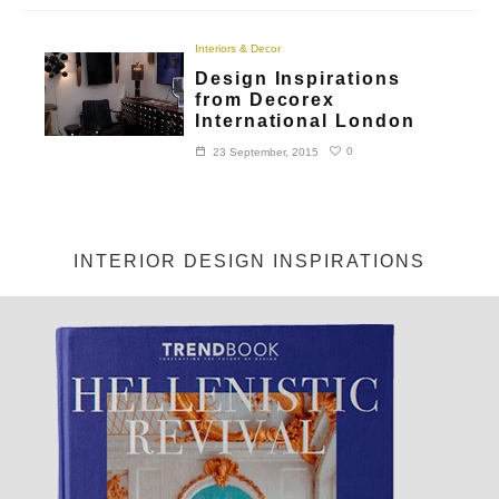
Interiors & Decor
Design Inspirations
from Decorex
International London
0
23 September, 2015
INTERIOR DESIGN INSPIRATIONS