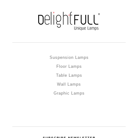
Suspension Lamps
Floor Lamps
Table Lamps
Wall Lamps
Graphic Lamps
SUBSCRIBE NEWSLETTER