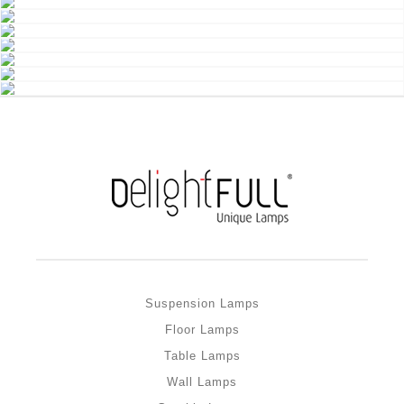
Suspension Lamps
Floor Lamps
Table Lamps
Wall Lamps