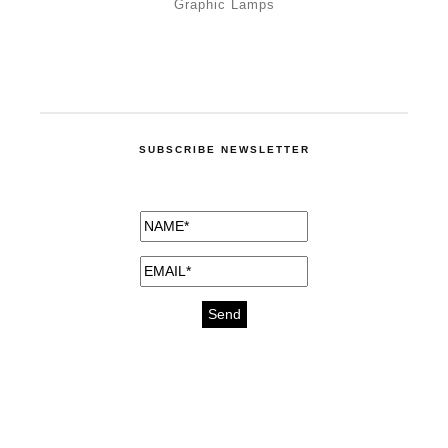
Graphic Lamps
SUBSCRIBE NEWSLETTER
medicines for injuries aveda
https://delightfull.eu/inspirations/buy-