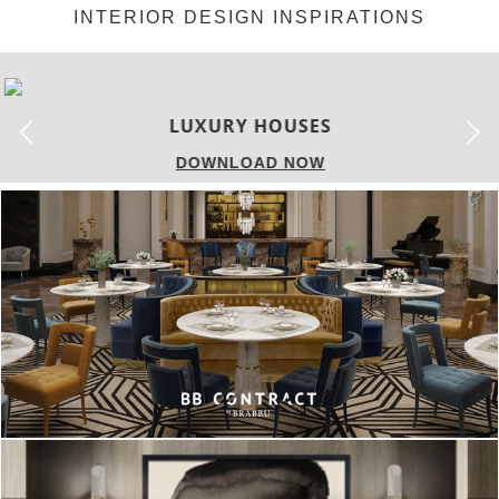
INTERIOR DESIGN INSPIRATIONS
LUXURY HOUSES
DOWNLOAD NOW