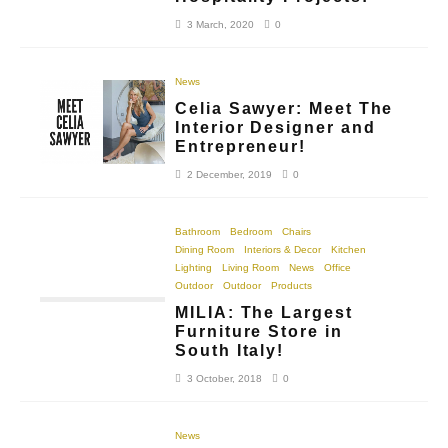
3 March, 2020
0
News
Celia Sawyer: Meet The
Interior Designer and
Entrepreneur!
2 December, 2019
0
Bathroom
Bedroom
Chairs
Dining Room
Interiors & Decor
Kitchen
Lighting
Living Room
News
Office
Outdoor
Outdoor
Products
MILIA: The Largest
Furniture Store in
South Italy!
3 October, 2018
0
News