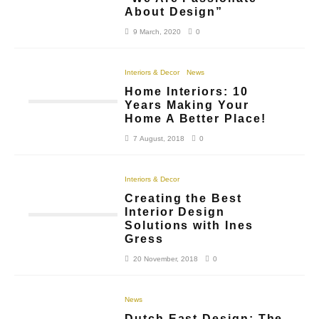
About Design”
9 March, 2020
0
Interiors & Decor
News
Home Interiors: 10
Years Making Your
Home A Better Place!
7 August, 2018
0
Interiors & Decor
Creating the Best
Interior Design
Solutions with Ines
Gress
20 November, 2018
0
News
Dutch East Design: The