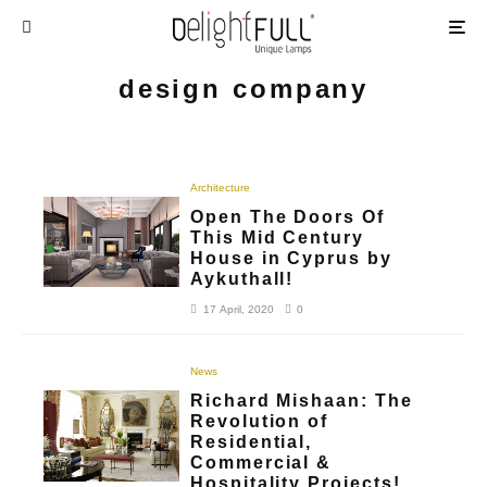
design company
Architecture
Open The Doors Of
This Mid Century
House in Cyprus by
Aykuthall!
17 April, 2020
0
News
Richard Mishaan: The
Revolution of
Residential,
Commercial &
Hospitality Projects!