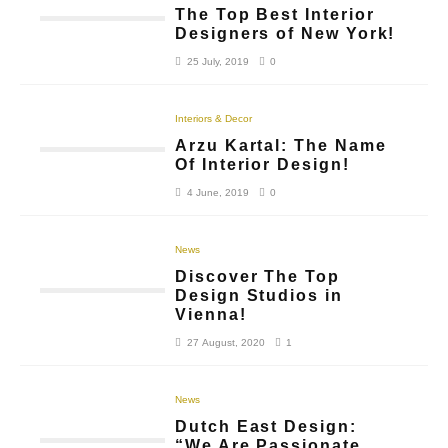
The Top Best Interior
Designers of New York!
25 July, 2019
0
Interiors & Decor
Arzu Kartal: The Name
Of Interior Design!
4 June, 2019
0
News
Discover The Top
Design Studios in
Vienna!
27 August, 2020
1
News
Dutch East Design:
“We Are Passionate