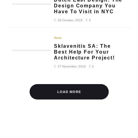
Design Company You
Have To Visit in NYC
28 October, 2019
0
News
Sklavenitis SA: The
Best Help For Your
Architecture Project!
27 November, 2019
0
LOAD MORE