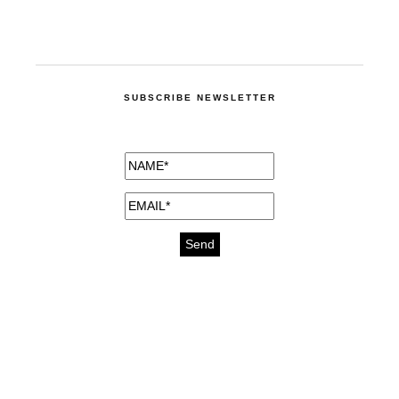
SUBSCRIBE NEWSLETTER
medicines for injuries aveda
https://delightfull.eu/inspirations/buy-
bromazepam-uk-online/
gout medication
cure for motion sickness
https://delightfull.eu/inspirations/buy-