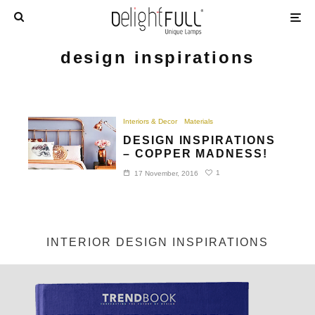
design inspirations
Interiors & Decor
Materials
DESIGN INSPIRATIONS
– COPPER MADNESS!
1
17 November, 2016
INTERIOR DESIGN INSPIRATIONS