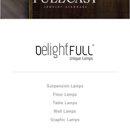
Suspension Lamps
Floor Lamps
Table Lamps
Wall Lamps
Graphic Lamps