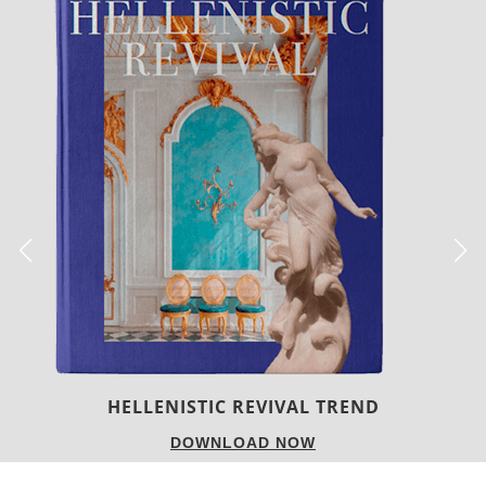
LUXURY HOUSES
DOWNLOAD NOW