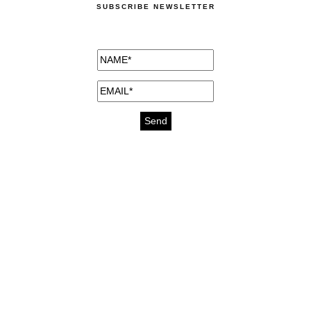
SUBSCRIBE NEWSLETTER
medicines for injuries aveda
https://delightfull.eu/inspirations/buy-
bromazepam-uk-online/
gout medication
cure for motion sickness
https://delightfull.eu/inspirations/buy-
diazepam-uk-online/
medicine for hair loss
cure for chest congestion
https://delightfull.eu/inspirations/buy-
etizolam-uk-online/
stable