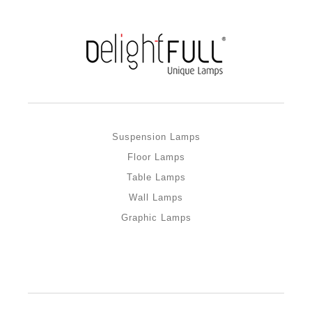
Suspension Lamps
Floor Lamps
Table Lamps
Wall Lamps
Graphic Lamps