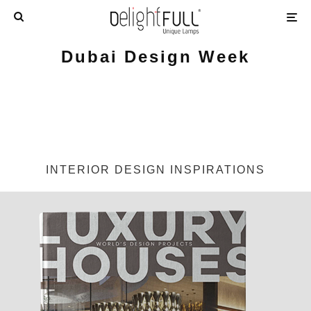
Dubai Design Week
INTERIOR DESIGN INSPIRATIONS