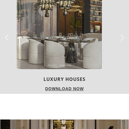
CHARMFUL HOUSE OF CARLO DONATI
DOWNLOAD NOW