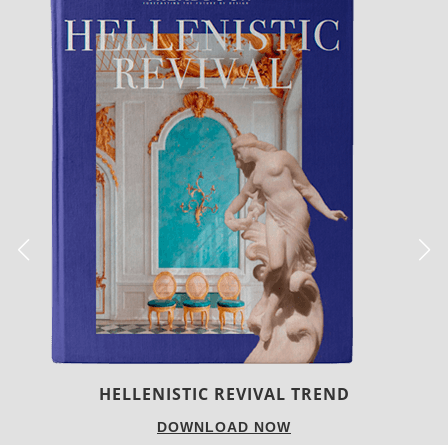
LUXURY HOUSES
DOWNLOAD NOW