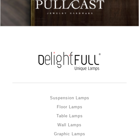
Suspension Lamps
Floor Lamps
Table Lamps
Wall Lamps
Graphic Lamps