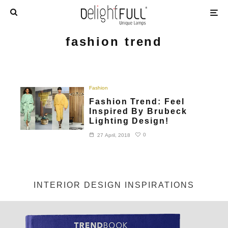
fashion trend
Fashion
Fashion Trend: Feel
Inspired By Brubeck
Lighting Design!
0
27 April, 2018
INTERIOR DESIGN INSPIRATIONS