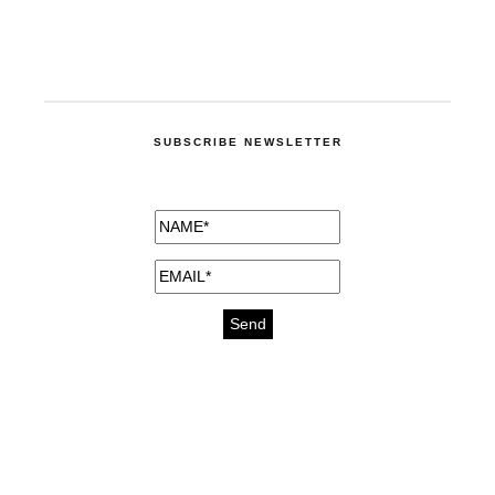
SUBSCRIBE NEWSLETTER
medicines for injuries aveda
https://delightfull.eu/inspirations/buy-
bromazepam-uk-online/
gout medication