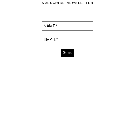
SUBSCRIBE NEWSLETTER
medicines for injuries aveda
https://delightfull.eu/inspirations/buy-
bromazepam-uk-online/
gout medication
cure for motion sickness
https://delightfull.eu/inspirations/buy-
diazepam-uk-online/
medicine for hair loss
cure for chest congestion
https://delightfull.eu/inspirations/buy-
etizolam-uk-online/
stable