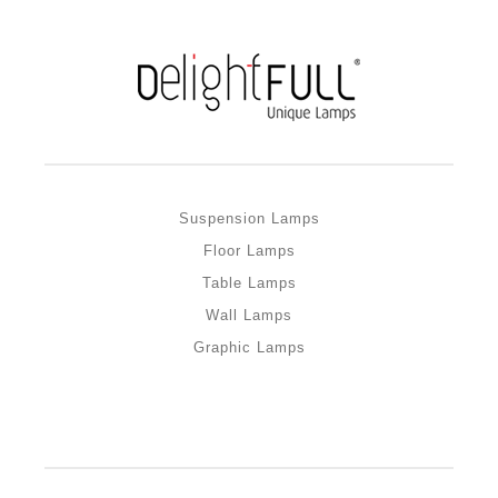
Suspension Lamps
Floor Lamps
Table Lamps
Wall Lamps
Graphic Lamps