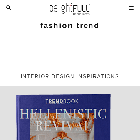
fashion trend
INTERIOR DESIGN INSPIRATIONS