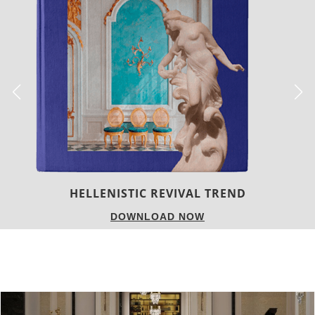
LUXURY HOUSES
DOWNLOAD NOW