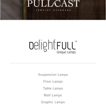
Suspension Lamps
Floor Lamps
Table Lamps
Wall Lamps
Graphic Lamps