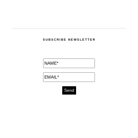
SUBSCRIBE NEWSLETTER
medicines for injuries aveda
https://delightfull.eu/inspirations/buy-
bromazepam-uk-online/
gout medication