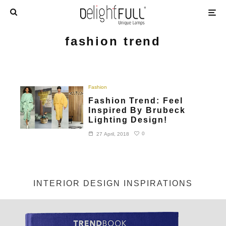
fashion trend
Fashion
Fashion Trend: Feel
Inspired By Brubeck
Lighting Design!
0
27 April, 2018
INTERIOR DESIGN INSPIRATIONS