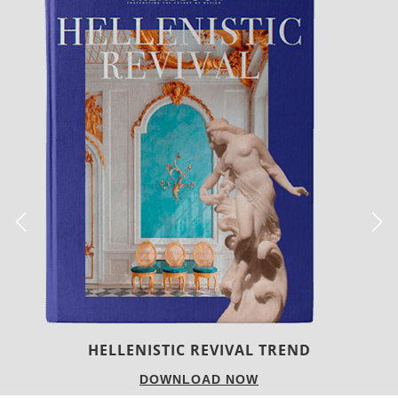
LUXURY HOUSES
DOWNLOAD NOW