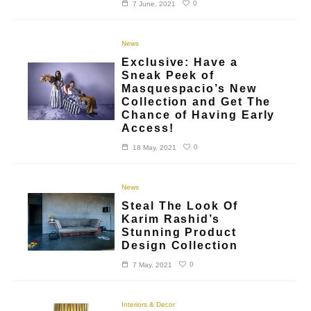
0
7 June, 2021
News
Exclusive: Have a
Sneak Peek of
Masquespacio’s New
Collection and Get The
Chance of Having Early
Access!
0
18 May, 2021
News
Steal The Look Of
Karim Rashid’s
Stunning Product
Design Collection
0
7 May, 2021
Interiors & Decor