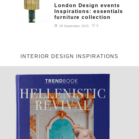
London Design events
Inspirations: essentials
furniture collection
0
28 September, 2015
INTERIOR DESIGN INSPIRATIONS