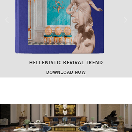
LUXURY HOUSES
DOWNLOAD NOW