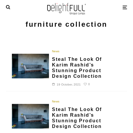
furniture collection
News
Steal The Look Of
Karim Rashid’s
Stunning Product
Design Collection
0
19 October, 2021
News
Steal The Look Of
Karim Rashid’s
Stunning Product
Design Collection