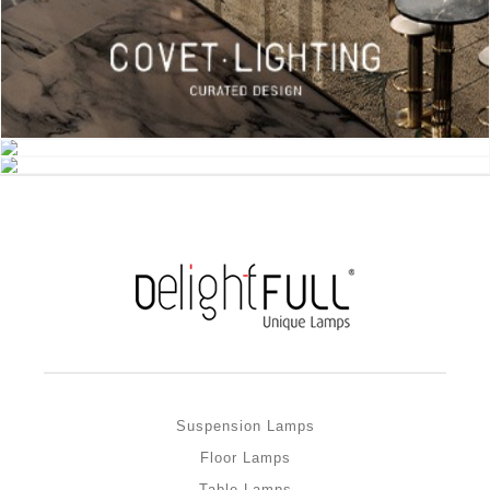
Suspension Lamps
Floor Lamps
Table Lamps