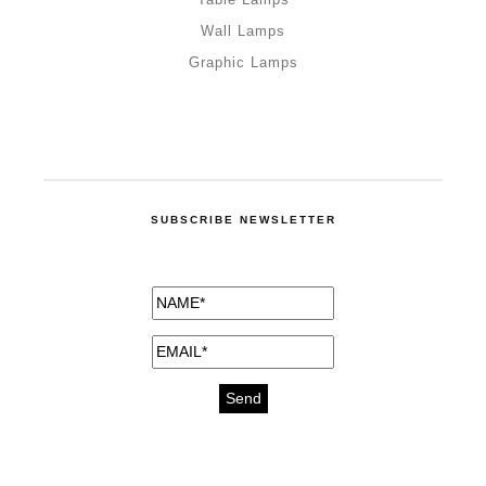
Wall Lamps
Graphic Lamps
SUBSCRIBE NEWSLETTER