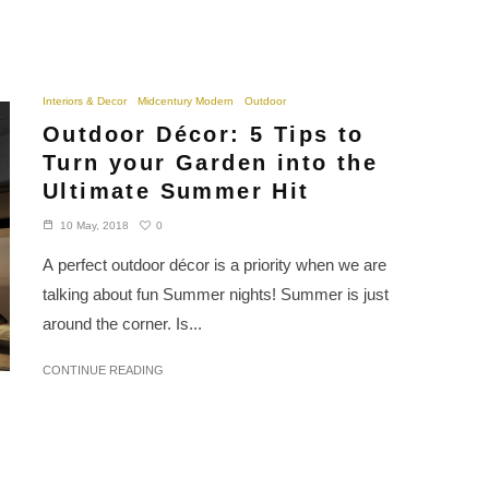
Interiors & Decor
Midcentury Modern
Outdoor
Outdoor Décor: 5 Tips to
Turn your Garden into the
Ultimate Summer Hit
0
10 May, 2018
A perfect outdoor décor is a priority when we are
talking about fun Summer nights! Summer is just
around the corner. Is...
CONTINUE READING