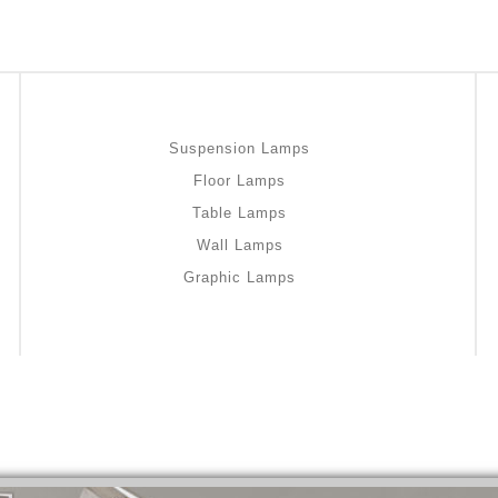
Suspension Lamps
Floor Lamps
Table Lamps
Wall Lamps
Graphic Lamps
bromazepam-uk-online/
gout medication
pam-uk-online/
medicine for hair loss
lam-uk-online/
stable
-online/
I used home remedies