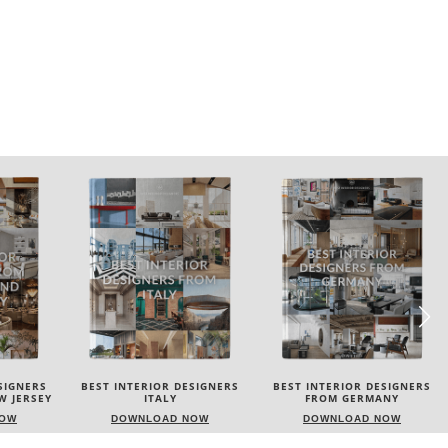
SIGNERS
BEST INTERIOR DESIGNERS
BEST INTERIOR DESIGNERS
FROM GERMANY
FRANCE
NOW
DOWNLOAD NOW
DOWNLOAD NOW