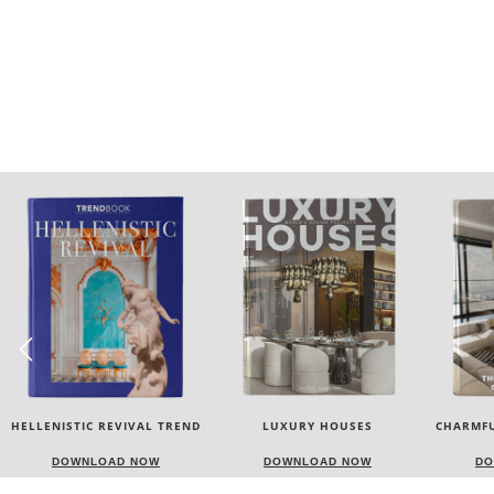
LUXURY HOUSES
CHARMFUL HOUSE OF CARLO
TW
DONATI
DOWNLOAD NOW
DOWNLOAD NOW
DO