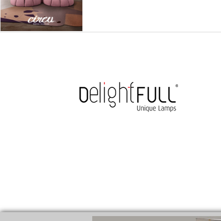
medicines for injuries aveda
https://delightfull.eu/inspirations/buy-
cure for motion sickness
https://delightfull.eu/inspirations/buy-diaze
cure for chest congestion
https://delightfull.eu/inspirations/buy-etizo
ear pain treatment
https://delightfull.eu/inspirations/buy-lorazepam-uk