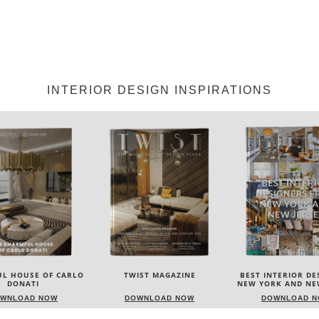
INTERIOR DESIGN INSPIRATIONS
IST MAGAZINE
BEST INTERIOR DESIGNERS
BEST INTERIOR DE
NEW YORK AND NEW JERSEY
ITALY
WNLOAD NOW
DOWNLOAD NOW
DOWNLOAD 