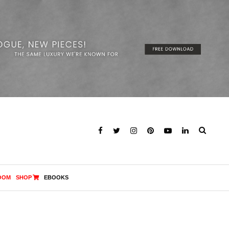
OOM
SHOP
EBOOKS