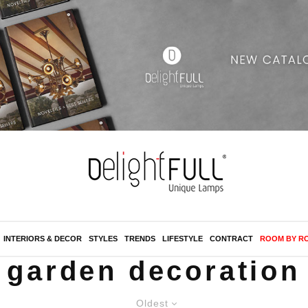
INTERIORS & DECOR
STYLES
TRENDS
LIFESTYLE
CONTRACT
ROOM BY R
garden decoration
Oldest