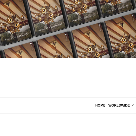
HOME
WORLDWIDE