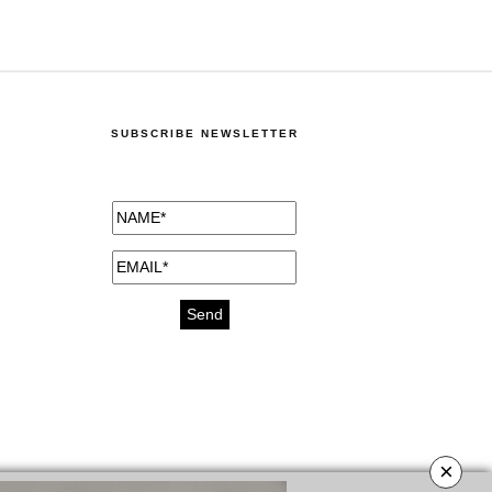
SUBSCRIBE NEWSLETTER
×